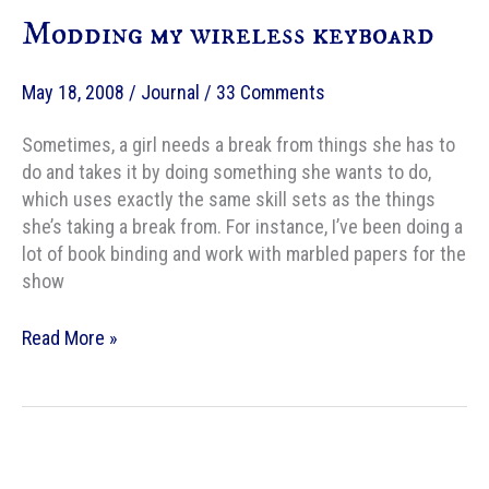
Modding my wireless keyboard
May 18, 2008
/
Journal
/
33 Comments
Sometimes, a girl needs a break from things she has to
do and takes it by doing something she wants to do,
which uses exactly the same skill sets as the things
she’s taking a break from. For instance, I’ve been doing a
lot of book binding and work with marbled papers for the
show
Modding
Read More »
my
wireless
keyboard