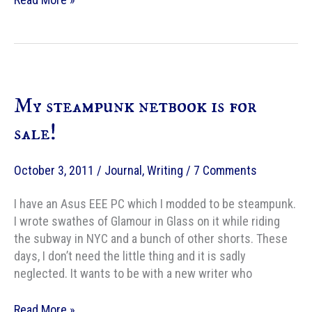
Kowal
Portable
Typewriter
&
Adding
My steampunk netbook is for
Machine
#4
sale!
October 3, 2011
/
Journal
,
Writing
/
7 Comments
I have an Asus EEE PC which I modded to be steampunk.
I wrote swathes of Glamour in Glass on it while riding
the subway in NYC and a bunch of other shorts. These
days, I don’t need the little thing and it is sadly
neglected. It wants to be with a new writer who
My
Read More »