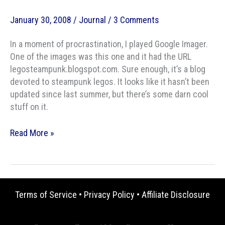
January 30, 2008
/
Journal
/
3 Comments
In a moment of procrastination, I played Google Imager.
One of the images was this one and it had the URL
legosteampunk.blogspot.com. Sure enough, it’s a blog
devoted to steampunk legos. It looks like it hasn’t been
updated since last summer, but there’s some darn cool
stuff on it.
Steam-
Read More »
Bricks
Terms of Service
•
Privacy Policy
•
Affiliate Disclosure