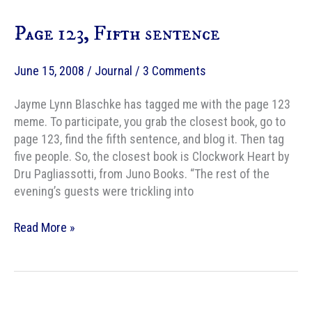
Chair
Page 123, Fifth sentence
Look
Like?
June 15, 2008
/
Journal
/
3 Comments
Jayme Lynn Blaschke has tagged me with the page 123
meme. To participate, you grab the closest book, go to
page 123, find the fifth sentence, and blog it. Then tag
five people. So, the closest book is Clockwork Heart by
Dru Pagliassotti, from Juno Books. “The rest of the
evening’s guests were trickling into
Page
Read More »
123,
Fifth
sentence