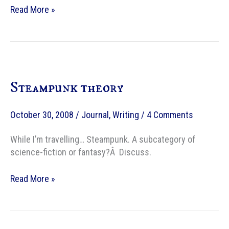
My
Read More »
theory
on
the
appeal
of
Steampunk theory
Steampunk
as
a
October 30, 2008
/
Journal
,
Writing
/
4 Comments
writer
While I’m travelling… Steampunk. A subcategory of
science-fiction or fantasy?Â Discuss.
Steampunk
Read More »
theory