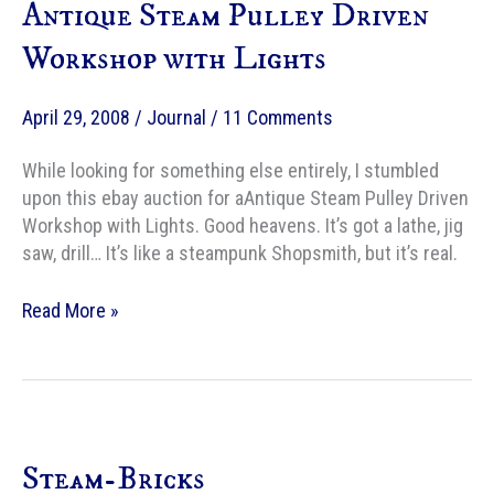
Antique Steam Pulley Driven
Workshop with Lights
April 29, 2008
/
Journal
/
11 Comments
While looking for something else entirely, I stumbled
upon this ebay auction for aAntique Steam Pulley Driven
Workshop with Lights. Good heavens. It’s got a lathe, jig
saw, drill… It’s like a steampunk Shopsmith, but it’s real.
Antique
Read More »
Steam
Pulley
Driven
Workshop
with
Steam-Bricks
Lights