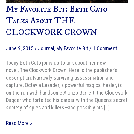
My Favorite Bit: Beth Cato
Talks About THE
CLOCKWORK CROWN
June 9, 2015
/
Journal
,
My Favorite Bit
/
1 Comment
Today Beth Cato joins us to talk about her new
novel, The Clockwork Crown. Here is the publisher’s
description: Narrowly surviving assassination and
capture, Octavia Leander, a powerful magical healer, is
on the run with handsome Alonzo Garrett, the Clockwork
Dagger who forfeited his career with the Queen’s secret
society of spies and killers—and possibly his […]
My
Read More »
Favorite