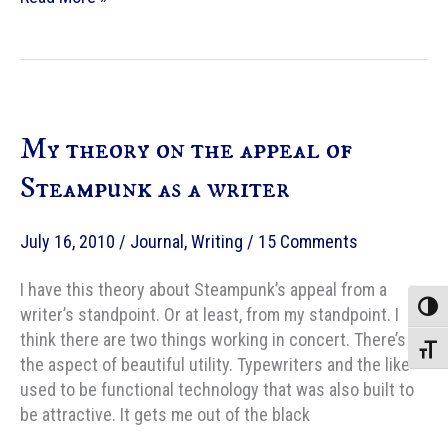
steampunk
netbook
is
for
sale!
My theory on the appeal of
Steampunk as a writer
July 16, 2010
/
Journal
,
Writing
/
15 Comments
I have this theory about Steampunk’s appeal from a
Toggle
writer’s standpoint. Or at least, from my standpoint. I
think there are two things working in concert. There’s
Toggle
the aspect of beautiful utility. Typewriters and the like
used to be functional technology that was also built to
be attractive. It gets me out of the black