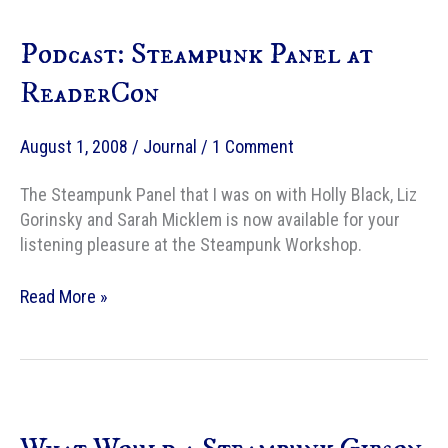
Podcast: Steampunk Panel at
ReaderCon
August 1, 2008
/
Journal
/
1 Comment
The Steampunk Panel that I was on with Holly Black, Liz
Gorinsky and Sarah Micklem is now available for your
listening pleasure at the Steampunk Workshop.
Podcast:
Read More »
Steampunk
Panel
at
ReaderCon