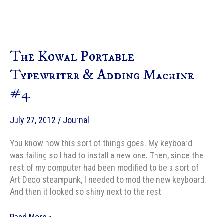
Bit:
Beth
Cato
Talks
The Kowal Portable
About
THE
Typewriter & Adding Machine
CLOCKWORK
#4
CROWN
July 27, 2012
/
Journal
You know how this sort of things goes. My keyboard
was failing so I had to install a new one. Then, since the
rest of my computer had been modified to be a sort of
Art Deco steampunk, I needed to mod the new keyboard.
And then it looked so shiny next to the rest
The
Read More »