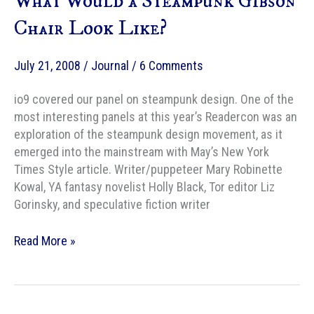
What Would a Steampunk Gibson
Chair Look Like?
July 21, 2008
/
Journal
/
6 Comments
io9 covered our panel on steampunk design. One of the
most interesting panels at this year’s Readercon was an
exploration of the steampunk design movement, as it
emerged into the mainstream with May’s New York
Times Style article. Writer/puppeteer Mary Robinette
Kowal, YA fantasy novelist Holly Black, Tor editor Liz
Gorinsky, and speculative fiction writer
What
Read More »
Would
a
Steampunk
Gibson