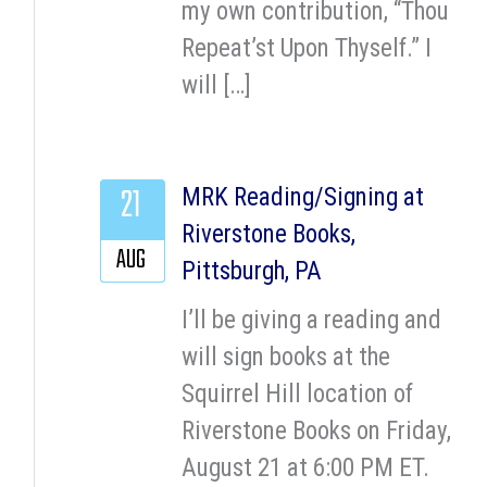
my own contribution, “Thou
Repeat’st Upon Thyself.” I
will […]
21
MRK Reading/Signing at
Riverstone Books,
AUG
Pittsburgh, PA
I’ll be giving a reading and
will sign books at the
Squirrel Hill location of
Riverstone Books on Friday,
August 21 at 6:00 PM ET.