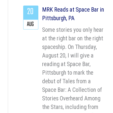
20
MRK Reads at Space Bar in
Pittsburgh, PA
AUG
Some stories you only hear
at the right bar on the right
spaceship. On Thursday,
August 20, I will give a
reading at Space Bar,
Pittsburgh to mark the
debut of Tales from a
Space Bar: A Collection of
Stories Overheard Among
the Stars, including from