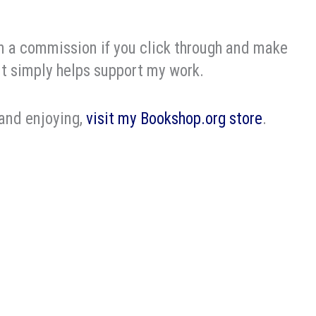
rn a commission if you click through and make
it simply helps support my work.
 and enjoying,
visit my Bookshop.org store
.