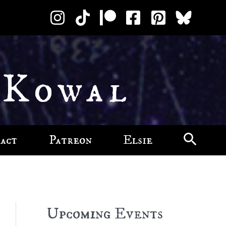
 Kowal
act
Patreon
Elsie
Upcoming Events