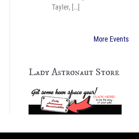
Tayler, […]
More Events
Lady Astronaut Store