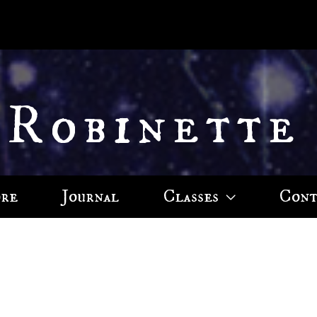
 Robinette
ore
Journal
Classes
Cont