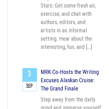
Stars: Get some fresh air,
exercise, and chat with
authors, editors, and
artists in an informal
setting. Hear about the
interesting, fun, and […]
3
MRK Co-Hosts the Writing
Excuses Alaskan Cruise:
SEP
The Grand Finale
Step away from the daily
grind and immerse yourself