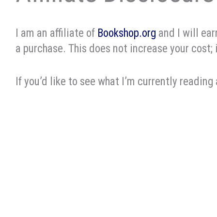
I am an affiliate of
Bookshop.org
and I will ea
a purchase. This does not increase your cost; 
If you’d like to see what I’m currently reading