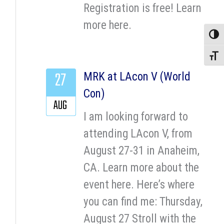
Registration is free! Learn
more here.
Toggle
Toggle
27
MRK at LAcon V (World
Con)
AUG
I am looking forward to
attending LAcon V, from
August 27-31 in Anaheim,
CA. Learn more about the
event here. Here’s where
you can find me: Thursday,
August 27 Stroll with the