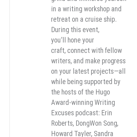
in a writing workshop and
retreat on a cruise ship.
During this event,
you’ll hone your
craft, connect with fellow
writers, and make progress
on your latest projects—all
while being supported by
the hosts of the Hugo
Award-winning Writing
Excuses podcast: Erin
Roberts, DongWon Song,
Howard Tayler, Sandra