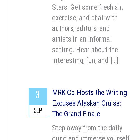
Stars: Get some fresh air,
exercise, and chat with
authors, editors, and
artists in an informal
setting. Hear about the
interesting, fun, and […]
3
MRK Co-Hosts the Writing
Excuses Alaskan Cruise:
SEP
The Grand Finale
Step away from the daily
grind and immerse yourself