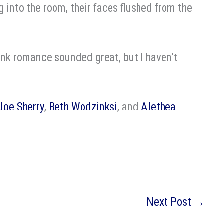
g into the room, their faces flushed from the
nk romance sounded great, but I haven’t
Joe Sherry
,
Beth Wodzinksi
, and
Alethea
Next Post
→