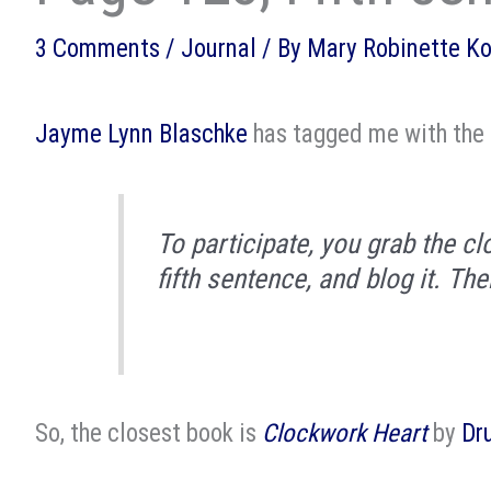
3 Comments
/
Journal
/ By
Mary Robinette K
Jayme Lynn Blaschke
has tagged me with the
To participate, you grab the cl
fifth sentence, and blog it. The
So, the closest book is
Clockwork Heart
by
Dr