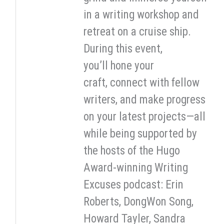
in a writing workshop and
retreat on a cruise ship.
During this event,
you’ll hone your
craft, connect with fellow
writers, and make progress
on your latest projects—all
while being supported by
the hosts of the Hugo
Award-winning Writing
Excuses podcast: Erin
Roberts, DongWon Song,
Howard Tayler, Sandra