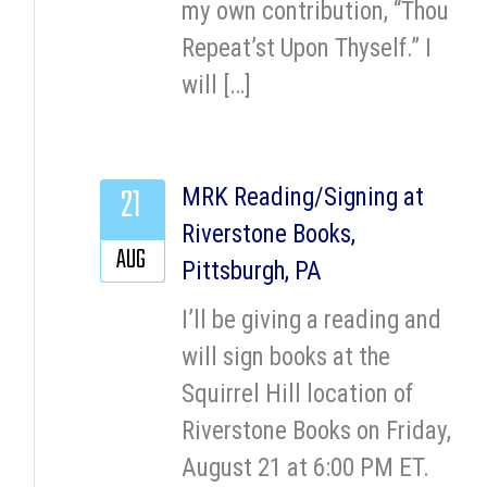
my own contribution, “Thou
Repeat’st Upon Thyself.” I
will […]
21
MRK Reading/Signing at
Riverstone Books,
AUG
Pittsburgh, PA
I’ll be giving a reading and
will sign books at the
Squirrel Hill location of
Riverstone Books on Friday,
August 21 at 6:00 PM ET.