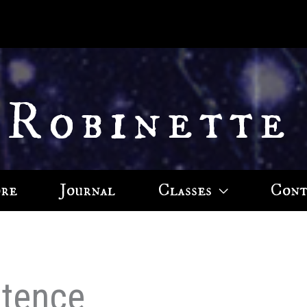
 Robinette
ore
Journal
Classes
Cont
ntence