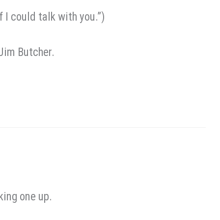
I could talk with you.”)
 Jim Butcher.
king one up.