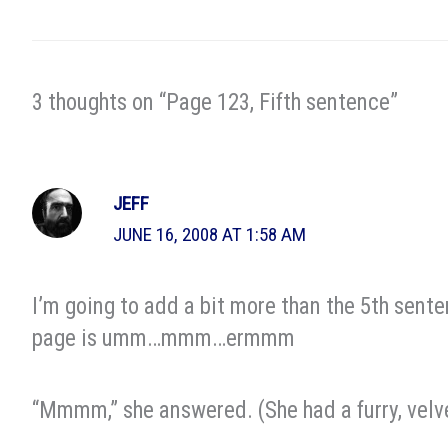
3 thoughts on “Page 123, Fifth sentence”
JEFF
JUNE 16, 2008 AT 1:58 AM
I’m going to add a bit more than the 5th sent
page is umm…mmm…ermmm
“Mmmm,” she answered. (She had a furry, velve