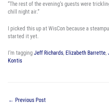
“The rest of the evening’s guests were tricklin
chill night air.”
I picked this up at WisCon because a steampu
started it yet.
I’m tagging
Jeff Richards
,
Elizabeth Barrette
,
Kontis
←
Previous Post