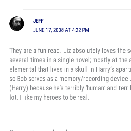
JEFF
JUNE 17, 2008 AT 4:22 PM
They are a fun read. Liz absolutely loves the s
several times in a single novel; mostly at the 
elemental that lives in a skull in Harry’s apa
so Bob serves as a memory/recording device…bu
(Harry) because he’s terribly ‘human’ and terr
lot. I like my heroes to be real.