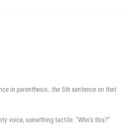
ence in parenthesis…the 5th sentence on that
ty voice, something tactile. “Who’s this?”