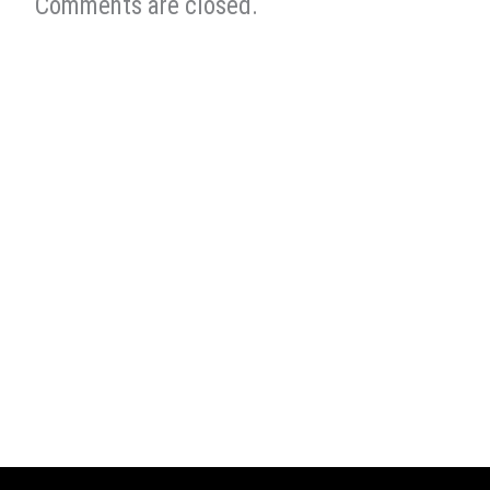
Comments are closed.