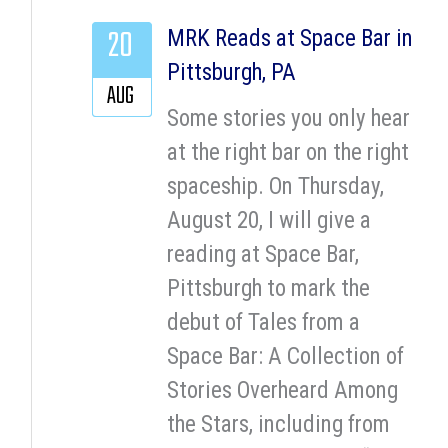
20
MRK Reads at Space Bar in
Pittsburgh, PA
AUG
Some stories you only hear
at the right bar on the right
spaceship. On Thursday,
August 20, I will give a
reading at Space Bar,
Pittsburgh to mark the
debut of Tales from a
Space Bar: A Collection of
Stories Overheard Among
the Stars, including from