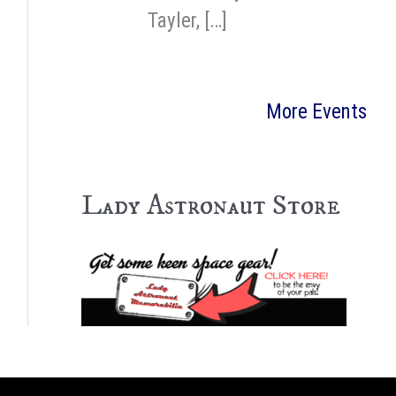
Tayler, […]
More Events
Lady Astronaut Store