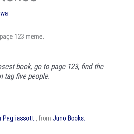
owal
 page 123 meme.
osest book, go to page 123, find the
n tag five people.
u Pagliassotti
, from
Juno Books.