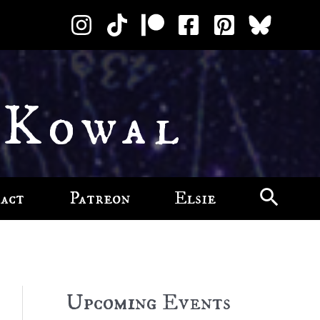
 Kowal
act
Patreon
Elsie
Upcoming Events