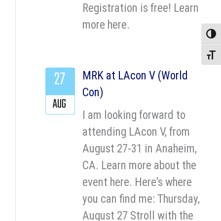
Registration is free! Learn
more here.
Toggle
Toggle
27
MRK at LAcon V (World
Con)
AUG
I am looking forward to
attending LAcon V, from
August 27-31 in Anaheim,
CA. Learn more about the
event here. Here’s where
you can find me: Thursday,
August 27 Stroll with the