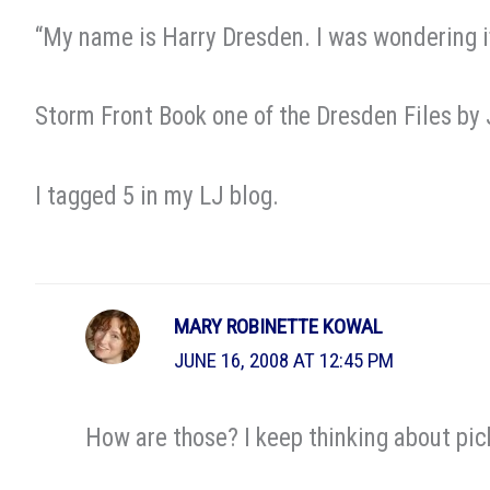
“My name is Harry Dresden. I was wondering if 
Storm Front Book one of the Dresden Files by
I tagged 5 in my LJ blog.
MARY ROBINETTE KOWAL
JUNE 16, 2008 AT 12:45 PM
How are those? I keep thinking about pic