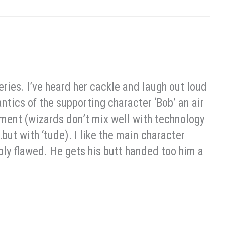
eries. I’ve heard her cackle and laugh out loud
antics of the supporting character ‘Bob’ an air
rtment (wizards don’t mix well with technology
t with ‘tude). I like the main character
ibly flawed. He gets his butt handed too him a