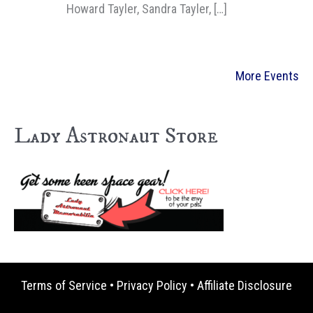
Howard Tayler, Sandra Tayler, […]
More Events
Lady Astronaut Store
Terms of Service
•
Privacy Policy
•
Affiliate Disclosure