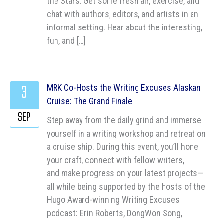
the Stars: Get some fresh air, exercise, and
chat with authors, editors, and artists in an
informal setting. Hear about the interesting,
fun, and […]
3
MRK Co-Hosts the Writing Excuses Alaskan
Cruise: The Grand Finale
SEP
Step away from the daily grind and immerse
yourself in a writing workshop and retreat on
a cruise ship. During this event, you’ll hone
your craft, connect with fellow writers,
and make progress on your latest projects—
all while being supported by the hosts of the
Hugo Award-winning Writing Excuses
podcast: Erin Roberts, DongWon Song,