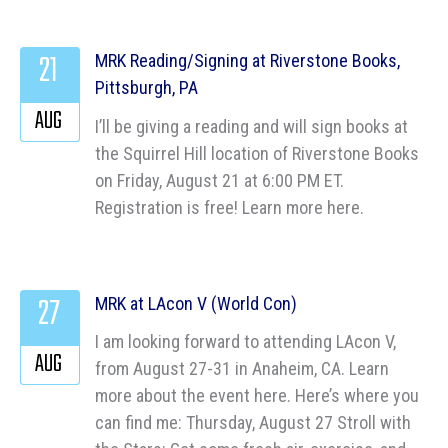
21
MRK Reading/Signing at Riverstone Books,
Pittsburgh, PA
AUG
I’ll be giving a reading and will sign books at
the Squirrel Hill location of Riverstone Books
on Friday, August 21 at 6:00 PM ET.
Registration is free! Learn more here.
27
MRK at LAcon V (World Con)
I am looking forward to attending LAcon V,
AUG
from August 27-31 in Anaheim, CA. Learn
more about the event here. Here’s where you
can find me: Thursday, August 27 Stroll with