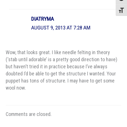
Toggle
DIATRYMA
AUGUST 9, 2013 AT 7:28 AM
Wow, that looks great. I like needle felting in theory
(‘stab until adorable’ is a pretty good direction to have)
but haven’t tried it in practice because I’ve always
doubted I’d be able to get the structure I wanted. Your
puppet has tons of structure. I may have to get some
wool now.
Comments are closed.