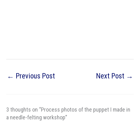
←
Previous Post
Next Post
→
3 thoughts on “Process photos of the puppet I made in
a needle-felting workshop”