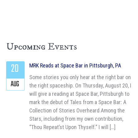
Upcoming Events
20
MRK Reads at Space Bar in Pittsburgh, PA
Some stories you only hear at the right bar on
AUG
the right spaceship. On Thursday, August 20, I
will give a reading at Space Bar, Pittsburgh to
mark the debut of Tales from a Space Bar: A
Collection of Stories Overheard Among the
Stars, including from my own contribution,
“Thou Repeat’st Upon Thyself.” I will […]