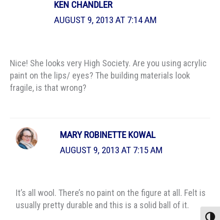
KEN CHANDLER
AUGUST 9, 2013 AT 7:14 AM
Nice! She looks very High Society. Are you using acrylic
paint on the lips/ eyes? The building materials look
fragile, is that wrong?
MARY ROBINETTE KOWAL
AUGUST 9, 2013 AT 7:15 AM
It’s all wool. There’s no paint on the figure at all. Felt is
usually pretty durable and this is a solid ball of it.
Toggle