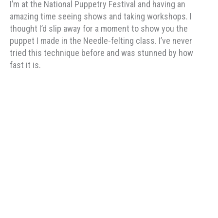
I’m at the National Puppetry Festival and having an
amazing time seeing shows and taking workshops. I
thought I’d slip away for a moment to show you the
puppet I made in the Needle-felting class. I’ve never
tried this technique before and was stunned by how
fast it is.