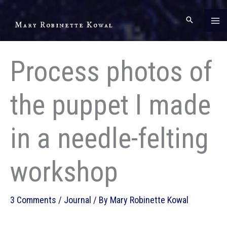
Skip
to
Mary Robinette Kowal
content
Process photos of
the puppet I made
in a needle-felting
workshop
3 Comments
/
Journal
/ By
Mary Robinette Kowal