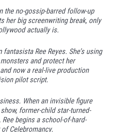
n the no-gossip-barred follow-up
s her big screenwriting break, only
llywood actually is.
n fantasista Ree Reyes. She’s using
t monsters and protect her
nd now a real-live production
ion pilot script.
siness. When an invisible figure
 show, former-child star-turned-
 Ree begins a school-of-hard-
r of Celebromancy.