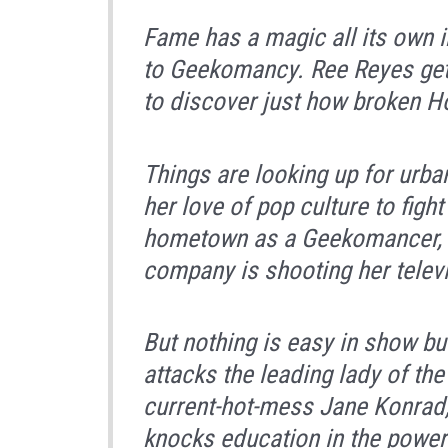
Fame has a magic all its own i
to
Geekomancy.
Ree Reyes get
to discover just how broken Ho
Things are looking up for urba
her love of pop culture to figh
hometown as a Geekomancer, a
company is shooting her televis
But nothing is easy in show bu
attacks the leading lady of the
current-hot-mess Jane Konrad,
knocks education in the powe