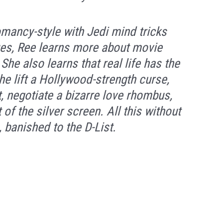
mancy-style with Jedi mind tricks
ques, Ree learns more about movie
he also learns that real life has the
he lift a Hollywood-strength curse,
t, negotiate a bizarre love rhombus,
 of the silver screen. All this without
, banished to the D-List.