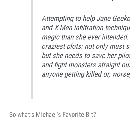
Attempting to help Jane Geeko
and X-Men infiltration techni
magic than she ever intended. S
craziest plots: not only must s
but she needs to save her pilo
and fight monsters straight out
anyone getting killed or, worse
So what’s Michael’s Favorite Bit?