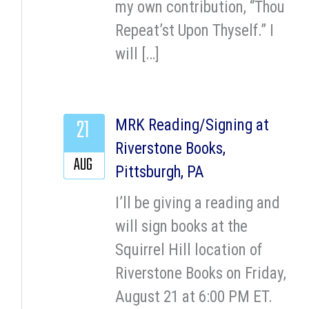
my own contribution, “Thou
Repeat’st Upon Thyself.” I
will […]
21
MRK Reading/Signing at
Riverstone Books,
AUG
Pittsburgh, PA
I’ll be giving a reading and
will sign books at the
Squirrel Hill location of
Riverstone Books on Friday,
August 21 at 6:00 PM ET.