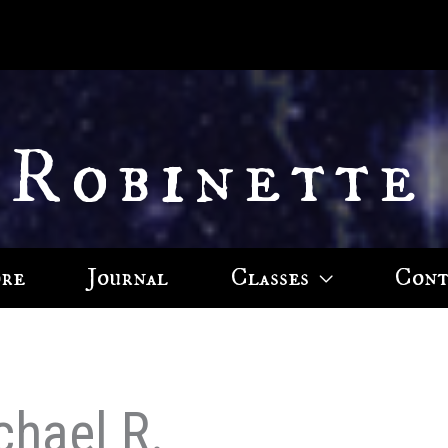
 Robinette
ore
Journal
Classes
Cont
chael R.