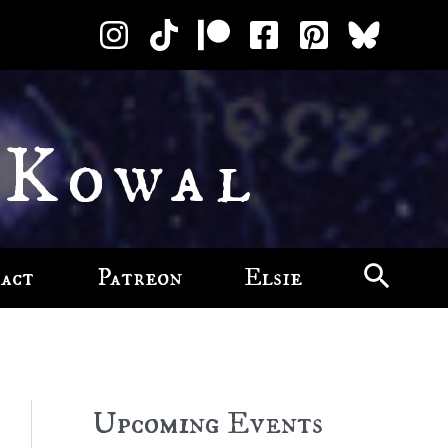
 Kowal
act
Patreon
Elsie
Upcoming Events