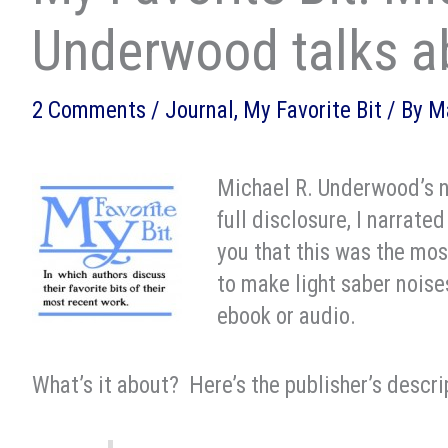
Underwood talks a
2 Comments
/
Journal
,
My Favorite Bit
/ By
M
Michael R. Underwood’s n
full disclosure, I narrated
you that this was the most
to make light saber noises
ebook or audio.
What’s it about? Here’s the publisher’s descri