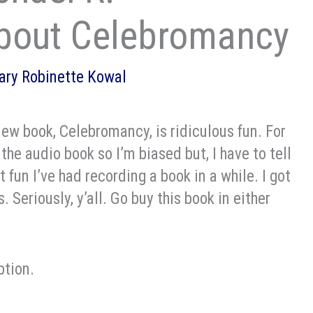
bout Celebromancy
ary Robinette Kowal
ew book, Celebromancy, is ridiculous fun. For
 the audio book so I’m biased but, I have to tell
 fun I’ve had recording a book in a while. I got
. Seriously, y’all. Go buy this book in either
ption.