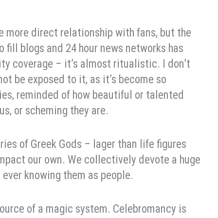
 more direct relationship with fans, but the
o fill blogs and 24 hour news networks has
y coverage – it’s almost ritualistic. I don’t
 not be exposed to it, as it’s become so
es, reminded of how beautiful or talented
rous, or scheming they are.
ies of Greek Gods – lager than life figures
impact our own. We collectively devote a huge
 ever knowing them as people.
source of a magic system. Celebromancy is