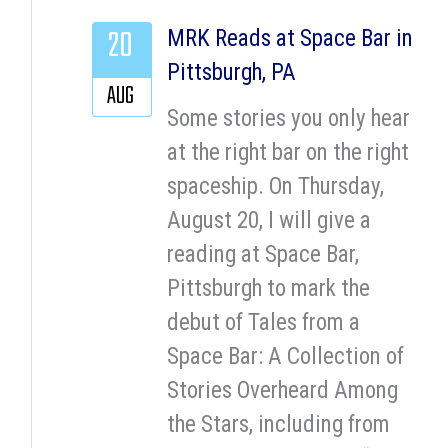
20
MRK Reads at Space Bar in
Pittsburgh, PA
AUG
Some stories you only hear
at the right bar on the right
spaceship. On Thursday,
August 20, I will give a
reading at Space Bar,
Pittsburgh to mark the
debut of Tales from a
Space Bar: A Collection of
Stories Overheard Among
the Stars, including from