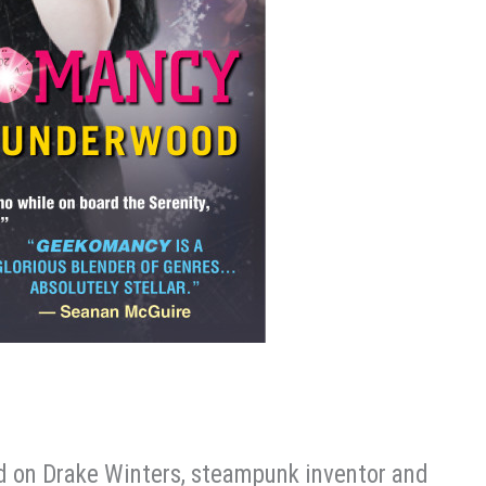
ed on Drake Winters, steampunk inventor and