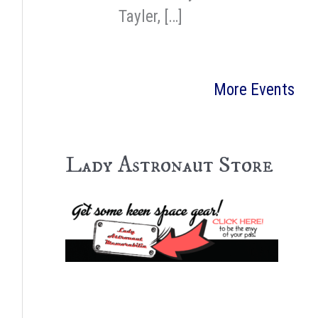
Tayler, […]
More Events
Lady Astronaut Store