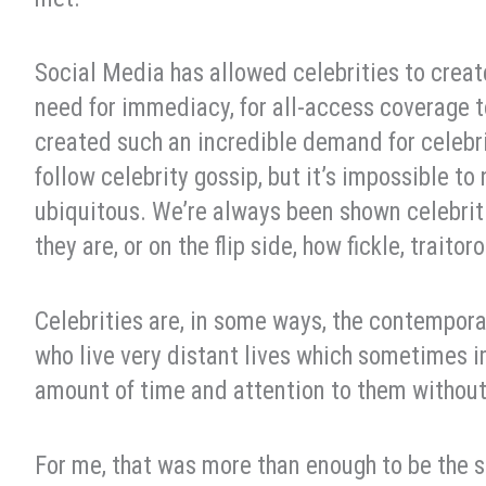
Social Media has allowed celebrities to create
need for immediacy, for all-access coverage t
created such an incredible demand for celebrit
follow celebrity gossip, but it’s impossible to
ubiquitous. We’re always been shown celebriti
they are, or on the flip side, how fickle, traito
Celebrities are, in some ways, the contemporar
who live very distant lives which sometimes 
amount of time and attention to them without
For me, that was more than enough to be the 