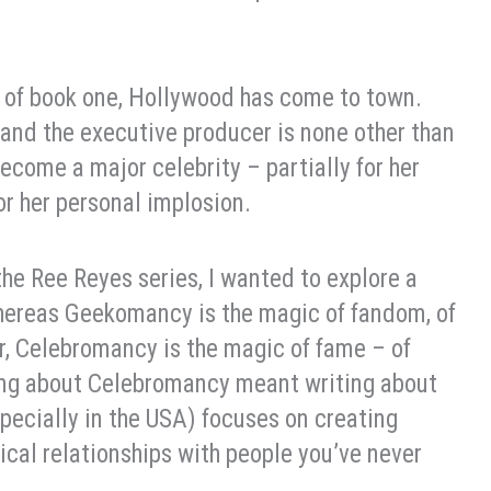
nd of book one, Hollywood has come to town.
 and the executive producer is none other than
ecome a major celebrity – partially for her
r her personal implosion.
the Ree Reyes series, I wanted to explore a
ereas Geekomancy is the magic of fandom, of
er, Celebromancy is the magic of fame – of
ting about Celebromancy meant writing about
pecially in the USA) focuses on creating
ical relationships with people you’ve never