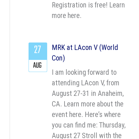
Registration is free! Learn
more here.
27
MRK at LAcon V (World
Con)
AUG
I am looking forward to
attending LAcon V, from
August 27-31 in Anaheim,
CA. Learn more about the
event here. Here’s where
you can find me: Thursday,
August 27 Stroll with the