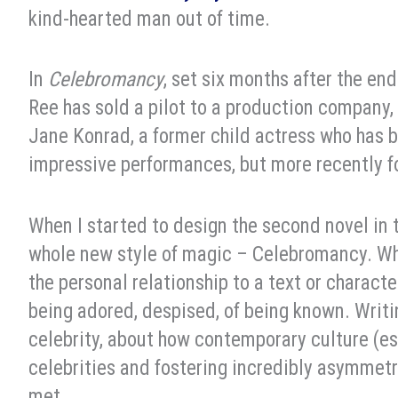
kind-hearted man out of time.
In
Celebromancy
, set six months after the e
Ree has sold a pilot to a production company,
Jane Konrad, a former child actress who has b
impressive performances, but more recently fo
When I started to design the second novel in 
whole new style of magic – Celebromancy. Wh
the personal relationship to a text or charact
being adored, despised, of being known. Wri
celebrity, about how contemporary culture (es
celebrities and fostering incredibly asymmetr
met.