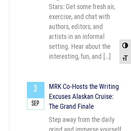
Stars: Get some fresh air,
exercise, and chat with
authors, editors, and
artists in an informal
setting. Hear about the
Toggle
interesting, fun, and […]
Toggle
3
MRK Co-Hosts the Writing
Excuses Alaskan Cruise:
SEP
The Grand Finale
Step away from the daily
grind and immerse yourself