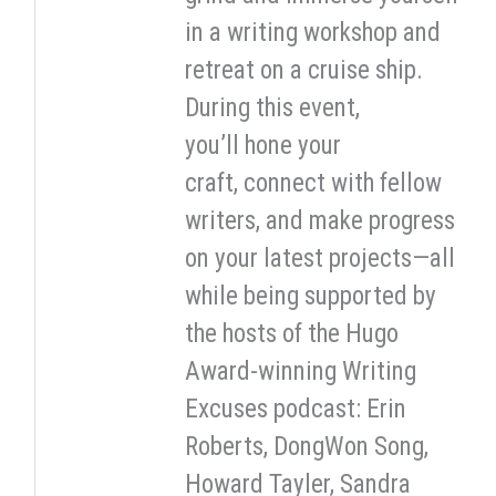
in a writing workshop and
retreat on a cruise ship.
During this event,
you’ll hone your
craft, connect with fellow
writers, and make progress
on your latest projects—all
while being supported by
the hosts of the Hugo
Award-winning Writing
Excuses podcast: Erin
Roberts, DongWon Song,
Howard Tayler, Sandra