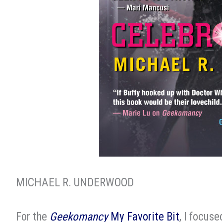
MICHAEL R. UNDERWOOD
For the
Geekomancy
My Favorite Bit
, I focus