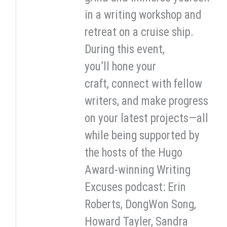
in a writing workshop and
retreat on a cruise ship.
During this event,
you’ll hone your
craft, connect with fellow
writers, and make progress
on your latest projects—all
while being supported by
the hosts of the Hugo
Award-winning Writing
Excuses podcast: Erin
Roberts, DongWon Song,
Howard Tayler, Sandra