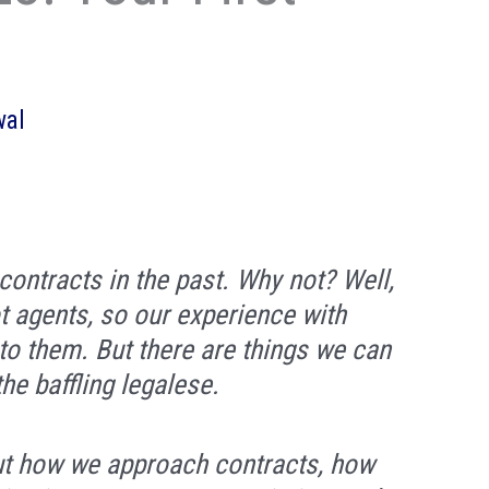
wal
ontracts in the past. Why not? Well,
t agents, so our experience with
to them. But there are things we can
the baffling legalese.
ut how we approach contracts, how