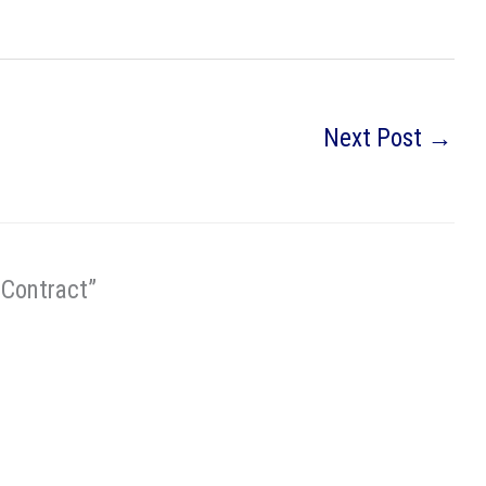
Next Post
→
 Contract”