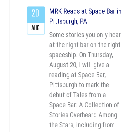
20
MRK Reads at Space Bar in
Pittsburgh, PA
AUG
Some stories you only hear
at the right bar on the right
spaceship. On Thursday,
August 20, I will give a
reading at Space Bar,
Pittsburgh to mark the
debut of Tales from a
Space Bar: A Collection of
Stories Overheard Among
the Stars, including from