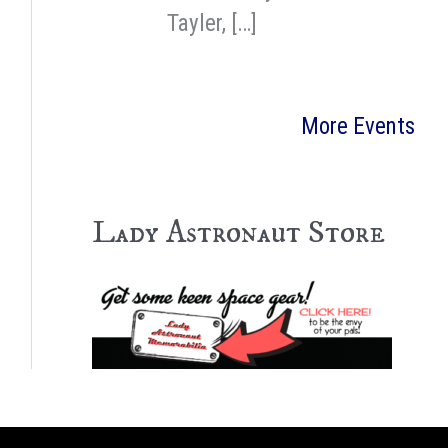
Tayler, […]
More Events
Lady Astronaut Store