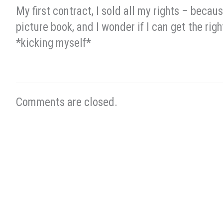
My first contract, I sold all my rights – becaus
picture book, and I wonder if I can get the righ
*kicking myself*
Comments are closed.