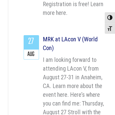
Registration is free! Learn
more here.
Toggle
Toggle
27
MRK at LAcon V (World
Con)
AUG
I am looking forward to
attending LAcon V, from
August 27-31 in Anaheim,
CA. Learn more about the
event here. Here’s where
you can find me: Thursday,
August 27 Stroll with the