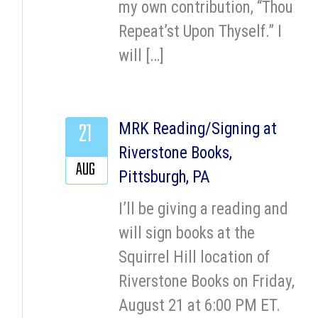
my own contribution, “Thou
Repeat’st Upon Thyself.” I
will […]
21
MRK Reading/Signing at
Riverstone Books,
AUG
Pittsburgh, PA
I’ll be giving a reading and
will sign books at the
Squirrel Hill location of
Riverstone Books on Friday,
August 21 at 6:00 PM ET.