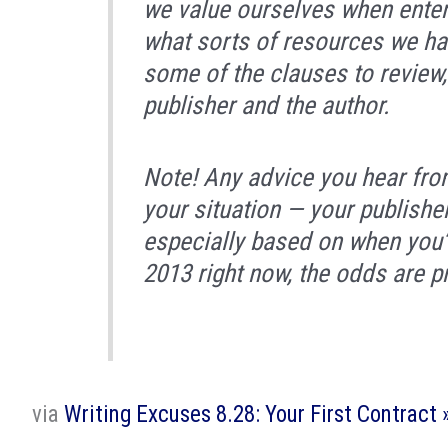
we value ourselves when enteri
what sorts of resources we ha
some of the clauses to review, 
publisher and the author.
Note! Any advice you hear fro
your situation — your publishe
especially based on when you’re 
2013 right now, the odds are p
via
Writing Excuses 8.28: Your First Contract