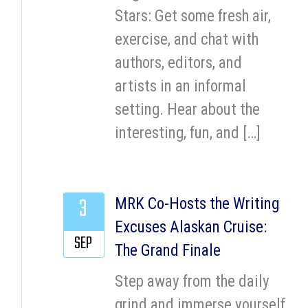
Stars: Get some fresh air,
exercise, and chat with
authors, editors, and
artists in an informal
setting. Hear about the
interesting, fun, and […]
3
MRK Co-Hosts the Writing
Excuses Alaskan Cruise:
SEP
The Grand Finale
Step away from the daily
grind and immerse yourself