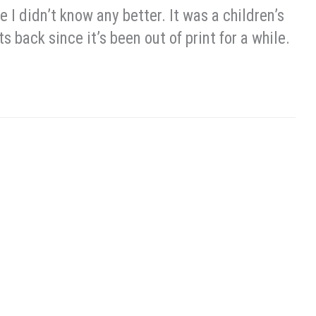
e I didn’t know any better. It was a children’s
ts back since it’s been out of print for a while.