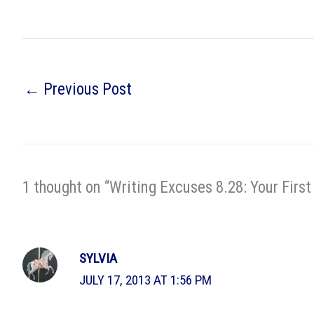
←
Previous Post
1 thought on “Writing Excuses 8.28: Your First
SYLVIA
JULY 17, 2013 AT 1:56 PM