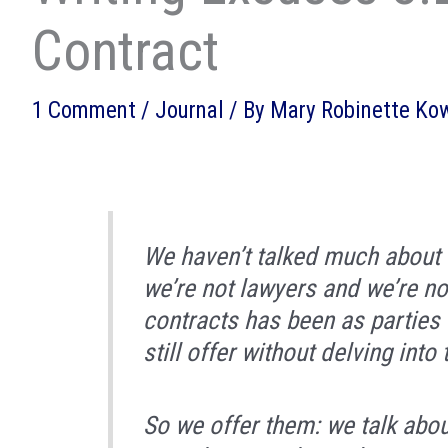
Contract
1 Comment
/
Journal
/ By
Mary Robinette Ko
We haven’t talked much about c
we’re not lawyers and we’re no
contracts has been as parties 
still offer without delving into 
So we offer them: we talk abo