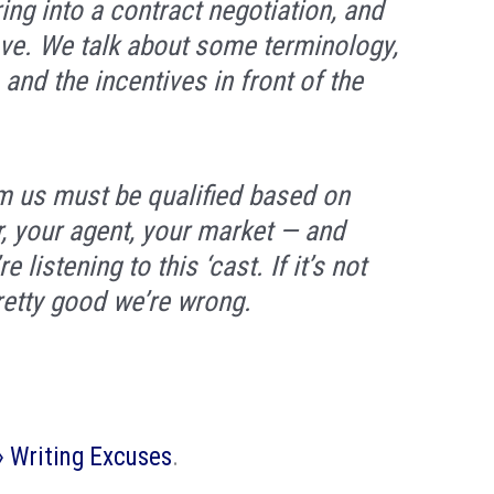
ng into a contract negotiation, and
ve. We talk about some terminology,
and the incentives in front of the
m us must be qualified based on
r, your agent, your market — and
listening to this ‘cast. If it’s not
retty good we’re wrong.
 » Writing Excuses
.