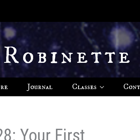
 Robinette
ore
Journal
Classes
Cont
8: Your First