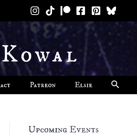
 Kowal
act
Patreon
Elsie
Upcoming Events