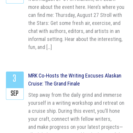
more about the event here. Here’s where you
can find me: Thursday, August 27 Stroll with
the Stars: Get some fresh air, exercise, and
chat with authors, editors, and artists in an
informal setting. Hear about the interesting,
fun, and […]
3
MRK Co-Hosts the Writing Excuses Alaskan
Cruise: The Grand Finale
SEP
Step away from the daily grind and immerse
yourself in a writing workshop and retreat on
a cruise ship. During this event, you’ll hone
your craft, connect with fellow writers,
and make progress on your latest projects—