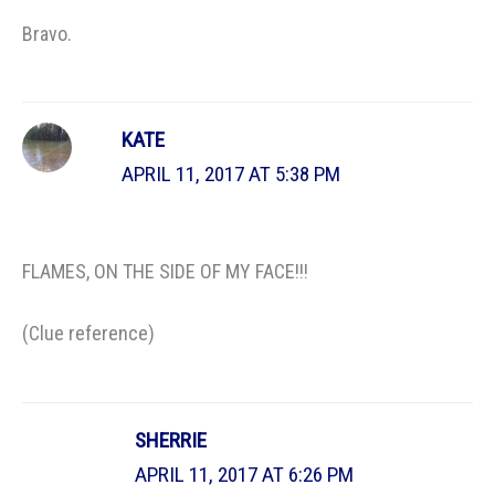
Bravo.
KATE
APRIL 11, 2017 AT 5:38 PM
FLAMES, ON THE SIDE OF MY FACE!!!
(Clue reference)
SHERRIE
APRIL 11, 2017 AT 6:26 PM