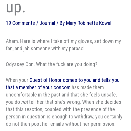
up.
19 Comments
/
Journal
/ By
Mary Robinette Kowal
Ahem. Here is where I take off my gloves, set down my
fan, and jab someone with my parasol.
Odyssey Con. What the fuck are you doing?
When your
Guest of Honor comes to you and tells you
that a member of your concom
has made them
uncomfortable in the past and that she feels unsafe,
you do
not
tell her that she’s wrong. When she decides
that this reaction, coupled with the presence of the
person in question is enough to withdraw, you certainly
do not then post her emails without her permission.