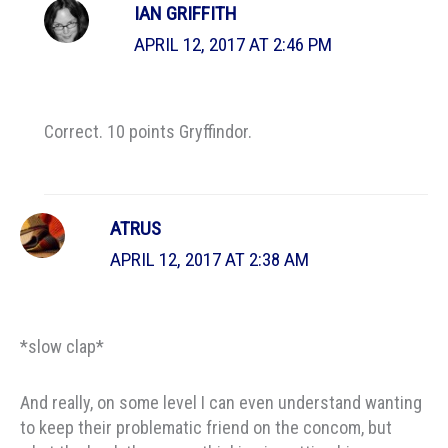
IAN GRIFFITH
APRIL 12, 2017 AT 2:46 PM
Correct. 10 points Gryffindor.
ATRUS
APRIL 12, 2017 AT 2:38 AM
*slow clap*
And really, on some level I can even understand wanting
to keep their problematic friend on the concom, but