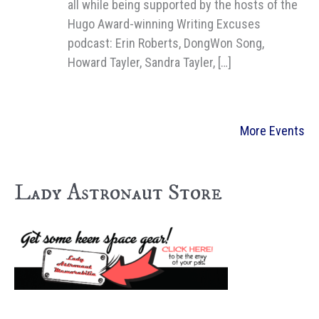
all while being supported by the hosts of the
Hugo Award-winning Writing Excuses
podcast: Erin Roberts, DongWon Song,
Howard Tayler, Sandra Tayler, […]
More Events
Lady Astronaut Store