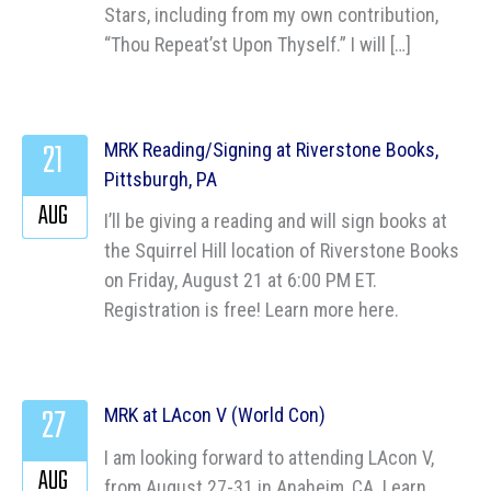
Stars, including from my own contribution,
“Thou Repeat’st Upon Thyself.” I will […]
21
MRK Reading/Signing at Riverstone Books,
Pittsburgh, PA
AUG
I’ll be giving a reading and will sign books at
the Squirrel Hill location of Riverstone Books
on Friday, August 21 at 6:00 PM ET.
Registration is free! Learn more here.
27
MRK at LAcon V (World Con)
I am looking forward to attending LAcon V,
AUG
from August 27-31 in Anaheim, CA. Learn