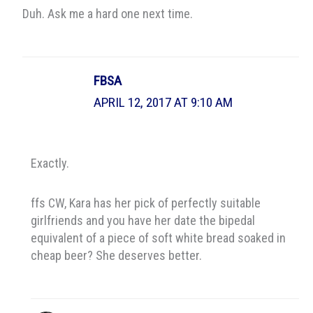
Duh. Ask me a hard one next time.
FBSA
APRIL 12, 2017 AT 9:10 AM
Exactly.
ffs CW, Kara has her pick of perfectly suitable
girlfriends and you have her date the bipedal
equivalent of a piece of soft white bread soaked in
cheap beer? She deserves better.