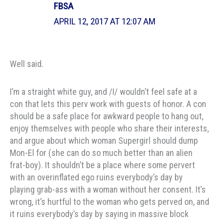
FBSA
APRIL 12, 2017 AT 12:07 AM
Well said.
I’m a straight white guy, and /I/ wouldn’t feel safe at a
con that lets this perv work with guests of honor. A con
should be a safe place for awkward people to hang out,
enjoy themselves with people who share their interests,
and argue about which woman Supergirl should dump
Mon-El for (she can do so much better than an alien
frat-boy). It shouldn’t be a place where some pervert
with an overinflated ego ruins everybody’s day by
playing grab-ass with a woman without her consent. It’s
wrong, it’s hurtful to the woman who gets perved on, and
it ruins everybody’s day by saying in massive block