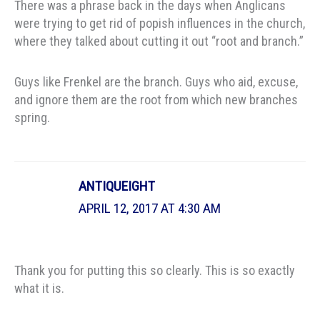
There was a phrase back in the days when Anglicans
were trying to get rid of popish influences in the church,
where they talked about cutting it out “root and branch.”
Guys like Frenkel are the branch. Guys who aid, excuse,
and ignore them are the root from which new branches
spring.
ANTIQUEIGHT
APRIL 12, 2017 AT 4:30 AM
Thank you for putting this so clearly. This is so exactly
what it is.