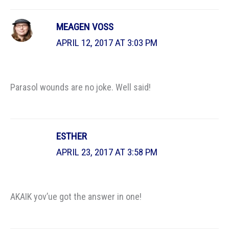
MEAGEN VOSS
APRIL 12, 2017 AT 3:03 PM
Parasol wounds are no joke. Well said!
ESTHER
APRIL 23, 2017 AT 3:58 PM
AKAIK yov’ue got the answer in one!