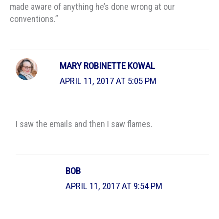
made aware of anything he’s done wrong at our
conventions.”
MARY ROBINETTE KOWAL
APRIL 11, 2017 AT 5:05 PM
I saw the emails and then I saw flames.
BOB
APRIL 11, 2017 AT 9:54 PM