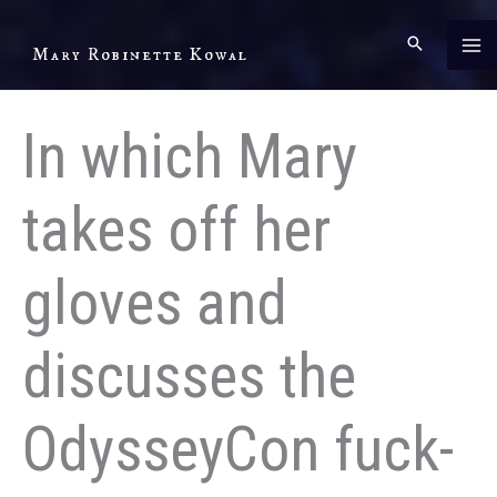
Skip
to
Mary Robinette Kowal
content
In which Mary
takes off her
gloves and
discusses the
OdysseyCon fuck-