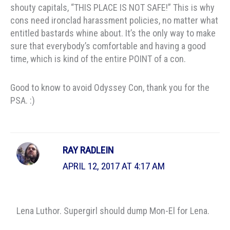
shouty capitals, “THIS PLACE IS NOT SAFE!” This is why
cons need ironclad harassment policies, no matter what
entitled bastards whine about. It’s the only way to make
sure that everybody’s comfortable and having a good
time, which is kind of the entire POINT of a con.
Good to know to avoid Odyssey Con, thank you for the
PSA. :)
RAY RADLEIN
APRIL 12, 2017 AT 4:17 AM
Lena Luthor. Supergirl should dump Mon-El for Lena.