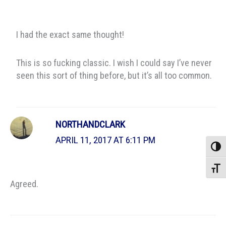
I had the exact same thought!
This is so fucking classic. I wish I could say I’ve never
seen this sort of thing before, but it’s all too common.
NORTHANDCLARK
APRIL 11, 2017 AT 6:11 PM
Toggle
Toggle
Agreed.