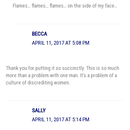
Flames… flames… flames… on the side of my face…
BECCA
APRIL 11, 2017 AT 5:08 PM
Thank you for putting it so succinctly. This is so much
more than a problem with one man. It’s a problem of a
culture of discrediting women.
SALLY
APRIL 11, 2017 AT 5:14 PM