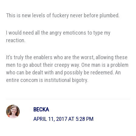
This is new levels of fuckery never before plumbed.
I would need all the angry emoticons to type my
reaction.
It’s truly the enablers who are the worst, allowing these
men to go about their creepy way. One man is a problem
who can be dealt with and possibly be redeemed. An
entire concom is institutional bigotry.
BECKA
APRIL 11, 2017 AT 5:28 PM