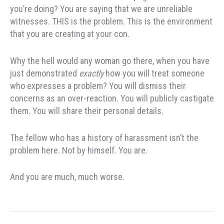
you’re doing? You are saying that we are unreliable
witnesses. THIS is the problem. This is the environment
that you are creating at your con.
Why the hell would any woman go there, when you have
just demonstrated
exactly
how you will treat someone
who expresses a problem? You will dismiss their
concerns as an over-reaction. You will publicly castigate
them. You will share their personal details.
The fellow who has a history of harassment isn’t the
problem here. Not by himself. You are.
And you are much, much worse.