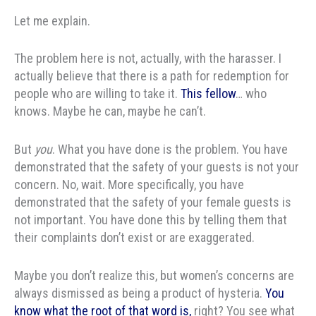
Let me explain.
The problem here is not, actually, with the harasser. I
actually believe that there is a path for redemption for
people who are willing to take it.
This fellow
… who
knows. Maybe he can, maybe he can’t.
But
you
. What you have done is the problem. You have
demonstrated that the safety of your guests is not your
concern. No, wait. More specifically, you have
demonstrated that the safety of your female guests is
not important. You have done this by telling them that
their complaints don’t exist or are exaggerated.
Maybe you don’t realize this, but women’s concerns are
always dismissed as being a product of hysteria.
You
know what the root of that word is,
right? You see what