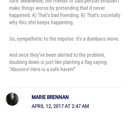
safe. Meanwhile, the friends of said person shouldn’t
make things worse by pretending that it never
happened. A) That’s bad friending. B) That’s societally
why this shit keeps happening.
So, sympathetic to the impulse. It’s a dumbass move.
And once they’ve been alerted to the problem,
doubling down is just like planting a flag saying
“Abusers! Here is a safe haven!”
MARIE BRENNAN
APRIL 12, 2017 AT 2:47 AM