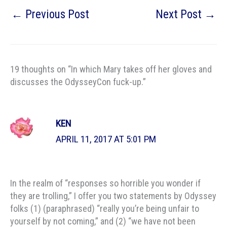
←
Previous Post
Next Post
→
19 thoughts on “In which Mary takes off her gloves and
discusses the OdysseyCon fuck-up.”
KEN
APRIL 11, 2017 AT 5:01 PM
In the realm of “responses so horrible you wonder if
they are trolling,” I offer you two statements by Odyssey
folks (1) (paraphrased) “really you’re being unfair to
yourself by not coming,” and (2) “we have not been