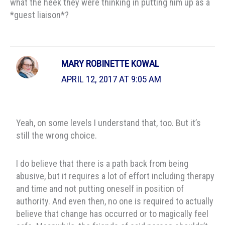
what the heek they were thinking in putting him up as a
*guest liaison*?
MARY ROBINETTE KOWAL
APRIL 12, 2017 AT 9:05 AM
Yeah, on some levels I understand that, too. But it’s
still the wrong choice.
I do believe that there is a path back from being
abusive, but it requires a lot of effort including therapy
and time and not putting oneself in position of
authority. And even then, no one is required to actually
believe that change has occurred or to magically feel