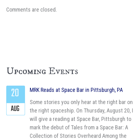
Comments are closed.
Upcoming Events
20
MRK Reads at Space Bar in Pittsburgh, PA
Some stories you only hear at the right bar on
AUG
the right spaceship. On Thursday, August 20, I
will give a reading at Space Bar, Pittsburgh to
mark the debut of Tales from a Space Bar: A
Collection of Stories Overheard Among the