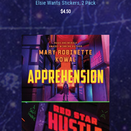
Elsie Wants Stickers, 2 Pack
$
4.50