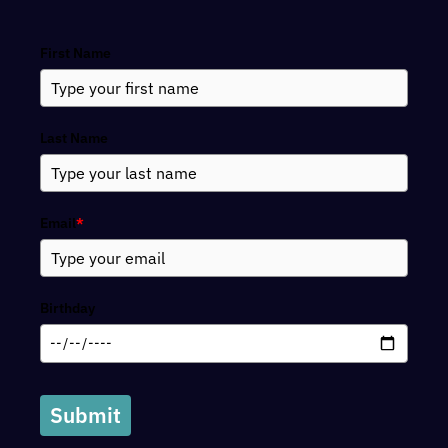
Search
First Name
Last Name
Email
*
Birthday
Submit