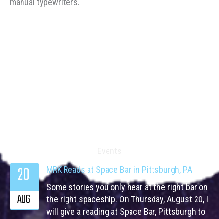
manual typewriters.
Events
20
MRK Reads at Space Bar in Pittsburgh, PA
Some stories you only hear at the right bar on
AUG
the right spaceship. On Thursday, August 20, I
will give a reading at Space Bar, Pittsburgh to