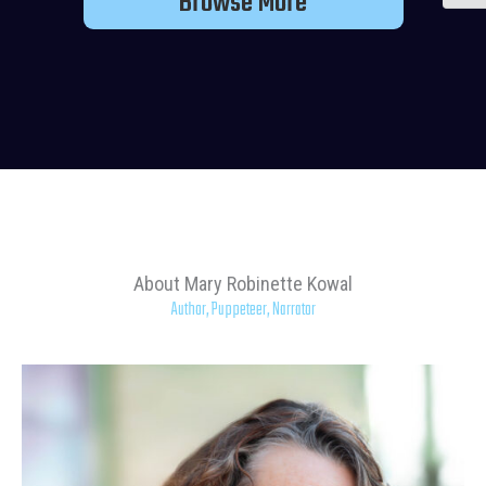
Browse More
About Mary Robinette Kowal
Author, Puppeteer, Narrator