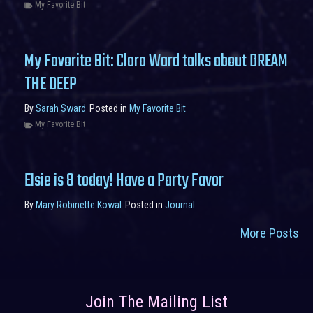
My Favorite Bit
My Favorite Bit: Clara Ward talks about DREAM
THE DEEP
By
Sarah Sward
Posted in
My Favorite Bit
My Favorite Bit
Elsie is 8 today! Have a Party Favor
By
Mary Robinette Kowal
Posted in
Journal
More Posts
Join The Mailing List