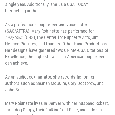
single year. Additionally, she us a USA TODAY
bestselling author.
As a professional puppeteer and voice actor
(SAG/AFTRA), Mary Robinette has performed for
LazyTown
(CBS), the Center for Puppetry Arts, Jim
Henson Pictures, and founded Other Hand Productions.
Her designs have garnered two UNIMA-USA Citations of
Excellence, the highest award an American puppeteer
can achieve.
As an audiobook narrator, she records fiction for
authors such as Seanan McGuire, Cory Doctorow, and
John Scalzi.
Mary Robinette lives in Denver with her husband Robert,
their dog Guppy, their “talking” cat Elsie, and a dozen