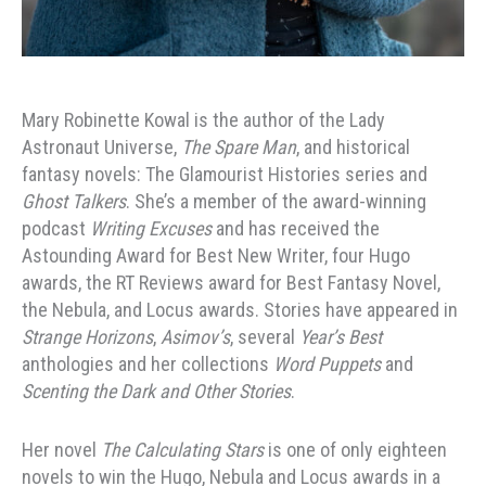
Mary Robinette Kowal is the author of the Lady
Astronaut Universe,
The Spare Man
, and historical
fantasy novels: The Glamourist Histories series and
Ghost Talkers
. She’s a member of the award-winning
podcast
Writing Excuses
and has received the
Astounding Award for Best New Writer, four Hugo
awards, the RT Reviews award for Best Fantasy Novel,
the Nebula, and Locus awards. Stories have appeared in
Strange Horizons
,
Asimov’s
, several
Year’s Best
anthologies and her collections
Word Puppets
and
Scenting the Dark and Other Stories
.
Her novel
The Calculating Stars
is one of only eighteen
novels to win the Hugo, Nebula and Locus awards in a