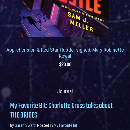
Apprehension & Red Star Hustle. signed, Mary Robinette
Kowal
$
20.00
Journal
My Favorite Bit: Charlotte Cross talks about
THE BRIDES
By
Sarah Sward
Posted in
My Favorite Bit