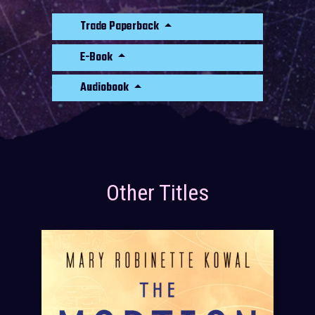
Trade Paperback
E-Book
Audiobook
Other Titles