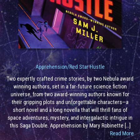
Apprehension/Red Star Hustle
Two expertly crafted crime stories, by two Nebula award
winning authors, set in a far-future science fiction
universe, from two award-winning authors known for
their gripping plots and unforgettable characters—a
short novel and a long novella that will thrill fans of
space adventures, mystery, and intergalactic intrigue in
this Saga Double. Apprehension by Mary Robinette […]
Read More