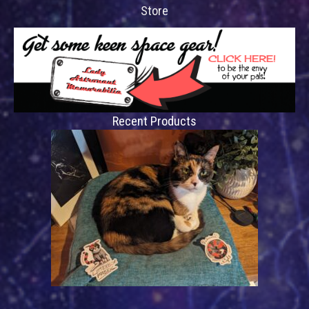
Store
Recent Products