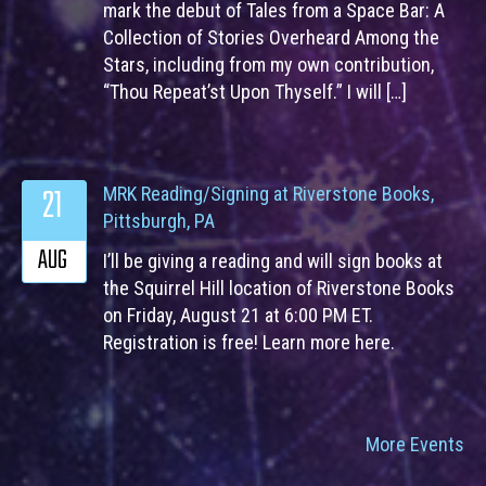
mark the debut of Tales from a Space Bar: A
Collection of Stories Overheard Among the
Stars, including from my own contribution,
“Thou Repeat’st Upon Thyself.” I will […]
21
MRK Reading/Signing at Riverstone Books,
Pittsburgh, PA
AUG
I’ll be giving a reading and will sign books at
the Squirrel Hill location of Riverstone Books
on Friday, August 21 at 6:00 PM ET.
Registration is free! Learn more here.
More Events