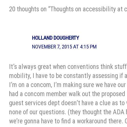
20 thoughts on “Thoughts on accessibility at 
HOLLAND DOUGHERTY
NOVEMBER 7, 2015 AT 4:15 PM
It’s always great when conventions think stuff
mobility, I have to be constantly assessing if 
I’m on a concom, I’m making sure we have our
had a concom member walk out the proposed t
guest services dept doesn’t have a clue as to 
none of our questions. (they thought the ADA 
we’re gonna have to find a workaround there. 