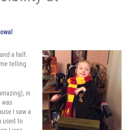
Kowal
and a half.
 me telling
amazing), in
l was
ause I saw a
m used to