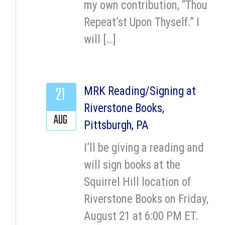
my own contribution, “Thou
Repeat’st Upon Thyself.” I
will […]
21
MRK Reading/Signing at
Riverstone Books,
AUG
Pittsburgh, PA
I’ll be giving a reading and
will sign books at the
Squirrel Hill location of
Riverstone Books on Friday,
August 21 at 6:00 PM ET.