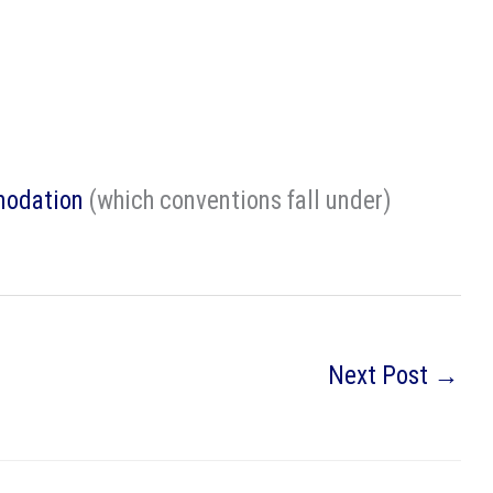
modation
(which conventions fall under)
Next Post
→