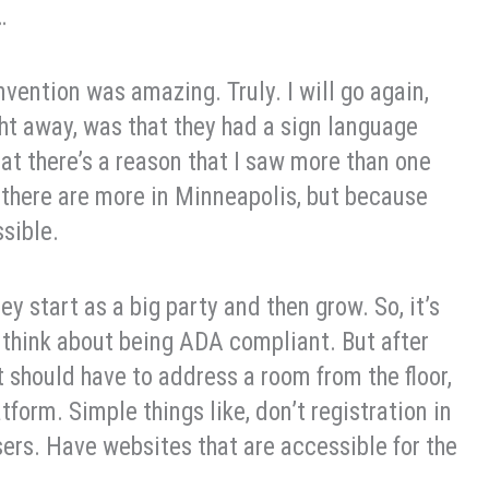
…
vention was amazing. Truly. I will go again,
ight away, was that they had a sign language
that there’s a reason that I saw more than one
 there are more in Minneapolis, but because
ssible.
ey start as a big party and then grow. So, it’s
think about being ADA compliant. But after
t should have to address a room from the floor,
tform. Simple things like, don’t registration in
sers. Have websites that are accessible for the