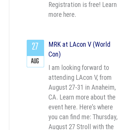
Registration is free! Learn
more here.
27
MRK at LAcon V (World
Con)
AUG
I am looking forward to
attending LAcon V, from
August 27-31 in Anaheim,
CA. Learn more about the
event here. Here’s where
you can find me: Thursday,
August 27 Stroll with the