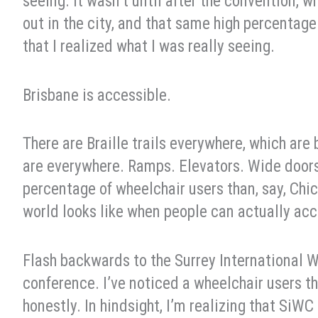
seeing. It wasn’t until after the convention, w
out in the city, and that same high percentage
that I realized what I was really seeing.
Brisbane is accessible.
There are Braille trails everywhere, which ar
are everywhere. Ramps. Elevators. Wide doors
percentage of wheelchair users than, say, Ch
world looks like when people can actually acc
Flash backwards to the Surrey International W
conference. I’ve noticed a wheelchair users th
honestly. In hindsight, I’m realizing that SiW