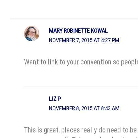
MARY ROBINETTE KOWAL
NOVEMBER 7, 2015 AT 4:27 PM
Want to link to your convention so peopl
LIZ P
NOVEMBER 8, 2015 AT 8:43 AM
This is great, places really do need to b