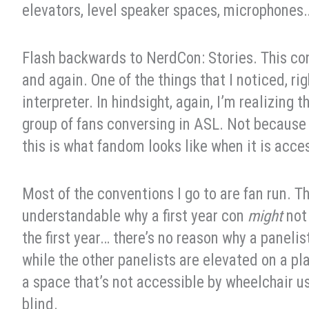
elevators, level speaker spaces, microphones
Flash backwards to NerdCon: Stories. This con
and again. One of the things that I noticed, r
interpreter. In hindsight, again, I’m realizing 
group of fans conversing in ASL. Not because
this is what fandom looks like when it is acce
Most of the conventions I go to are fan run. Th
understandable why a first year con
might
not 
the first year… there’s no reason why a panelis
while the other panelists are elevated on a pla
a space that’s not accessible by wheelchair u
blind.