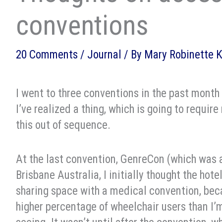
conventions
20 Comments
/
Journal
/ By
Mary Robinette 
I went to three conventions in the past month 
I’ve realized a thing, which is going to require
this out of sequence.
At the last convention, GenreCon (which was 
Brisbane Australia, I initially thought the hote
sharing space with a medical convention, bec
higher percentage of wheelchair users than I’