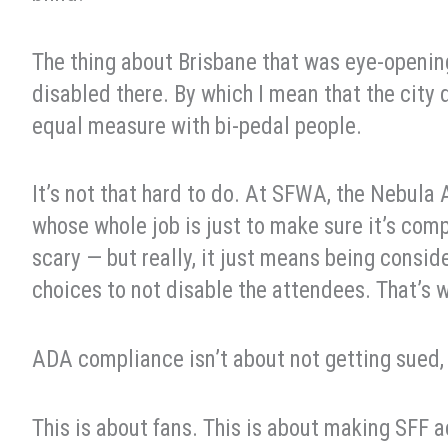
The thing about Brisbane that was eye-openin
disabled there. By which I mean that the city
equal measure with bi-pedal people.
It’s not that hard to do. At SFWA, the Nebula
whose whole job is just to make sure it’s com
scary — but really, it just means being consi
choices to not disable the attendees. That’s
ADA compliance isn’t about not getting sued, 
This is about fans. This is about making SFF ac