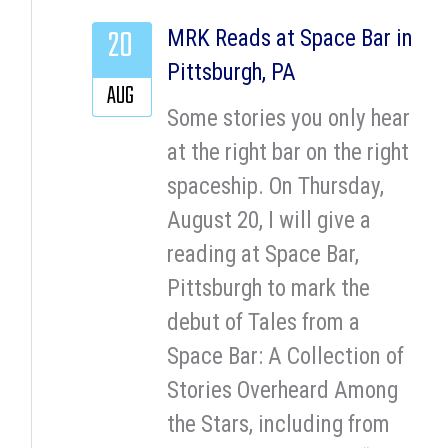
20
MRK Reads at Space Bar in
Pittsburgh, PA
AUG
Some stories you only hear
at the right bar on the right
spaceship. On Thursday,
August 20, I will give a
reading at Space Bar,
Pittsburgh to mark the
debut of Tales from a
Space Bar: A Collection of
Stories Overheard Among
the Stars, including from