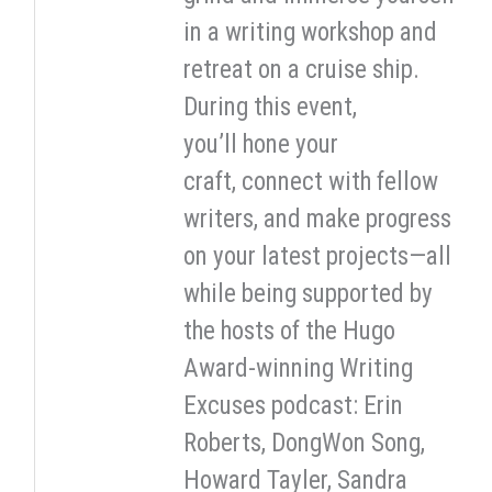
in a writing workshop and
retreat on a cruise ship.
During this event,
you’ll hone your
craft, connect with fellow
writers, and make progress
on your latest projects—all
while being supported by
the hosts of the Hugo
Award-winning Writing
Excuses podcast: Erin
Roberts, DongWon Song,
Howard Tayler, Sandra