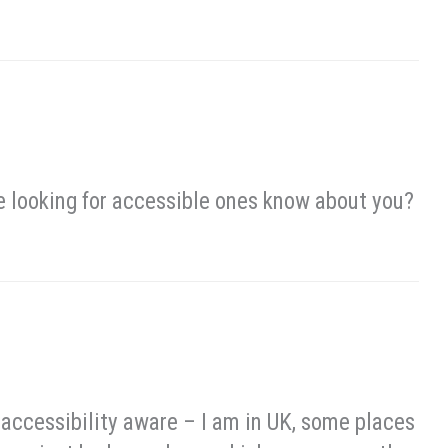
e looking for accessible ones know about you?
e accessibility aware – I am in UK, some places