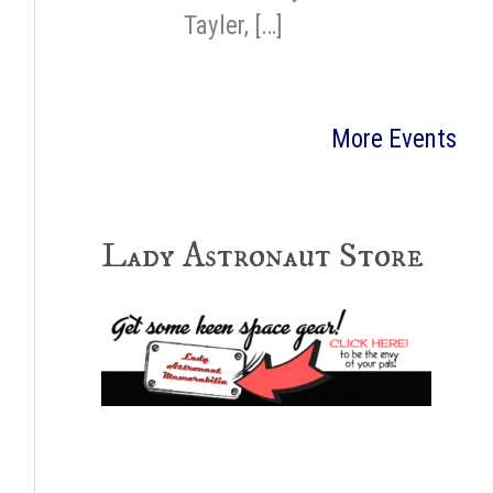
Tayler, […]
More Events
Lady Astronaut Store