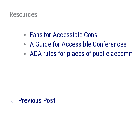
Resources:
Fans for Accessible Cons
A Guide for Accessible Conferences
ADA rules for places of public accom
←
Previous Post