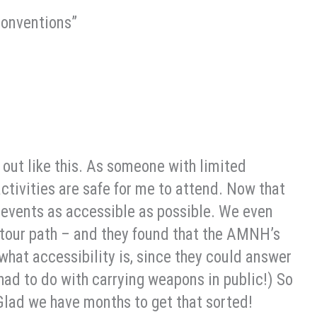
conventions”
 out like this. As someone with limited
activities are safe for me to attend. Now that
 events as accessible as possible. We even
our path – and they found that the AMNH’s
what accessibility is, since they could answer
had to do with carrying weapons in public!) So
Glad we have months to get that sorted!