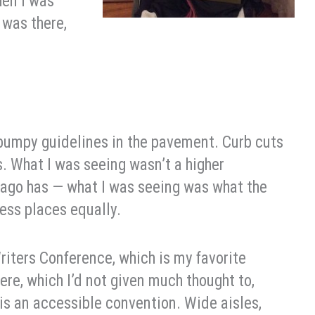
hen I was
 was there,
e bumpy guidelines in the pavement. Curb cuts
. What I was seeing wasn’t a higher
icago has — what I was seeing was what the
ess places equally.
riters Conference, which is my favorite
ere, which I’d not given much thought to,
C is an accessible convention. Wide aisles,