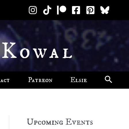
 Kowal
act
Patreon
Elsie
Upcoming Events