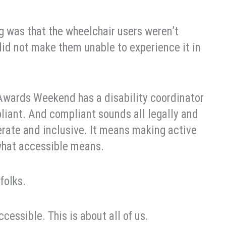
g was that the wheelchair users weren’t
 did not make them unable to experience it in
 Awards Weekend has a disability coordinator
pliant. And compliant sounds all legally and
derate and inclusive. It means making active
 what accessible means.
folks.
cessible. This is about all of us.