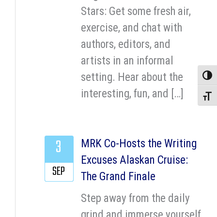
Stars: Get some fresh air,
exercise, and chat with
authors, editors, and
artists in an informal
setting. Hear about the
Toggle
interesting, fun, and […]
Toggle
3
MRK Co-Hosts the Writing
Excuses Alaskan Cruise:
SEP
The Grand Finale
Step away from the daily
grind and immerse yourself