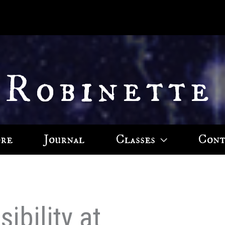
 Robinette
ore
Journal
Classes
Cont
ibility at