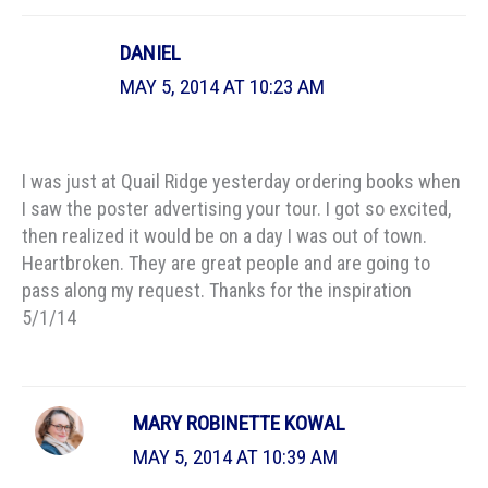
DANIEL
MAY 5, 2014 AT 10:23 AM
I was just at Quail Ridge yesterday ordering books when
I saw the poster advertising your tour. I got so excited,
then realized it would be on a day I was out of town.
Heartbroken. They are great people and are going to
pass along my request. Thanks for the inspiration
5/1/14
MARY ROBINETTE KOWAL
MAY 5, 2014 AT 10:39 AM