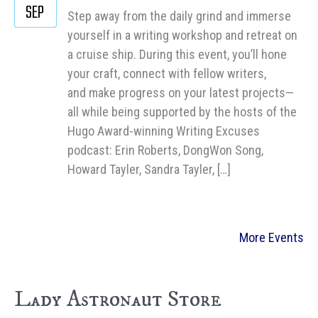
SEP
Step away from the daily grind and immerse
yourself in a writing workshop and retreat on
a cruise ship. During this event, you’ll hone
your craft, connect with fellow writers,
and make progress on your latest projects—
all while being supported by the hosts of the
Hugo Award-winning Writing Excuses
podcast: Erin Roberts, DongWon Song,
Howard Tayler, Sandra Tayler, […]
More Events
Lady Astronaut Store