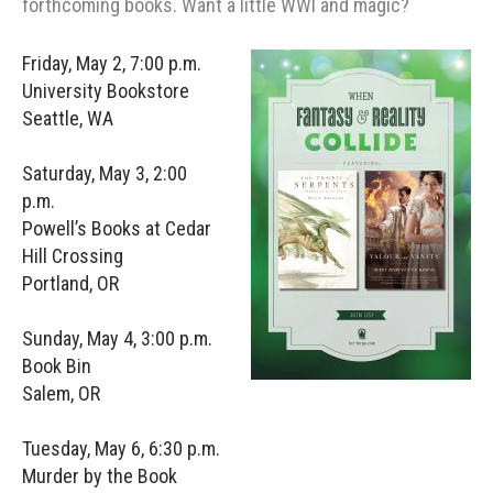
forthcoming books. Want a little WWI and magic?
Friday, May 2, 7:00 p.m.
University Bookstore
Seattle, WA
Saturday, May 3, 2:00
p.m.
Powell’s Books at Cedar
Hill Crossing
Portland, OR
Sunday, May 4, 3:00 p.m.
Book Bin
Salem, OR
Tuesday, May 6, 6:30 p.m.
Murder by the Book