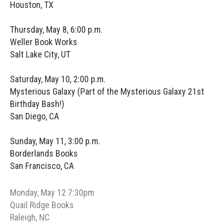
Houston, TX
Thursday, May 8, 6:00 p.m.
Weller Book Works
Salt Lake City, UT
Saturday, May 10, 2:00 p.m.
Mysterious Galaxy (Part of the Mysterious Galaxy 21st
Birthday Bash!)
San Diego, CA
Sunday, May 11, 3:00 p.m.
Borderlands Books
San Francisco, CA
Monday, May 12 7:30pm
Quail Ridge Books
Raleigh, NC