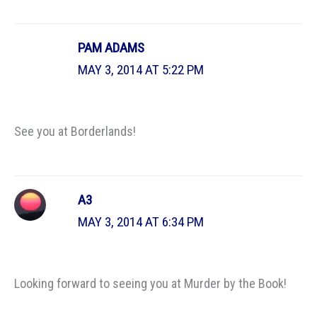
PAM ADAMS
MAY 3, 2014 AT 5:22 PM
See you at Borderlands!
A3
MAY 3, 2014 AT 6:34 PM
Looking forward to seeing you at Murder by the Book!