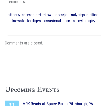
reminders.
https://maryrobinettekowal.com/journal/sign-mailing-
listnewsletterdigestoccasional-short-storythingie/
Comments are closed.
Upcoming Events
MRK Reads at Space Bar in Pittsburgh, PA