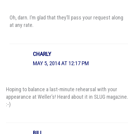
Oh, darn. I’m glad that they’ll pass your request along
at any rate.
CHARLY
MAY 5, 2014 AT 12:17 PM
Hoping to balance a last-minute rehearsal with your
appearance at Weller’s! Heard about it in SLUG magazine.
:-)
BILL