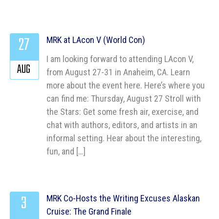
27
MRK at LAcon V (World Con)
I am looking forward to attending LAcon V,
AUG
from August 27-31 in Anaheim, CA. Learn
more about the event here. Here’s where you
can find me: Thursday, August 27 Stroll with
the Stars: Get some fresh air, exercise, and
chat with authors, editors, and artists in an
informal setting. Hear about the interesting,
fun, and […]
3
MRK Co-Hosts the Writing Excuses Alaskan
Cruise: The Grand Finale