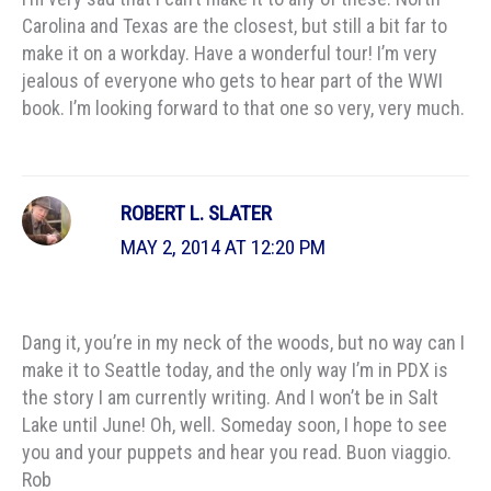
Carolina and Texas are the closest, but still a bit far to
make it on a workday. Have a wonderful tour! I’m very
jealous of everyone who gets to hear part of the WWI
book. I’m looking forward to that one so very, very much.
ROBERT L. SLATER
MAY 2, 2014 AT 12:20 PM
Dang it, you’re in my neck of the woods, but no way can I
make it to Seattle today, and the only way I’m in PDX is
the story I am currently writing. And I won’t be in Salt
Lake until June! Oh, well. Someday soon, I hope to see
you and your puppets and hear you read. Buon viaggio.
Rob