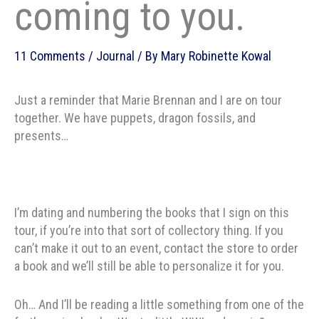
coming to you.
11 Comments
/
Journal
/ By
Mary Robinette Kowal
Just a reminder that Marie Brennan and I are on tour
together. We have puppets, dragon fossils, and
presents…
I’m dating and numbering the books that I sign on this
tour, if you’re into that sort of collectory thing. If you
can’t make it out to an event, contact the store to order
a book and we’ll still be able to personalize it for you.
Oh… And I’ll be reading a little something from one of the