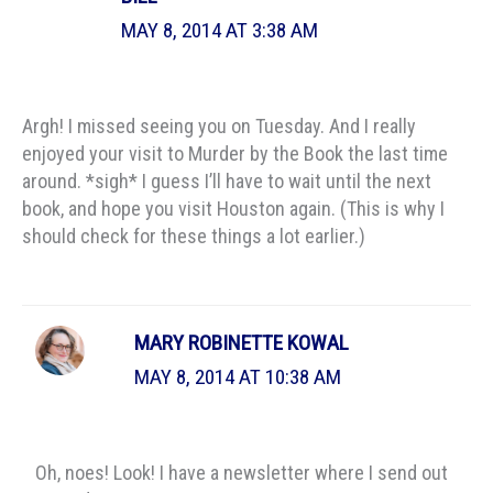
MAY 8, 2014 AT 3:38 AM
Argh! I missed seeing you on Tuesday. And I really
enjoyed your visit to Murder by the Book the last time
around. *sigh* I guess I’ll have to wait until the next
book, and hope you visit Houston again. (This is why I
should check for these things a lot earlier.)
MARY ROBINETTE KOWAL
MAY 8, 2014 AT 10:38 AM
Oh, noes! Look! I have a newsletter where I send out