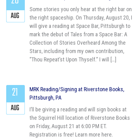
20
Some stories you only hear at the right bar on
AUG
the right spaceship. On Thursday, August 20, I
will give a reading at Space Bar, Pittsburgh to
mark the debut of Tales from a Space Bar: A
Collection of Stories Overheard Among the
Stars, including from my own contribution,
“Thou Repeat’st Upon Thyself.” I will […]
21
MRK Reading/Signing at Riverstone Books,
Pittsburgh, PA
AUG
I’ll be giving a reading and will sign books at
the Squirrel Hill location of Riverstone Books
on Friday, August 21 at 6:00 PM ET.
Registration is free! Learn more here.