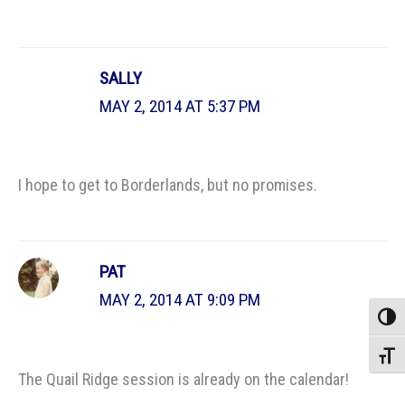
SALLY
MAY 2, 2014 AT 5:37 PM
I hope to get to Borderlands, but no promises.
PAT
MAY 2, 2014 AT 9:09 PM
Toggle
Toggle
The Quail Ridge session is already on the calendar!