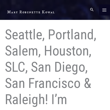
Skip
to
Mary Robinette Kowal
content
Seattle, Portland,
Salem, Houston,
SLC, San Diego,
San Francisco &
Raleigh! I’m