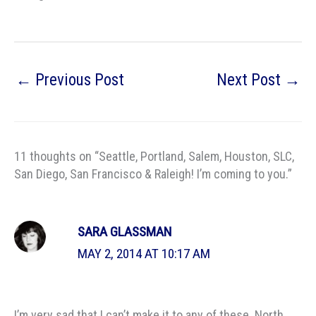
←
Previous Post
Next Post
→
11 thoughts on “Seattle, Portland, Salem, Houston, SLC,
San Diego, San Francisco & Raleigh! I’m coming to you.”
SARA GLASSMAN
MAY 2, 2014 AT 10:17 AM
I’m very sad that I can’t make it to any of these. North