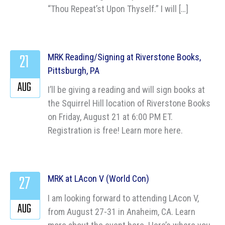
“Thou Repeat’st Upon Thyself.” I will […]
21
MRK Reading/Signing at Riverstone Books,
Pittsburgh, PA
AUG
I’ll be giving a reading and will sign books at
the Squirrel Hill location of Riverstone Books
on Friday, August 21 at 6:00 PM ET.
Registration is free! Learn more here.
27
MRK at LAcon V (World Con)
I am looking forward to attending LAcon V,
AUG
from August 27-31 in Anaheim, CA. Learn