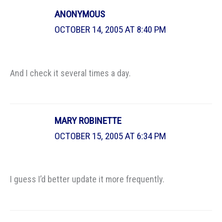
ANONYMOUS
OCTOBER 14, 2005 AT 8:40 PM
And I check it several times a day.
MARY ROBINETTE
OCTOBER 15, 2005 AT 6:34 PM
I guess I’d better update it more frequently.