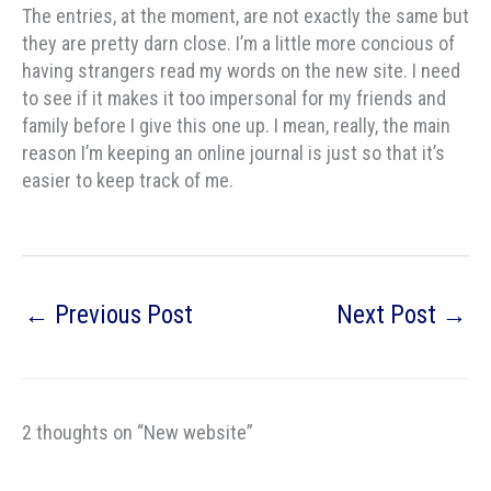
The entries, at the moment, are not exactly the same but
they are pretty darn close. I’m a little more concious of
having strangers read my words on the new site. I need
to see if it makes it too impersonal for my friends and
family before I give this one up. I mean, really, the main
reason I’m keeping an online journal is just so that it’s
easier to keep track of me.
←
Previous Post
Next Post
→
2 thoughts on “New website”