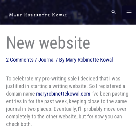
Skip
to
Mary Robinette Kowal
content
New website
2 Comments
/
Journal
/ By
Mary Robinette Kowal
To celebrate my pro-writing sale I decided that I was
justified in starting a writing website. So I registered a
domain name
maryrobinettekowal.com
I’ve been pasting
entries in for the past week, keeping close to the same
journal in two places. Eventually, I’ll probably move over
completely to the other website, but for now you can
check both.