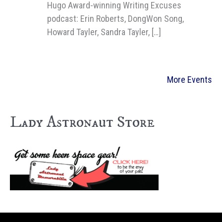
Hugo Award-winning Writing Excuses
podcast: Erin Roberts, DongWon Song,
Howard Tayler, Sandra Tayler, […]
More Events
Lady Astronaut Store