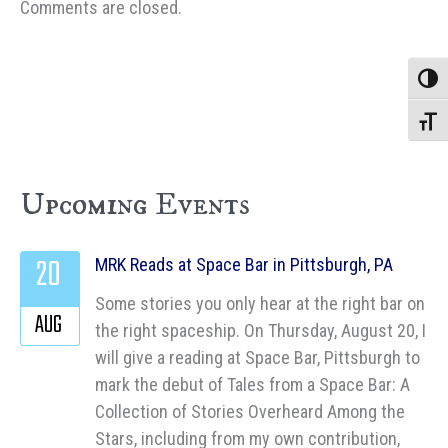
Comments are closed.
Toggle
Toggle
Upcoming Events
20
MRK Reads at Space Bar in Pittsburgh, PA
Some stories you only hear at the right bar on
AUG
the right spaceship. On Thursday, August 20, I
will give a reading at Space Bar, Pittsburgh to
mark the debut of Tales from a Space Bar: A
Collection of Stories Overheard Among the
Stars, including from my own contribution,