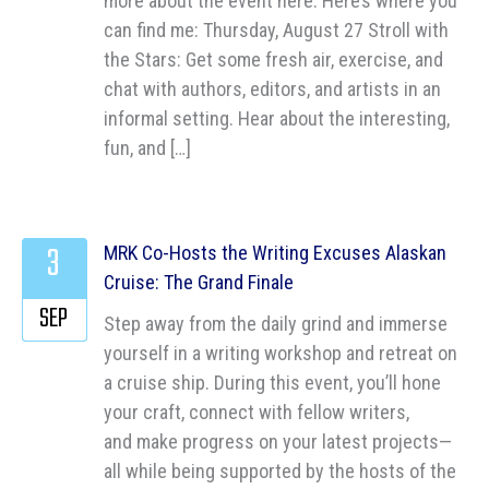
more about the event here. Here’s where you
can find me: Thursday, August 27 Stroll with
the Stars: Get some fresh air, exercise, and
chat with authors, editors, and artists in an
informal setting. Hear about the interesting,
fun, and […]
3
MRK Co-Hosts the Writing Excuses Alaskan
Cruise: The Grand Finale
SEP
Step away from the daily grind and immerse
yourself in a writing workshop and retreat on
a cruise ship. During this event, you’ll hone
your craft, connect with fellow writers,
and make progress on your latest projects—
all while being supported by the hosts of the