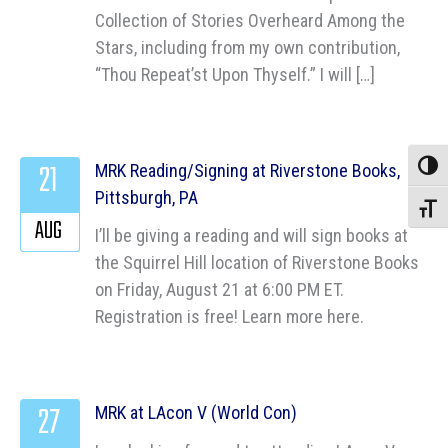
Collection of Stories Overheard Among the
Stars, including from my own contribution,
“Thou Repeat’st Upon Thyself.” I will […]
21
MRK Reading/Signing at Riverstone Books,
Toggle
Pittsburgh, PA
Toggle
AUG
I’ll be giving a reading and will sign books at
the Squirrel Hill location of Riverstone Books
on Friday, August 21 at 6:00 PM ET.
Registration is free! Learn more here.
27
MRK at LAcon V (World Con)