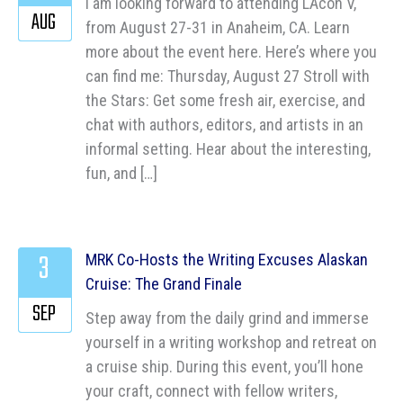
I am looking forward to attending LAcon V,
AUG
from August 27-31 in Anaheim, CA. Learn
more about the event here. Here’s where you
can find me: Thursday, August 27 Stroll with
the Stars: Get some fresh air, exercise, and
chat with authors, editors, and artists in an
informal setting. Hear about the interesting,
fun, and […]
3
MRK Co-Hosts the Writing Excuses Alaskan
Cruise: The Grand Finale
SEP
Step away from the daily grind and immerse
yourself in a writing workshop and retreat on
a cruise ship. During this event, you’ll hone
your craft, connect with fellow writers,