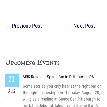
←
Previous Post
Next Post
→
Upcoming Events
20
MRK Reads at Space Bar in Pittsburgh, PA
Some stories you only hear at the right bar on
AUG
the right spaceship. On Thursday, August 20, I
will give a reading at Space Bar, Pittsburgh to
mark the debut of Tales from a Space Bar: A