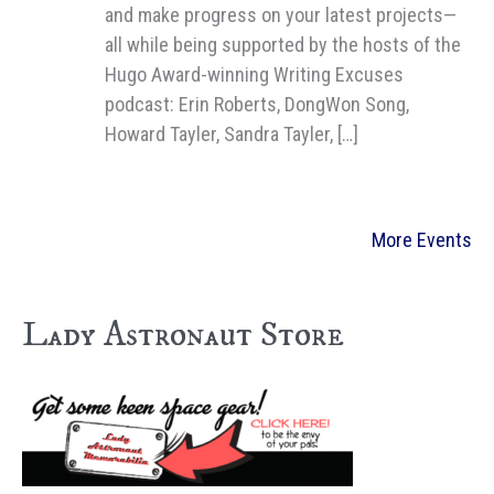
and make progress on your latest projects—
all while being supported by the hosts of the
Hugo Award-winning Writing Excuses
podcast: Erin Roberts, DongWon Song,
Howard Tayler, Sandra Tayler, […]
More Events
Lady Astronaut Store