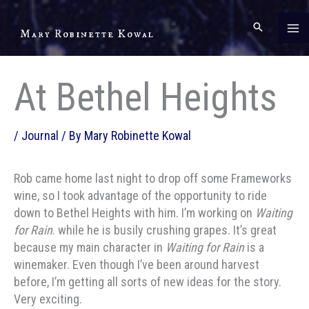
Skip
to
Mary Robinette Kowal
content
At Bethel Heights
/
Journal
/ By
Mary Robinette Kowal
Rob came home last night to drop off some Frameworks
wine, so I took advantage of the opportunity to ride
down to Bethel Heights with him. I’m working on
Waiting
for Rain
. while he is busily crushing grapes. It’s great
because my main character in
Waiting for Rain
is a
winemaker. Even though I’ve been around harvest
before, I’m getting all sorts of new ideas for the story.
Very exciting.