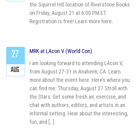
the Squirrel Hill location of Riverstone Books
on Friday, August 21 at 6:00 PM ET.
Registration is free! Learn more here.
27
MRK at LAcon V (World Con)
I am looking forward to attending LAcon V,
AUG
from August 27-31 in Anaheim, CA. Learn
more about the event here. Here’s where you
can find me: Thursday, August 27 Stroll with
the Stars: Get some fresh air, exercise, and
chat with authors, editors, and artists in an
informal setting. Hear about the interesting,
fun, and […]