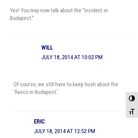
Yes! You may now talk about the “incident in
Budapest.”
WILL
JULY 18, 2014 AT 10:02 PM
Of course, we still have to keep hush about the
‘fiasco in Budapest.’
Toggle
Toggle
ERIC
JULY 18, 2014 AT 12:52 PM