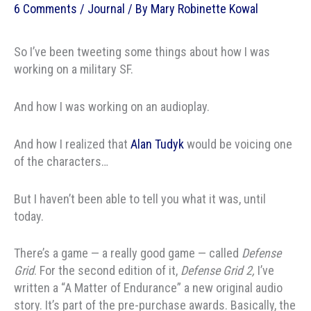
6 Comments
/
Journal
/ By
Mary Robinette Kowal
So I’ve been tweeting some things about how I was
working on a military SF.
And how I was working on an audioplay.
And how I realized that
Alan Tudyk
would be voicing one
of the characters…
But I haven’t been able to tell you what it was, until
today.
There’s a game — a really good game — called
Defense
Grid
. For the second edition of it,
Defense Grid 2,
I’ve
written a “A Matter of Endurance” a new original audio
story. It’s part of the pre-purchase awards. Basically, the