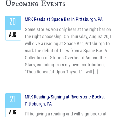
Upcoming Events
20
MRK Reads at Space Bar in Pittsburgh, PA
Some stories you only hear at the right bar on
AUG
the right spaceship. On Thursday, August 20, I
will give a reading at Space Bar, Pittsburgh to
mark the debut of Tales from a Space Bar: A
Collection of Stories Overheard Among the
Stars, including from my own contribution,
“Thou Repeat’st Upon Thyself.” I will […]
21
MRK Reading/Signing at Riverstone Books,
Pittsburgh, PA
AUG
I’ll be giving a reading and will sign books at