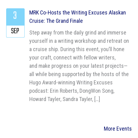
3
MRK Co-Hosts the Writing Excuses Alaskan
Cruise: The Grand Finale
SEP
Step away from the daily grind and immerse
yourself in a writing workshop and retreat on
a cruise ship. During this event, you’ll hone
your craft, connect with fellow writers,
and make progress on your latest projects—
all while being supported by the hosts of the
Hugo Award-winning Writing Excuses
podcast: Erin Roberts, DongWon Song,
Howard Tayler, Sandra Tayler, […]
More Events