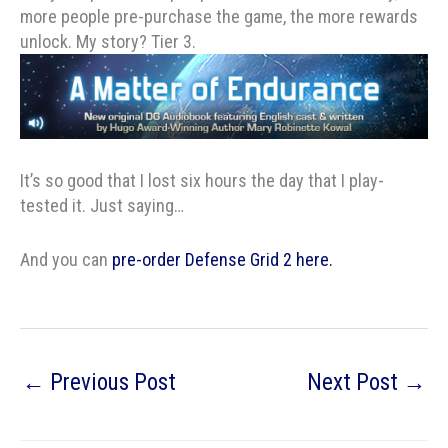
more people pre-purchase the game, the more rewards
unlock. My story? Tier 3.
It’s so good that I lost six hours the day that I play-
tested it. Just saying…
And you can
pre-order Defense Grid 2 here.
←
Previous Post
Next Post
→