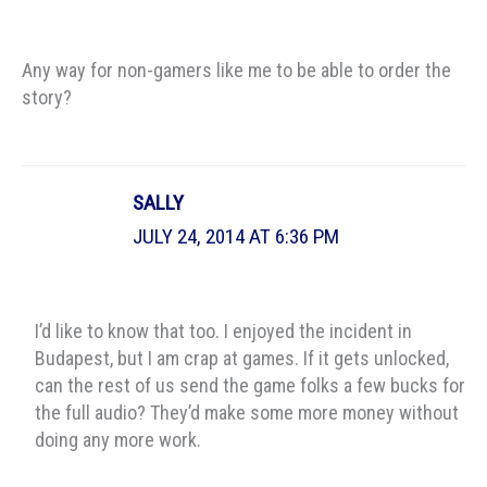
Any way for non-gamers like me to be able to order the
story?
SALLY
JULY 24, 2014 AT 6:36 PM
I’d like to know that too. I enjoyed the incident in
Budapest, but I am crap at games. If it gets unlocked,
can the rest of us send the game folks a few bucks for
the full audio? They’d make some more money without
doing any more work.