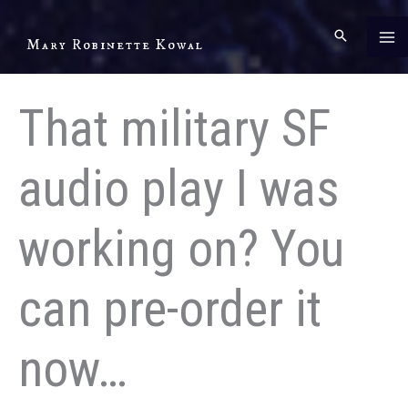
Skip
to
Mary Robinette Kowal
content
That military SF
audio play I was
working on? You
can pre-order it
now…