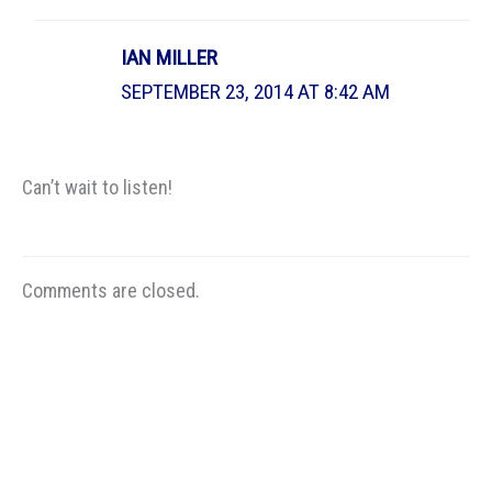
IAN MILLER
SEPTEMBER 23, 2014 AT 8:42 AM
Can’t wait to listen!
Comments are closed.