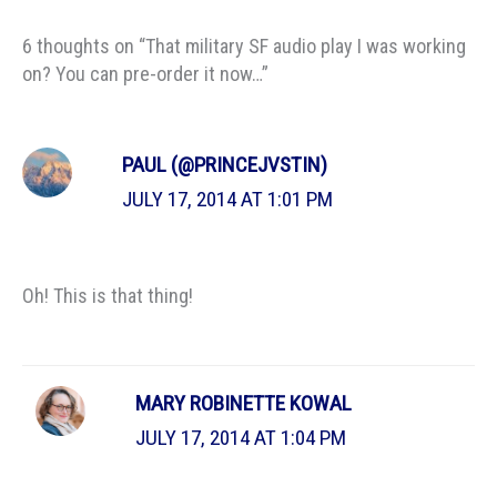
6 thoughts on “That military SF audio play I was working
on? You can pre-order it now…”
PAUL (@PRINCEJVSTIN)
JULY 17, 2014 AT 1:01 PM
Oh! This is that thing!
MARY ROBINETTE KOWAL
JULY 17, 2014 AT 1:04 PM