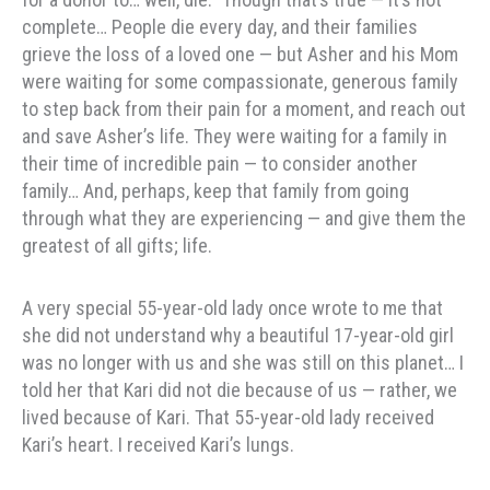
complete… People die every day, and their families
grieve the loss of a loved one — but Asher and his Mom
were waiting for some compassionate, generous family
to step back from their pain for a moment, and reach out
and save Asher’s life. They were waiting for a family in
their time of incredible pain — to consider another
family… And, perhaps, keep that family from going
through what they are experiencing — and give them the
greatest of all gifts; life.
A very special 55-year-old lady once wrote to me that
she did not understand why a beautiful 17-year-old girl
was no longer with us and she was still on this planet… I
told her that Kari did not die because of us — rather, we
lived because of Kari. That 55-year-old lady received
Kari’s heart. I received Kari’s lungs.