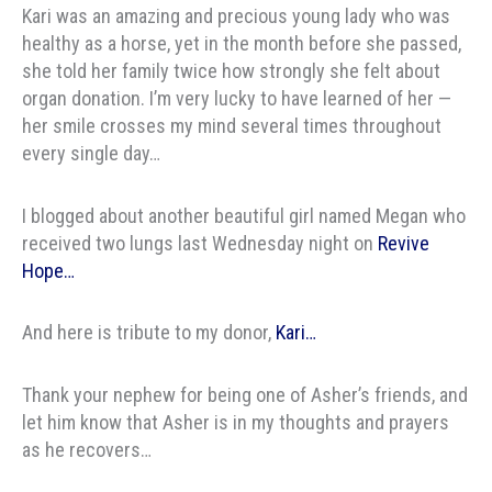
Kari was an amazing and precious young lady who was
healthy as a horse, yet in the month before she passed,
she told her family twice how strongly she felt about
organ donation. I’m very lucky to have learned of her —
her smile crosses my mind several times throughout
every single day…
I blogged about another beautiful girl named Megan who
received two lungs last Wednesday night on
Revive
Hope…
And here is tribute to my donor,
Kari…
Thank your nephew for being one of Asher’s friends, and
let him know that Asher is in my thoughts and prayers
as he recovers…