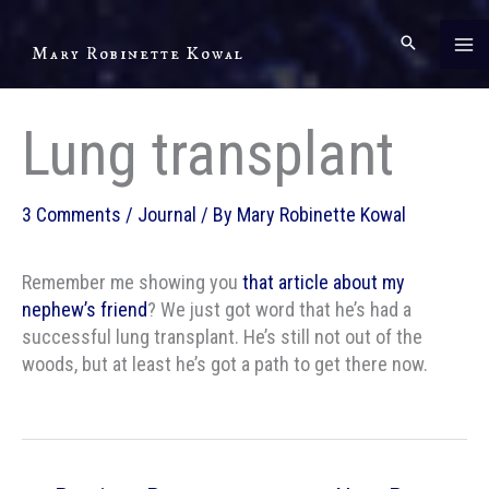
Skip
to
Mary Robinette Kowal
content
Lung transplant
3 Comments
/
Journal
/ By
Mary Robinette Kowal
Remember me showing you
that article about my
nephew’s friend
? We just got word that he’s had a
successful lung transplant. He’s still not out of the
woods, but at least he’s got a path to get there now.