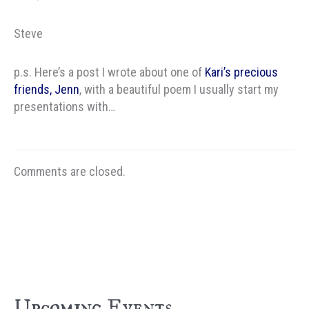
Steve
p.s. Here’s a post I wrote about one of
Kari’s precious
friends, Jenn
, with a beautiful poem I usually start my
presentations with…
Comments are closed.
Upcoming Events