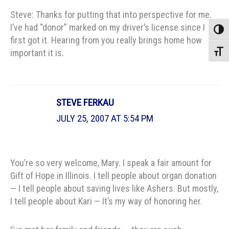
Steve: Thanks for putting that into perspective for me.
I’ve had “donor” marked on my driver’s license since I
Toggle
first got it. Hearing from you really brings home how
important it is.
Toggle
STEVE FERKAU
JULY 25, 2007 AT 5:54 PM
You’re so very welcome, Mary. I speak a fair amount for
Gift of Hope in Illinois. I tell people about organ donation
— I tell people about saving lives like Ashers. But mostly,
I tell people about Kari — It’s my way of honoring her.