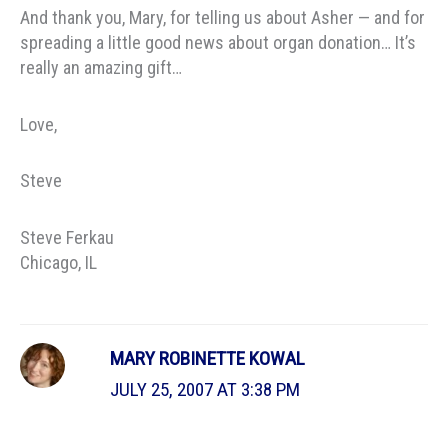
And thank you, Mary, for telling us about Asher — and for
spreading a little good news about organ donation… It’s
really an amazing gift…
Love,
Steve
Steve Ferkau
Chicago, IL
MARY ROBINETTE KOWAL
JULY 25, 2007 AT 3:38 PM