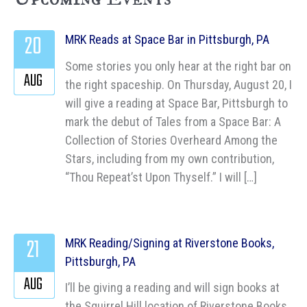
20
MRK Reads at Space Bar in Pittsburgh, PA
Some stories you only hear at the right bar on
AUG
the right spaceship. On Thursday, August 20, I
will give a reading at Space Bar, Pittsburgh to
mark the debut of Tales from a Space Bar: A
Collection of Stories Overheard Among the
Stars, including from my own contribution,
“Thou Repeat’st Upon Thyself.” I will […]
21
MRK Reading/Signing at Riverstone Books,
Pittsburgh, PA
AUG
I’ll be giving a reading and will sign books at
the Squirrel Hill location of Riverstone Books