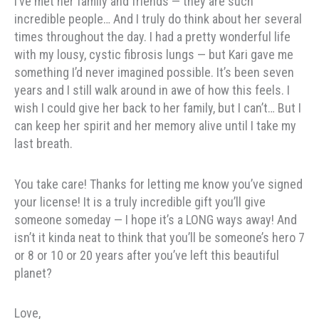
I’ve met her family and friends — they are such
incredible people… And I truly do think about her several
times throughout the day. I had a pretty wonderful life
with my lousy, cystic fibrosis lungs — but Kari gave me
something I’d never imagined possible. It’s been seven
years and I still walk around in awe of how this feels. I
wish I could give her back to her family, but I can’t… But I
can keep her spirit and her memory alive until I take my
last breath.
You take care! Thanks for letting me know you’ve signed
your license! It is a truly incredible gift you’ll give
someone someday — I hope it’s a LONG ways away! And
isn’t it kinda neat to think that you’ll be someone’s hero 7
or 8 or 10 or 20 years after you’ve left this beautiful
planet?
Love,