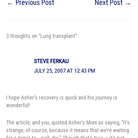
←
Previous Post
Next Post
→
3 thoughts on “Lung transplant”
STEVE FERKAU
JULY 25, 2007 AT 12:43 PM
I hope Asher’s recovery is quick and his journey is
wonderful!
The article, and you, quoted Asher’s Mom as saying, “It’s
strange, of course, because it means that we’re waiting
for a donor to… well, die.” Though that’s true — it’s not