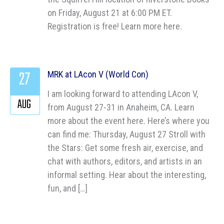
on Friday, August 21 at 6:00 PM ET.
Registration is free! Learn more here.
27
MRK at LAcon V (World Con)
I am looking forward to attending LAcon V,
AUG
from August 27-31 in Anaheim, CA. Learn
more about the event here. Here’s where you
can find me: Thursday, August 27 Stroll with
the Stars: Get some fresh air, exercise, and
chat with authors, editors, and artists in an
informal setting. Hear about the interesting,
fun, and […]