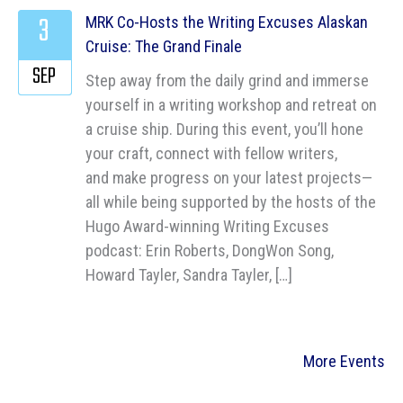
3
MRK Co-Hosts the Writing Excuses Alaskan
Cruise: The Grand Finale
SEP
Step away from the daily grind and immerse
yourself in a writing workshop and retreat on
a cruise ship. During this event, you’ll hone
your craft, connect with fellow writers,
and make progress on your latest projects—
all while being supported by the hosts of the
Hugo Award-winning Writing Excuses
podcast: Erin Roberts, DongWon Song,
Howard Tayler, Sandra Tayler, […]
More Events