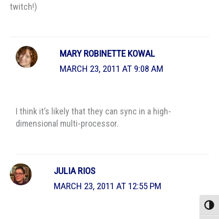
twitch!)
MARY ROBINETTE KOWAL
MARCH 23, 2011 AT 9:08 AM
I think it’s likely that they can sync in a high-
dimensional multi-processor.
JULIA RIOS
MARCH 23, 2011 AT 12:55 PM
Toggle