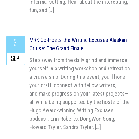
informal setting. Hear about the interesting,
fun, and […]
3
MRK Co-Hosts the Writing Excuses Alaskan
Cruise: The Grand Finale
SEP
Step away from the daily grind and immerse
yourself in a writing workshop and retreat on
a cruise ship. During this event, you’ll hone
your craft, connect with fellow writers,
and make progress on your latest projects—
all while being supported by the hosts of the
Hugo Award-winning Writing Excuses
podcast: Erin Roberts, DongWon Song,
Howard Tayler, Sandra Tayler, […]