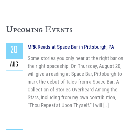
Upcoming Events
20
MRK Reads at Space Bar in Pittsburgh, PA
Some stories you only hear at the right bar on
AUG
the right spaceship. On Thursday, August 20, I
will give a reading at Space Bar, Pittsburgh to
mark the debut of Tales from a Space Bar: A
Collection of Stories Overheard Among the
Stars, including from my own contribution,
“Thou Repeat’st Upon Thyself.” I will […]