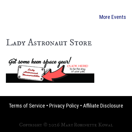
More Events
Lady Astronaut Store
Terms of Service
•
Privacy Policy
•
Affiliate Disclosure
Copyright © 2026 Mary Robinette Kowal