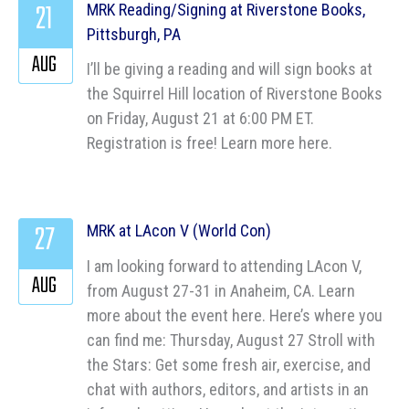
21
MRK Reading/Signing at Riverstone Books,
Pittsburgh, PA
AUG
I’ll be giving a reading and will sign books at
the Squirrel Hill location of Riverstone Books
on Friday, August 21 at 6:00 PM ET.
Registration is free! Learn more here.
27
MRK at LAcon V (World Con)
I am looking forward to attending LAcon V,
AUG
from August 27-31 in Anaheim, CA. Learn
more about the event here. Here’s where you
can find me: Thursday, August 27 Stroll with
the Stars: Get some fresh air, exercise, and
chat with authors, editors, and artists in an