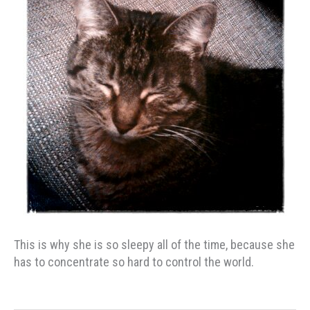
This is why she is so sleepy all of the time, because she
has to concentrate so hard to control the world.