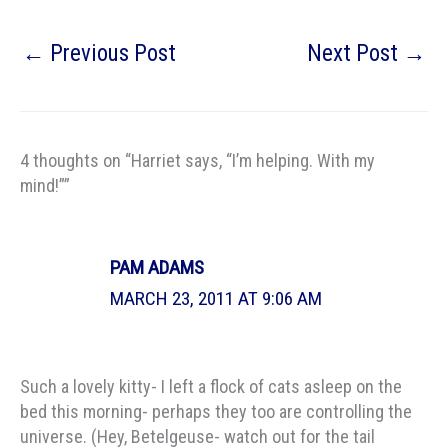
←
Previous Post
Next Post
→
4 thoughts on “Harriet says, “I’m helping. With my
mind!””
PAM ADAMS
MARCH 23, 2011 AT 9:06 AM
Such a lovely kitty- I left a flock of cats asleep on the
bed this morning- perhaps they too are controlling the
universe. (Hey, Betelgeuse- watch out for the tail