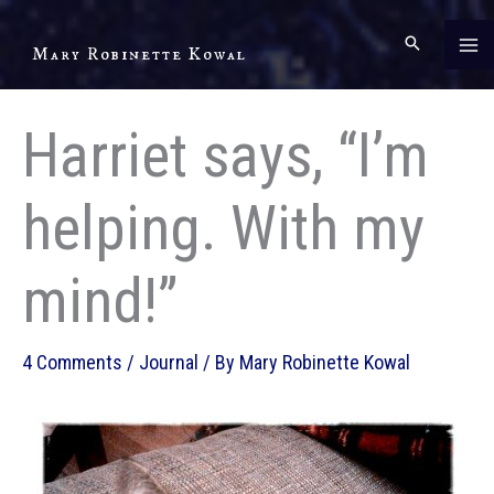
Skip
to
Mary Robinette Kowal
content
Harriet says, “I’m
helping. With my
mind!”
4 Comments
/
Journal
/ By
Mary Robinette Kowal