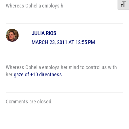
Toggle
Whereas Ophelia employs h
JULIA RIOS
MARCH 23, 2011 AT 12:55 PM
Whereas Ophelia employs her mind to control us with
her
gaze of +10 directness
.
Comments are closed.