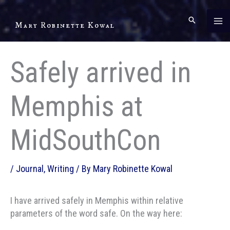
Skip
to
Mary Robinette Kowal
content
Safely arrived in
Memphis at
MidSouthCon
/
Journal
,
Writing
/ By
Mary Robinette Kowal
I have arrived safely in Memphis within relative
parameters of the word safe. On the way here: