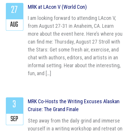
27
MRK at LAcon V (World Con)
I am looking forward to attending LAcon V,
AUG
from August 27-31 in Anaheim, CA. Learn
more about the event here. Here’s where you
can find me: Thursday, August 27 Stroll with
the Stars: Get some fresh air, exercise, and
chat with authors, editors, and artists in an
informal setting. Hear about the interesting,
fun, and […]
3
MRK Co-Hosts the Writing Excuses Alaskan
Cruise: The Grand Finale
SEP
Step away from the daily grind and immerse
yourself in a writing workshop and retreat on