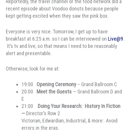
Reportedly, the travel channel or the food network did a
recent episode about Voodoo donuts because people
kept getting excited when they saw the pink box.
Everyone is very nice. Tomorrow, I get up to have
breakfast at 6:25 a.m. so I can be interviewed on
Live@9
.
It’s tv and live, so that means I need to be reasonably
alert and presentable.
Otherwise, look for me at:
19:00
Opening Ceremony
– Grand Ballroom C
20:00
Meet the Guests
— Grand Ballroom D and
E
21:00
Doing Your Research: History In Fiction
—
Director’s Row 2
Victorian, Edwardian, Industrial, & more: Avoid
errors in the eras.