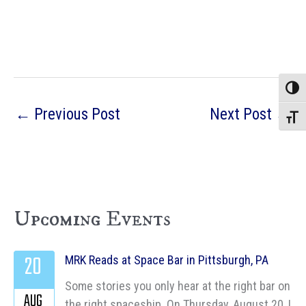
Toggle
←
Previous Post
Next Post
→
Toggle
Upcoming Events
20
MRK Reads at Space Bar in Pittsburgh, PA
Some stories you only hear at the right bar on
AUG
the right spaceship. On Thursday, August 20, I