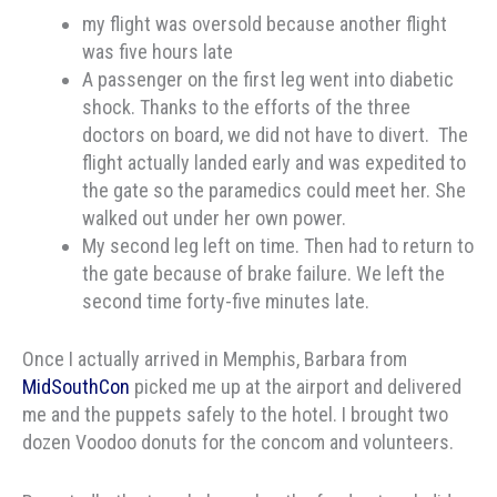
my flight was oversold because another flight
was five hours late
A passenger on the first leg went into diabetic
shock. Thanks to the efforts of the three
doctors on board, we did not have to divert. The
flight actually landed early and was expedited to
the gate so the paramedics could meet her. She
walked out under her own power.
My second leg left on time. Then had to return to
the gate because of brake failure. We left the
second time forty-five minutes late.
Once I actually arrived in Memphis, Barbara from
MidSouthCon
picked me up at the airport and delivered
me and the puppets safely to the hotel. I brought two
dozen Voodoo donuts for the concom and volunteers.