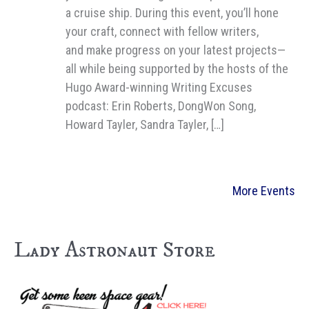
a cruise ship. During this event, you’ll hone
your craft, connect with fellow writers,
and make progress on your latest projects—
all while being supported by the hosts of the
Hugo Award-winning Writing Excuses
podcast: Erin Roberts, DongWon Song,
Howard Tayler, Sandra Tayler, […]
More Events
Lady Astronaut Store