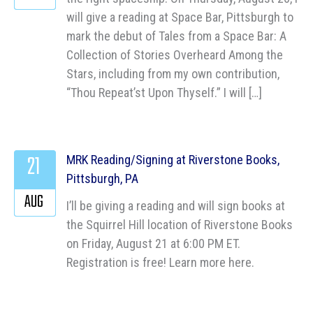
will give a reading at Space Bar, Pittsburgh to
mark the debut of Tales from a Space Bar: A
Collection of Stories Overheard Among the
Stars, including from my own contribution,
“Thou Repeat’st Upon Thyself.” I will […]
21
MRK Reading/Signing at Riverstone Books,
Pittsburgh, PA
AUG
I’ll be giving a reading and will sign books at
the Squirrel Hill location of Riverstone Books
on Friday, August 21 at 6:00 PM ET.
Registration is free! Learn more here.