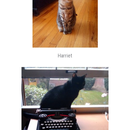
Harriet