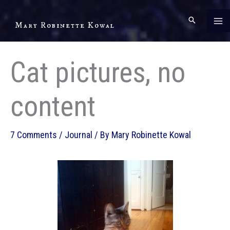
Skip
to
Mary Robinette Kowal
content
Cat pictures, no
content
7 Comments
/
Journal
/ By
Mary Robinette Kowal