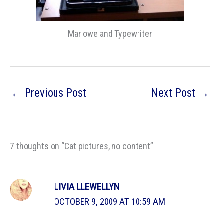
Marlowe and Typewriter
←
Previous Post
Next Post
→
7 thoughts on “Cat pictures, no content”
LIVIA LLEWELLYN
OCTOBER 9, 2009 AT 10:59 AM