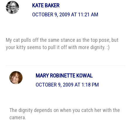
KATE BAKER
OCTOBER 9, 2009 AT 11:21 AM
My cat pulls off the same stance as the top pose, but
your kitty seems to pull it off with more dignity. :)
MARY ROBINETTE KOWAL
OCTOBER 9, 2009 AT 1:18 PM
The dignity depends on when you catch her with the
camera.