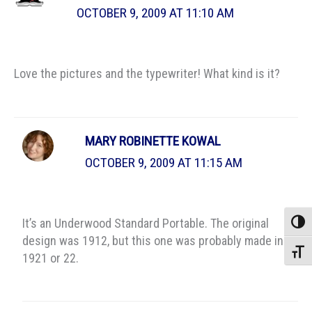
OCTOBER 9, 2009 AT 11:10 AM
Love the pictures and the typewriter! What kind is it?
MARY ROBINETTE KOWAL
OCTOBER 9, 2009 AT 11:15 AM
It’s an Underwood Standard Portable. The original
Toggle
design was 1912, but this one was probably made in
Toggle
1921 or 22.