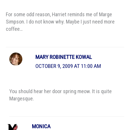
For some odd reason, Harriet reminds me of Marge
Simpson. I do not know why. Maybe I just need more
coffee…
MARY ROBINETTE KOWAL
OCTOBER 9, 2009 AT 11:00 AM
You should hear her door spring meow. It is quite
Margesque.
MONICA