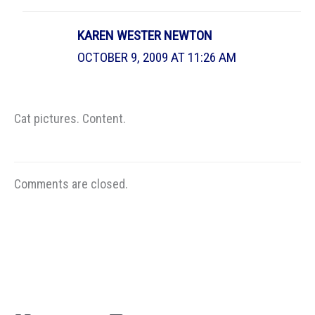
KAREN WESTER NEWTON
OCTOBER 9, 2009 AT 11:26 AM
Cat pictures. Content.
Comments are closed.