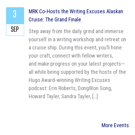
3
MRK Co-Hosts the Writing Excuses Alaskan
Cruise: The Grand Finale
SEP
Step away from the daily grind and immerse
yourself in a writing workshop and retreat on
a cruise ship. During this event, you’ll hone
your craft, connect with fellow writers,
and make progress on your latest projects—
all while being supported by the hosts of the
Hugo Award-winning Writing Excuses
podcast: Erin Roberts, DongWon Song,
Howard Tayler, Sandra Tayler, […]
More Events