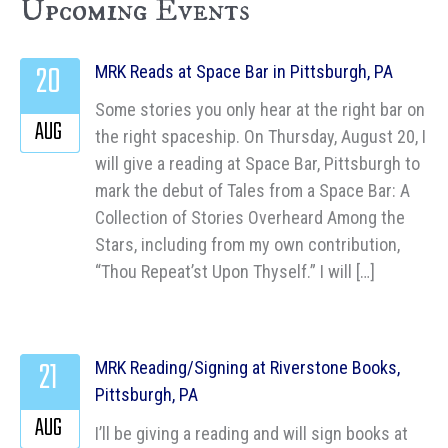
Upcoming Events
20
MRK Reads at Space Bar in Pittsburgh, PA
Some stories you only hear at the right bar on
AUG
the right spaceship. On Thursday, August 20, I
will give a reading at Space Bar, Pittsburgh to
mark the debut of Tales from a Space Bar: A
Collection of Stories Overheard Among the
Stars, including from my own contribution,
“Thou Repeat’st Upon Thyself.” I will […]
21
MRK Reading/Signing at Riverstone Books,
Pittsburgh, PA
AUG
I’ll be giving a reading and will sign books at