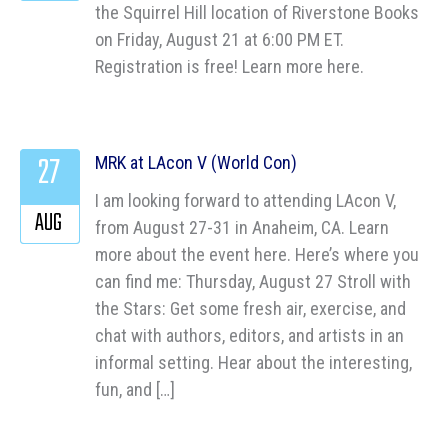
the Squirrel Hill location of Riverstone Books
on Friday, August 21 at 6:00 PM ET.
Registration is free! Learn more here.
27
MRK at LAcon V (World Con)
I am looking forward to attending LAcon V,
AUG
from August 27-31 in Anaheim, CA. Learn
more about the event here. Here’s where you
can find me: Thursday, August 27 Stroll with
the Stars: Get some fresh air, exercise, and
chat with authors, editors, and artists in an
informal setting. Hear about the interesting,
fun, and […]