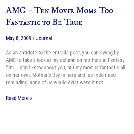
a
AMC – Ten Movie Moms Too
Fantasy
Hero?
Fantastic to Be True
Don’t
be
May 8, 2009
/
Journal
an
idiot.
As an antidote to the entrails post, you can swing by
AMC to take a look at my column on mothers in Fantasy
film. I don’t know about you, but my mom is fantastic all
on her own. Mother’s Day is here and lest you need
reminding, none of us would exist were it not
AMC
Read More »
–
Ten
Movie
Moms