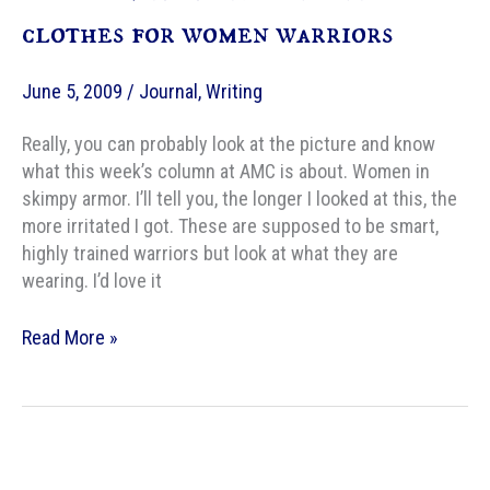
clothes for women warriors
June 5, 2009
/
Journal
,
Writing
Really, you can probably look at the picture and know
what this week’s column at AMC is about. Women in
skimpy armor. I’ll tell you, the longer I looked at this, the
more irritated I got. These are supposed to be smart,
highly trained warriors but look at what they are
wearing. I’d love it
AMC
Read More »
–
Wildly
inappropriate
clothes
for