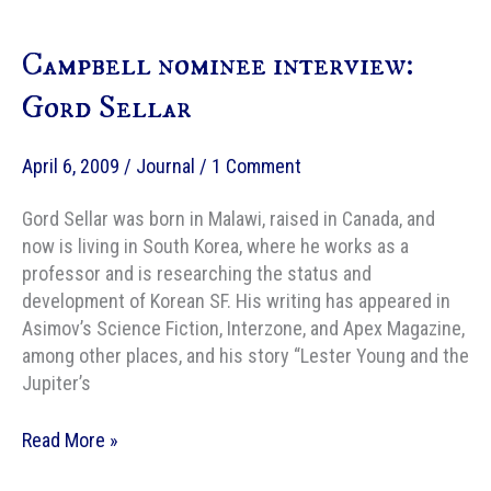
to
Navigate
Campbell nominee interview:
the
Labyrinth
Gord Sellar
of
Tax
April 6, 2009
/
Journal
/
1 Comment
Season
Gord Sellar was born in Malawi, raised in Canada, and
now is living in South Korea, where he works as a
professor and is researching the status and
development of Korean SF. His writing has appeared in
Asimov’s Science Fiction, Interzone, and Apex Magazine,
among other places, and his story “Lester Young and the
Jupiter’s
Campbell
Read More »
nominee