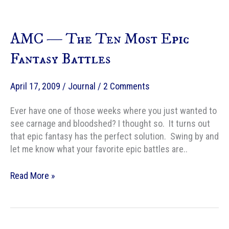
With
Fizzgig
AMC — The Ten Most Epic
and
His
Fantasy Battles
Eco-
Friendly
April 17, 2009
/
Journal
/
2 Comments
Pals!
Ever have one of those weeks where you just wanted to
see carnage and bloodshed? I thought so. It turns out
that epic fantasy has the perfect solution. Swing by and
let me know what your favorite epic battles are..
AMC
Read More »
—
The
Ten
Most