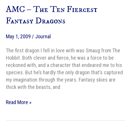
Too
AMC – The Ten Fiercest
Fantastic
to
Fantasy Dragons
Be
True
May 1, 2009
/
Journal
The first dragon I fell in love with was Smaug from The
Hobbit. Both clever and fierce, he was a force to be
reckoned with, and a character that endeared me to his
species. But he’s hardly the only dragon that’s captured
my imagination through the years. Fantasy skies are
thick with the beasts, and
AMC
Read More »
–
The
Ten