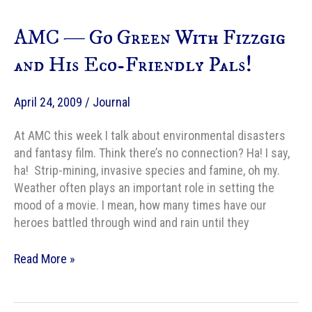
Fiercest
Fantasy
AMC — Go Green With Fizzgig
Dragons
and His Eco-Friendly Pals!
April 24, 2009
/
Journal
At AMC this week I talk about environmental disasters
and fantasy film. Think there’s no connection? Ha! I say,
ha! Strip-mining, invasive species and famine, oh my.
Weather often plays an important role in setting the
mood of a movie. I mean, how many times have our
heroes battled through wind and rain until they
AMC
Read More »
—
Go
Green