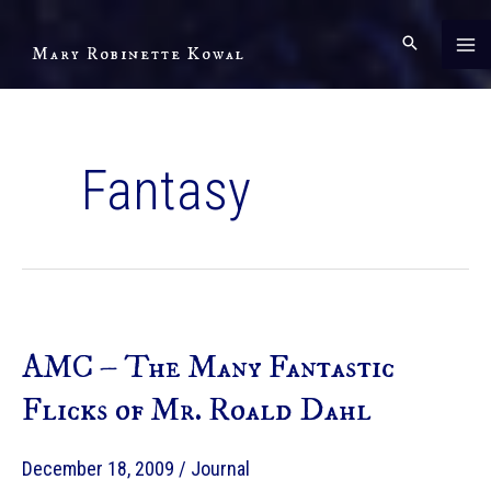
Skip
to
Mary Robinette Kowal
content
Fantasy
AMC – The Many Fantastic
Flicks of Mr. Roald Dahl
December 18, 2009
/
Journal