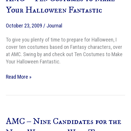
Rather
Your Halloween Fantastic
Eat
Than
October 23, 2009
/
Journal
Thanksgiving
Leftovers
To give you plenty of time to prepare for Halloween, I
cover ten costumes based on Fantasy characters, over
at AMC. Swing by and check out Ten Costumes to Make
Your Halloween Fantastic.
AMC
Read More »
–
Ten
Costumes
to
Make
AMC – Nine Candidates for the
Your
Halloween