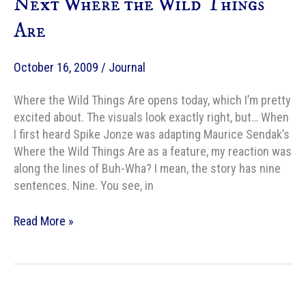
Next Where the Wild Things
Fantastic
Are
October 16, 2009
/
Journal
Where the Wild Things Are opens today, which I’m pretty
excited about. The visuals look exactly right, but… When
I first heard Spike Jonze was adapting Maurice Sendak’s
Where the Wild Things Are as a feature, my reaction was
along the lines of Buh-Wha? I mean, the story has nine
sentences. Nine. You see, in
AMC
Read More »
–
Nine
Candidates
for
the