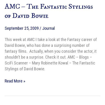
AMC – The Fantastic Stylings
Next
Where
of David Bowie
the
Wild
September 25, 2009
/
Journal
Things
Are
This week at AMC I take a look at the Fantasy career of
David Bowie, who has done a surprising number of
fantasy films. Actually, when you consider the actor, it
shouldn’t be a surprise. Check it out. AMC – Blogs –
SciFi Scanner – Mary Robinette Kowal – The Fantastic
Stylings of David Bowie.
AMC
Read More »
–
The
Fantastic
Stylings