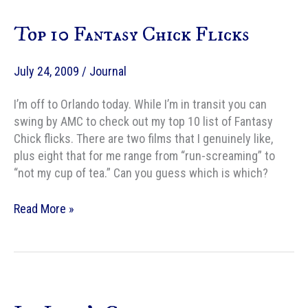
of
Top 10 Fantasy Chick Flicks
David
Bowie
July 24, 2009
/
Journal
I’m off to Orlando today. While I’m in transit you can
swing by AMC to check out my top 10 list of Fantasy
Chick flicks. There are two films that I genuinely like,
plus eight that for me range from “run-screaming” to
“not my cup of tea.” Can you guess which is which?
Top
Read More »
10
Fantasy
Chick
Flicks