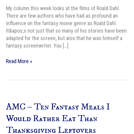
My column this week looks at the films of Roald Dahl.
There are few authors who have had as profound an
influence on the fantasy movie genre as Roald Dahl.
It&apos;s not just that so many of his stories have been
adapted for the screen, but also that he was himself a
fantasy screenwriter. You […]
AMC
Read More »
–
The
Many
Fantastic
Flicks
AMC – Ten Fantasy Meals I
of
Mr.
Would Rather Eat Than
Roald
Thanksgiving Leftovers
Dahl