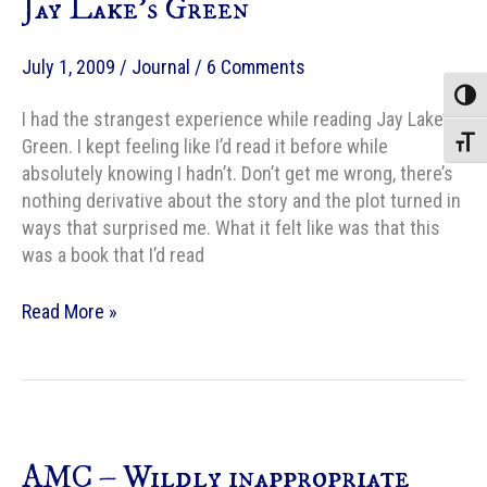
Jay Lake’s Green
July 1, 2009
/
Journal
/
6 Comments
Toggle
I had the strangest experience while reading Jay Lake’s
Green. I kept feeling like I’d read it before while
Toggle
absolutely knowing I hadn’t. Don’t get me wrong, there’s
nothing derivative about the story and the plot turned in
ways that surprised me. What it felt like was that this
was a book that I’d read
Jay
Read More »
Lake’s
Green
AMC – Wildly inappropriate