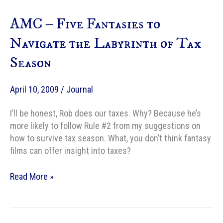
Epic
AMC – Five Fantasies to
Fantasy
Battles
Navigate the Labyrinth of Tax
Season
April 10, 2009
/
Journal
I’ll be honest, Rob does our taxes. Why? Because he’s
more likely to follow Rule #2 from my suggestions on
how to survive tax season. What, you don’t think fantasy
films can offer insight into taxes?
AMC
Read More »
–
Five
Fantasies