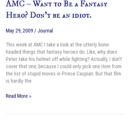
AMC – Want to Be a Fantasy
women
warriors
Hero? Don’t be an idiot.
May 29, 2009
/
Journal
This week at AMC I take a look at the utterly bone-
headed things that fantasy heroes do. Like, why does
Peter take his helmet off while fighting? Actually, I don’t
cover that one, because I could only pick one item from
the list of stupid moves in Prince Caspian. But that film
is hardly the
AMC
Read More »
–
Want
to
Be