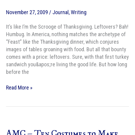
November 27, 2009
/
Journal
,
Writing
It’s like I’m the Scrooge of Thanksgiving. Leftovers? Bah!
Humbug. In America, nothing matches the archetype of
“Feast” like the Thanksgiving dinner, which conjures
images of tables groaning with food. But all that bounty
comes with a price: leftovers. Sure, with that first turkey
sandwich you&apos;re living the good life. But how long
before the
AMC
Read More »
–
Ten
Fantasy
Meals
I
AMC – Ten Costumes to Make
Would