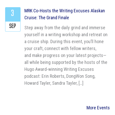
3
MRK Co-Hosts the Writing Excuses Alaskan
Cruise: The Grand Finale
SEP
Step away from the daily grind and immerse
yourself in a writing workshop and retreat on
a cruise ship. During this event, you’ll hone
your craft, connect with fellow writers,
and make progress on your latest projects—
all while being supported by the hosts of the
Hugo Award-winning Writing Excuses
podcast: Erin Roberts, DongWon Song,
Howard Tayler, Sandra Tayler, […]
More Events