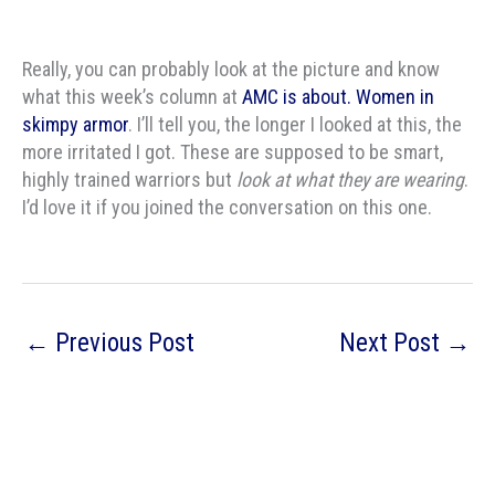
Really, you can probably look at the picture and know
what this week’s column at
AMC is about. Women in
skimpy armor
. I’ll tell you, the longer I looked at this, the
more irritated I got. These are supposed to be smart,
highly trained warriors but
look at what they are wearing
.
I’d love it if you joined the conversation on this one.
←
Previous Post
Next Post
→