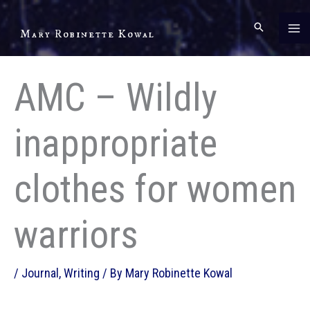
Skip
to
Mary Robinette Kowal
content
AMC – Wildly
inappropriate
clothes for women
warriors
/
Journal
,
Writing
/ By
Mary Robinette Kowal