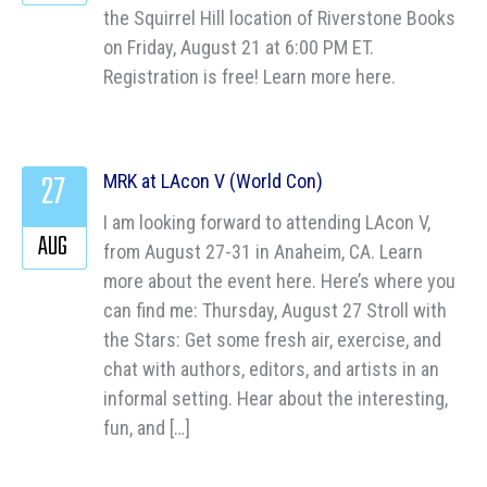
the Squirrel Hill location of Riverstone Books
on Friday, August 21 at 6:00 PM ET.
Registration is free! Learn more here.
27
MRK at LAcon V (World Con)
I am looking forward to attending LAcon V,
AUG
from August 27-31 in Anaheim, CA. Learn
more about the event here. Here’s where you
can find me: Thursday, August 27 Stroll with
the Stars: Get some fresh air, exercise, and
chat with authors, editors, and artists in an
informal setting. Hear about the interesting,
fun, and […]