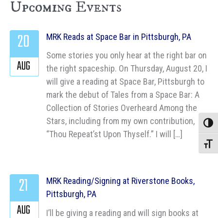
Upcoming Events
20
MRK Reads at Space Bar in Pittsburgh, PA
Some stories you only hear at the right bar on
AUG
the right spaceship. On Thursday, August 20, I
will give a reading at Space Bar, Pittsburgh to
mark the debut of Tales from a Space Bar: A
Collection of Stories Overheard Among the
Stars, including from my own contribution,
Toggle
“Thou Repeat’st Upon Thyself.” I will […]
Toggle
21
MRK Reading/Signing at Riverstone Books,
Pittsburgh, PA
AUG
I’ll be giving a reading and will sign books at