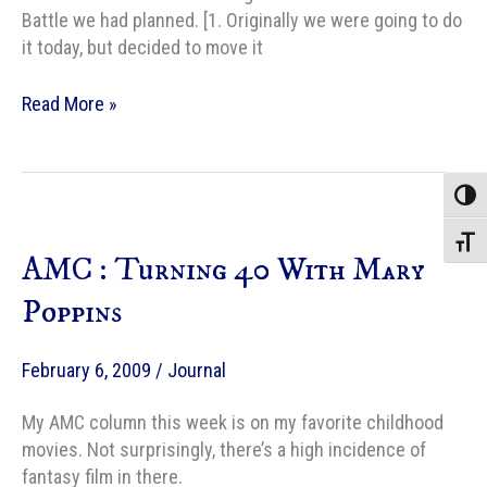
Battle we had planned. [1. Originally we were going to do
it today, but decided to move it
40
Read More »
years
old
today
Toggle
+
Iron
Toggle
AMC : Turning 40 With Mary
Chef
Poppins
February 6, 2009
/
Journal
My AMC column this week is on my favorite childhood
movies. Not surprisingly, there’s a high incidence of
fantasy film in there.