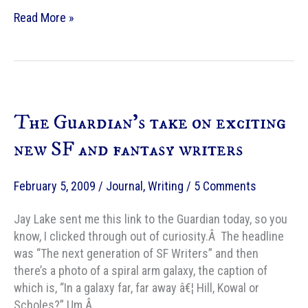
104
Read More »
years
old
The Guardian’s take on exciting
new SF and fantasy writers
February 5, 2009
/
Journal
,
Writing
/
5 Comments
Jay Lake sent me this link to the Guardian today, so you
know, I clicked through out of curiosity.Â The headline
was “The next generation of SF Writers” and then
there’s a photo of a spiral arm galaxy, the caption of
which is, “In a galaxy far, far away â€¦ Hill, Kowal or
Scholes?” Um.Â