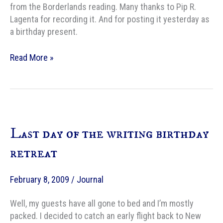
from the Borderlands reading. Many thanks to Pip R.
Lagenta for recording it. And for posting it yesterday as
a birthday present.
Nails
Read More »
in
My
Feet
Last day of the writing birthday
retreat
February 8, 2009
/
Journal
Well, my guests have all gone to bed and I’m mostly
packed. I decided to catch an early flight back to New