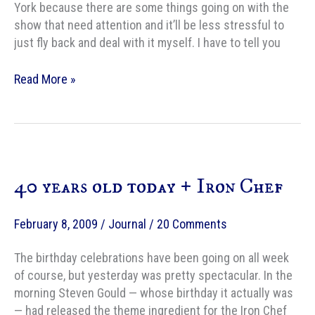
York because there are some things going on with the
show that need attention and it’ll be less stressful to
just fly back and deal with it myself. I have to tell you
Last
Read More »
day
of
the
writing
birthday
40 years old today + Iron Chef
retreat
February 8, 2009
/
Journal
/
20 Comments
The birthday celebrations have been going on all week
of course, but yesterday was pretty spectacular. In the
morning Steven Gould — whose birthday it actually was
— had released the theme ingredient for the Iron Chef