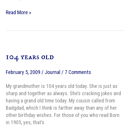
AMC
Read More »
:
Turning
40
With
Mary
104 years old
Poppins
February 5, 2009
/
Journal
/
7 Comments
My grandmother is 104 years old today. She is just as
sharp and together as always. She’s cracking jokes and
having a grand old time today. My cousin called from
Badgdad, which I think is farther away than any of her
other birthday wishes. For those of you who read Born
in 1905, yes, that’s