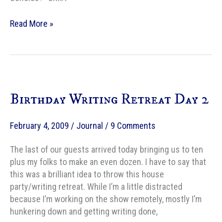
The
Read More »
Guardian’s
take
on
exciting
new
Birthday Writing Retreat Day 2
SF
and
fantasy
February 4, 2009
/
Journal
/
9 Comments
writers
The last of our guests arrived today bringing us to ten
plus my folks to make an even dozen. I have to say that
this was a brilliant idea to throw this house
party/writing retreat. While I’m a little distracted
because I’m working on the show remotely, mostly I’m
hunkering down and getting writing done,