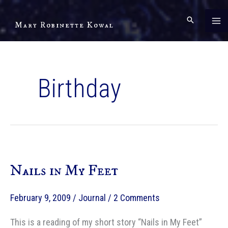
Skip
to
Mary Robinette Kowal
content
Birthday
Nails in My Feet
February 9, 2009
/
Journal
/
2 Comments
This is a reading of my short story “Nails in My Feet”