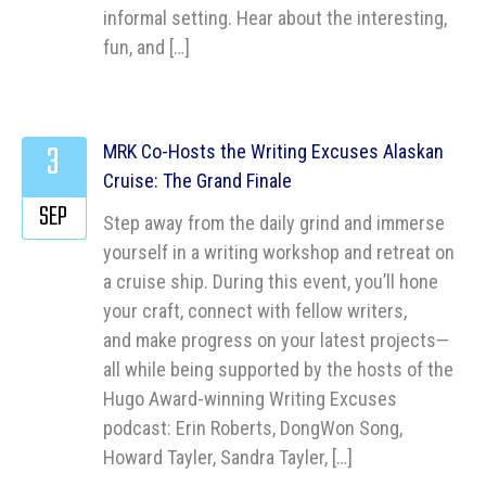
informal setting. Hear about the interesting,
fun, and […]
3
MRK Co-Hosts the Writing Excuses Alaskan
Cruise: The Grand Finale
SEP
Step away from the daily grind and immerse
yourself in a writing workshop and retreat on
a cruise ship. During this event, you’ll hone
your craft, connect with fellow writers,
and make progress on your latest projects—
all while being supported by the hosts of the
Hugo Award-winning Writing Excuses
podcast: Erin Roberts, DongWon Song,
Howard Tayler, Sandra Tayler, […]