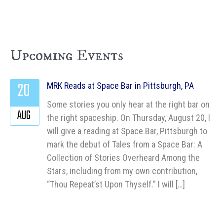
Upcoming Events
20
MRK Reads at Space Bar in Pittsburgh, PA
Some stories you only hear at the right bar on
AUG
the right spaceship. On Thursday, August 20, I
will give a reading at Space Bar, Pittsburgh to
mark the debut of Tales from a Space Bar: A
Collection of Stories Overheard Among the
Stars, including from my own contribution,
“Thou Repeat’st Upon Thyself.” I will […]