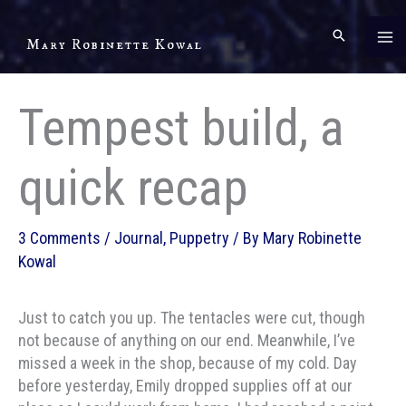
Skip
to
Mary Robinette Kowal
content
Tempest build, a
quick recap
3 Comments
/
Journal
,
Puppetry
/ By
Mary Robinette
Kowal
Just to catch you up. The tentacles were cut, though
not because of anything on our end. Meanwhile, I’ve
missed a week in the shop, because of my cold. Day
before yesterday, Emily dropped supplies off at our