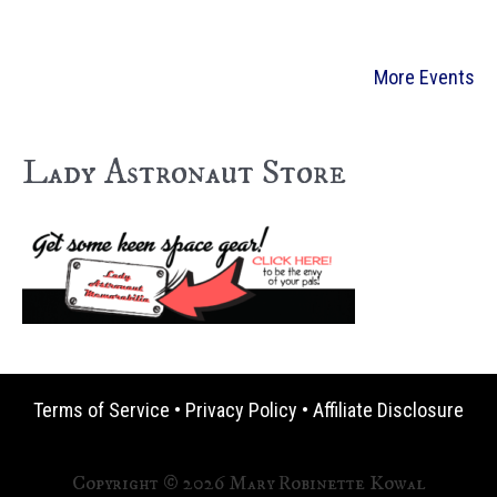
More Events
Lady Astronaut Store
Terms of Service
•
Privacy Policy
•
Affiliate Disclosure
Copyright © 2026 Mary Robinette Kowal