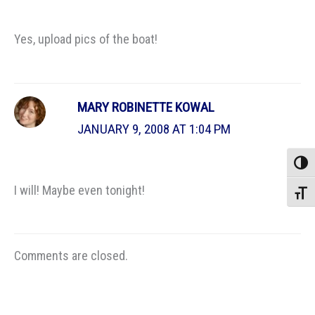
Yes, upload pics of the boat!
MARY ROBINETTE KOWAL
JANUARY 9, 2008 AT 1:04 PM
Toggle
I will! Maybe even tonight!
Toggle
Comments are closed.