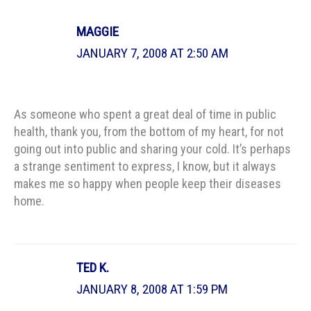
MAGGIE
JANUARY 7, 2008 AT 2:50 AM
As someone who spent a great deal of time in public
health, thank you, from the bottom of my heart, for not
going out into public and sharing your cold. It’s perhaps
a strange sentiment to express, I know, but it always
makes me so happy when people keep their diseases
home.
TED K.
JANUARY 8, 2008 AT 1:59 PM