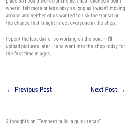
place so I could work from home. I had reached a point
where I felt more or less okay as long as I wasn’t moving
around and neither of us wanted to risk the transit or
the chance that I might infect everyone in the shop.
I spent the last day or so working on the boat — I’ll
upload pictures later — and went into the shop today for
the first time in ages.
←
Previous Post
Next Post
→
3 thoughts on “Tempest build, a quick recap”