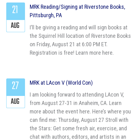
21
MRK Reading/Signing at Riverstone Books,
Pittsburgh, PA
AUG
I’ll be giving a reading and will sign books at
the Squirrel Hill location of Riverstone Books
on Friday, August 21 at 6:00 PM ET.
Registration is free! Learn more here.
27
MRK at LAcon V (World Con)
I am looking forward to attending LAcon V,
AUG
from August 27-31 in Anaheim, CA. Learn
more about the event here. Here’s where you
can find me: Thursday, August 27 Stroll with
the Stars: Get some fresh air, exercise, and
chat with authors, editors, and artists in an