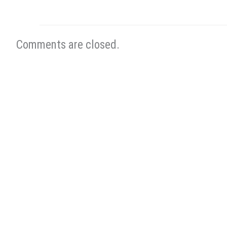
Comments are closed.