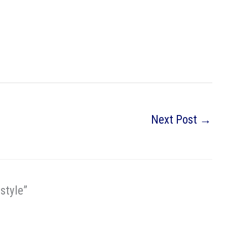
Next Post
→
style”