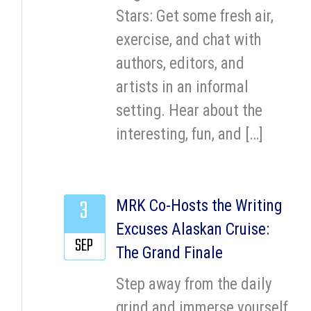
Stars: Get some fresh air,
exercise, and chat with
authors, editors, and
artists in an informal
setting. Hear about the
interesting, fun, and […]
3
MRK Co-Hosts the Writing
Excuses Alaskan Cruise:
SEP
The Grand Finale
Step away from the daily
grind and immerse yourself