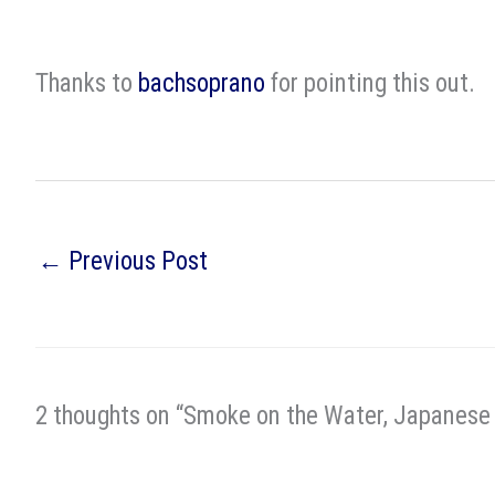
Thanks to
bachsoprano
for pointing this out.
←
Previous Post
2 thoughts on “Smoke on the Water, Japanese 