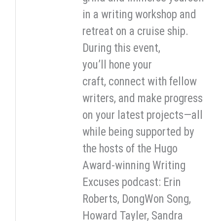
in a writing workshop and
retreat on a cruise ship.
During this event,
you’ll hone your
craft, connect with fellow
writers, and make progress
on your latest projects—all
while being supported by
the hosts of the Hugo
Award-winning Writing
Excuses podcast: Erin
Roberts, DongWon Song,
Howard Tayler, Sandra