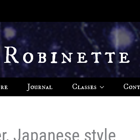
 Robinette
ore
Journal
Classes
Cont
r, Japanese style