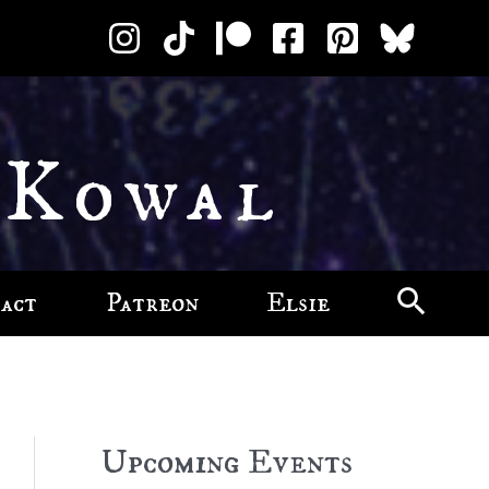
 Kowal
act
Patreon
Elsie
Upcoming Events