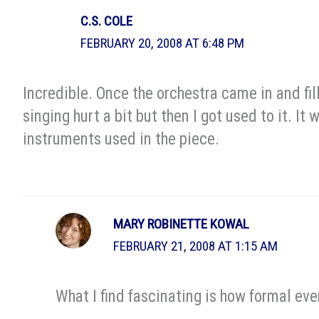
C.S. COLE
FEBRUARY 20, 2008 AT 6:48 PM
Incredible. Once the orchestra came in and fil
singing hurt a bit but then I got used to it. It
instruments used in the piece.
MARY ROBINETTE KOWAL
FEBRUARY 21, 2008 AT 1:15 AM
What I find fascinating is how formal eve