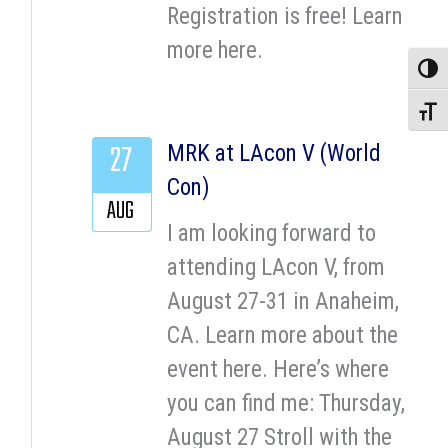
Registration is free! Learn
more here.
Toggle
Toggle
27
MRK at LAcon V (World
Con)
AUG
I am looking forward to
attending LAcon V, from
August 27-31 in Anaheim,
CA. Learn more about the
event here. Here’s where
you can find me: Thursday,
August 27 Stroll with the