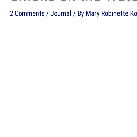
2 Comments
/
Journal
/ By
Mary Robinette K