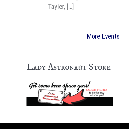
Tayler, […]
More Events
Lady Astronaut Store