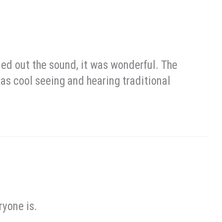
led out the sound, it was wonderful. The
 was cool seeing and hearing traditional
ryone is.