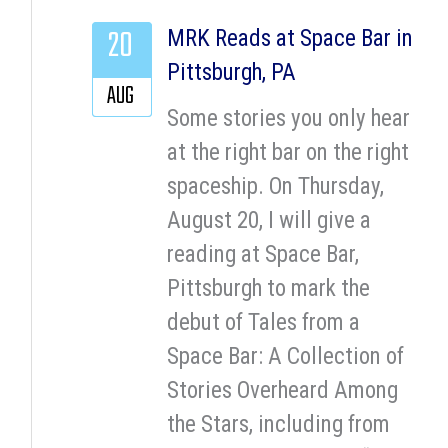
20
MRK Reads at Space Bar in
Pittsburgh, PA
AUG
Some stories you only hear
at the right bar on the right
spaceship. On Thursday,
August 20, I will give a
reading at Space Bar,
Pittsburgh to mark the
debut of Tales from a
Space Bar: A Collection of
Stories Overheard Among
the Stars, including from