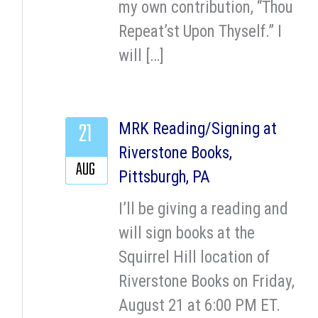
my own contribution, “Thou
Repeat’st Upon Thyself.” I
will […]
21
MRK Reading/Signing at
Riverstone Books,
AUG
Pittsburgh, PA
I’ll be giving a reading and
will sign books at the
Squirrel Hill location of
Riverstone Books on Friday,
August 21 at 6:00 PM ET.