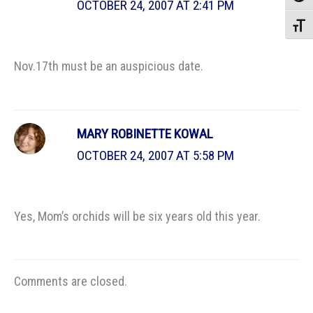
OCTOBER 24, 2007 AT 2:41 PM
Toggle
Nov.17th must be an auspicious date.
MARY ROBINETTE KOWAL
OCTOBER 24, 2007 AT 5:58 PM
Yes, Mom’s orchids will be six years old this year.
Comments are closed.