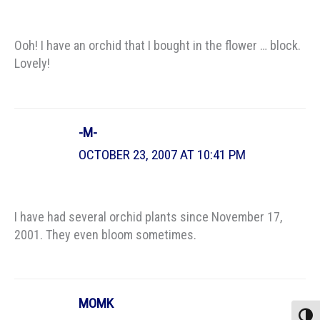
Ooh! I have an orchid that I bought in the flower … block.
Lovely!
-M-
OCTOBER 23, 2007 AT 10:41 PM
I have had several orchid plants since November 17,
2001. They even bloom sometimes.
MOMK
Toggle