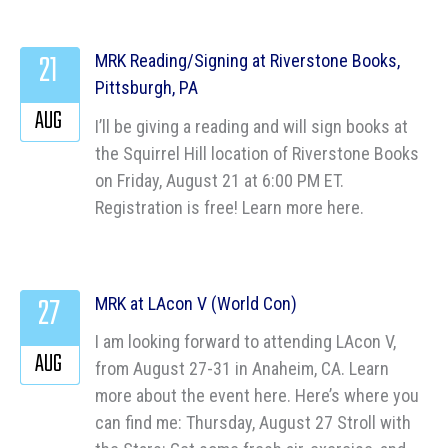
21
MRK Reading/Signing at Riverstone Books,
Pittsburgh, PA
AUG
I’ll be giving a reading and will sign books at
the Squirrel Hill location of Riverstone Books
on Friday, August 21 at 6:00 PM ET.
Registration is free! Learn more here.
27
MRK at LAcon V (World Con)
I am looking forward to attending LAcon V,
AUG
from August 27-31 in Anaheim, CA. Learn
more about the event here. Here’s where you
can find me: Thursday, August 27 Stroll with