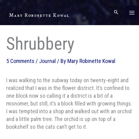
Skip
to
Mary Robinette Kowal
content
Shrubbery
5 Comments
/
Journal
/ By
Mary Robinette Kowal
I was walking to the subway today on twenty-eight and
realized that I was in the flower district. It’s confined to
one block now so calling it a district is a bit of a
misnomer, but still, it’s a block filled with growing things.
I was tempted into a shop and walked out with an orchid
and a little palm tree. The orchid is up on top of a
bookshelf so the cats can’t get to it.