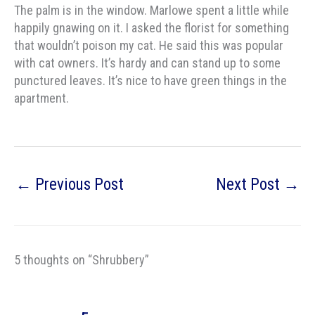
The palm is in the window. Marlowe spent a little while
happily gnawing on it. I asked the florist for something
that wouldn’t poison my cat. He said this was popular
with cat owners. It’s hardy and can stand up to some
punctured leaves. It’s nice to have green things in the
apartment.
←
Previous Post
Next Post
→
5 thoughts on “Shrubbery”