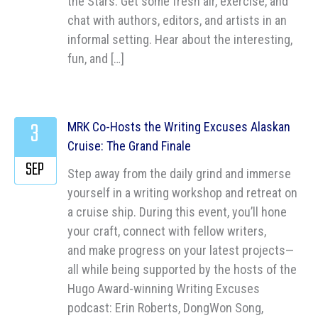
the Stars: Get some fresh air, exercise, and
chat with authors, editors, and artists in an
informal setting. Hear about the interesting,
fun, and […]
3
MRK Co-Hosts the Writing Excuses Alaskan
Cruise: The Grand Finale
SEP
Step away from the daily grind and immerse
yourself in a writing workshop and retreat on
a cruise ship. During this event, you’ll hone
your craft, connect with fellow writers,
and make progress on your latest projects—
all while being supported by the hosts of the
Hugo Award-winning Writing Excuses
podcast: Erin Roberts, DongWon Song,