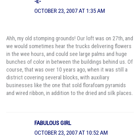
-E-
OCTOBER 23, 2007 AT 1:35 AM
Ahh, my old stomping grounds! Our loft was on 27th, and
we would sometimes hear the trucks delivering flowers
in the wee hours, and could see large palms and huge
bunches of color in between the buildings behind us. Of
course, that was over 10 years ago, when it was still a
district covering several blocks, with auxiliary
businesses like the one that sold florafoam pyramids
and wired ribbon, in addition to the dried and silk places.
FABULOUS GIRL
OCTOBER 23, 2007 AT 10:52 AM