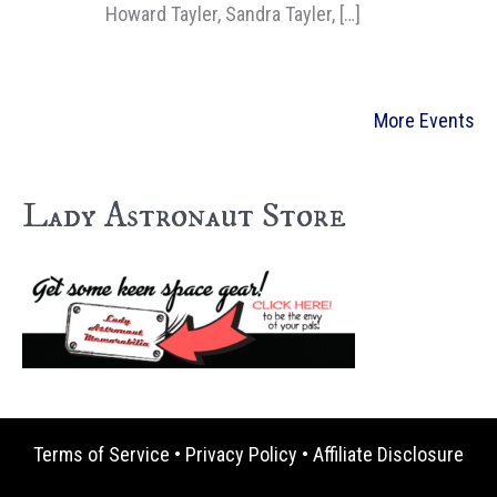
Howard Tayler, Sandra Tayler, […]
More Events
Lady Astronaut Store
Terms of Service
•
Privacy Policy
•
Affiliate Disclosure