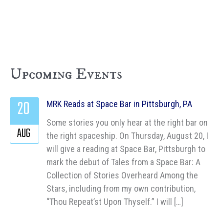
Upcoming Events
20
MRK Reads at Space Bar in Pittsburgh, PA
Some stories you only hear at the right bar on
AUG
the right spaceship. On Thursday, August 20, I
will give a reading at Space Bar, Pittsburgh to
mark the debut of Tales from a Space Bar: A
Collection of Stories Overheard Among the
Stars, including from my own contribution,
“Thou Repeat’st Upon Thyself.” I will […]