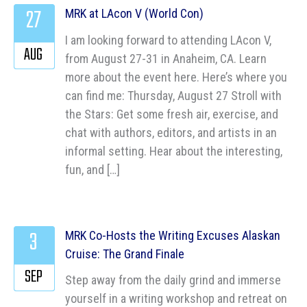
27
MRK at LAcon V (World Con)
I am looking forward to attending LAcon V,
AUG
from August 27-31 in Anaheim, CA. Learn
more about the event here. Here’s where you
can find me: Thursday, August 27 Stroll with
the Stars: Get some fresh air, exercise, and
chat with authors, editors, and artists in an
informal setting. Hear about the interesting,
fun, and […]
3
MRK Co-Hosts the Writing Excuses Alaskan
Cruise: The Grand Finale
SEP
Step away from the daily grind and immerse
yourself in a writing workshop and retreat on