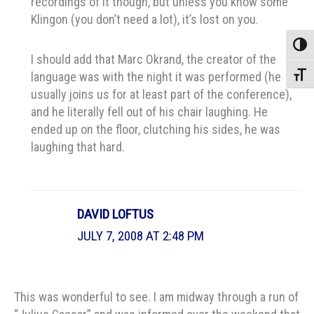
recordings of it though, but unless you know some
Klingon (you don’t need a lot), it’s lost on you.
Toggle
I should add that Marc Okrand, the creator of the
language was with the night it was performed (he
Toggle
usually joins us for at least part of the conference),
and he literally fell out of his chair laughing. He
ended up on the floor, clutching his sides, he was
laughing that hard.
DAVID LOFTUS
JULY 7, 2008 AT 2:48 PM
This was wonderful to see. I am midway through a run of