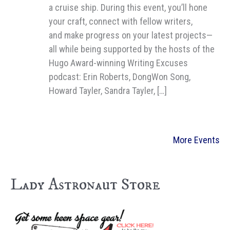
a cruise ship. During this event, you’ll hone
your craft, connect with fellow writers,
and make progress on your latest projects—
all while being supported by the hosts of the
Hugo Award-winning Writing Excuses
podcast: Erin Roberts, DongWon Song,
Howard Tayler, Sandra Tayler, […]
More Events
Lady Astronaut Store