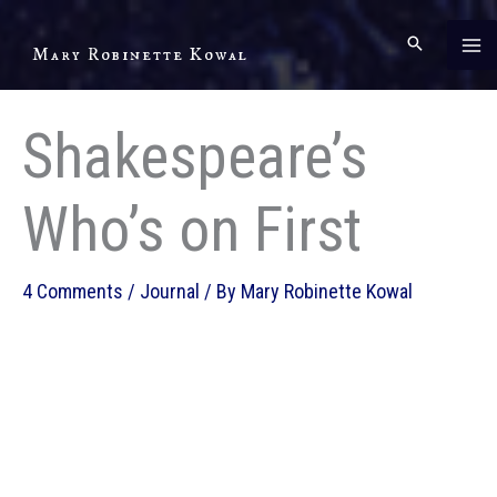
Skip
to
Mary Robinette Kowal
content
Shakespeare’s
Who’s on First
4 Comments
/
Journal
/ By
Mary Robinette Kowal