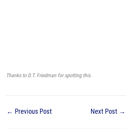
Thanks to D.T. Friedman for spotting this.
←
Previous Post
Next Post
→