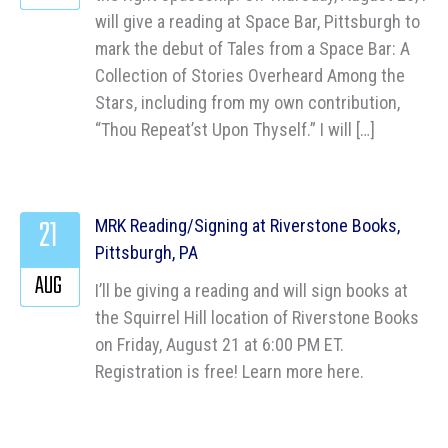
will give a reading at Space Bar, Pittsburgh to
mark the debut of Tales from a Space Bar: A
Collection of Stories Overheard Among the
Stars, including from my own contribution,
“Thou Repeat’st Upon Thyself.” I will […]
21
MRK Reading/Signing at Riverstone Books,
Pittsburgh, PA
AUG
I’ll be giving a reading and will sign books at
the Squirrel Hill location of Riverstone Books
on Friday, August 21 at 6:00 PM ET.
Registration is free! Learn more here.