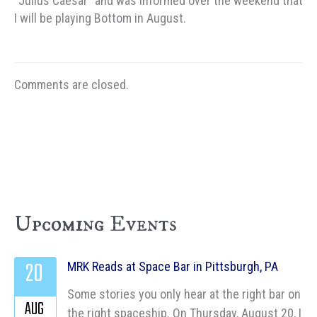
“Julius Caesar” and was informed over the weekend that
I will be playing Bottom in August.
Comments are closed.
Upcoming Events
20
MRK Reads at Space Bar in Pittsburgh, PA
Some stories you only hear at the right bar on
AUG
the right spaceship. On Thursday, August 20, I