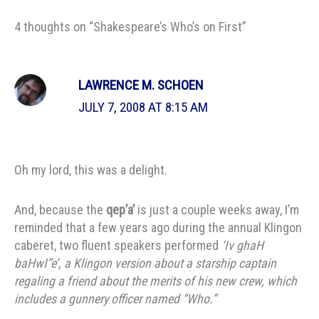
4 thoughts on “Shakespeare’s Who’s on First”
LAWRENCE M. SCHOEN
JULY 7, 2008 AT 8:15 AM
Oh my lord, this was a delight.
And, because the
qep’a’
is just a couple weeks away, I’m
reminded that a few years ago during the annual Klingon
caberet, two fluent speakers performed
‘Iv ghaH
baHwI”e’, a Klingon version about a starship captain
regaling a friend about the merits of his new crew, which
includes a gunnery officer named “Who.”