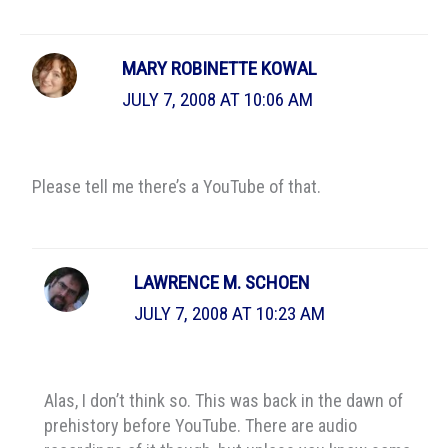
MARY ROBINETTE KOWAL
JULY 7, 2008 AT 10:06 AM
Please tell me there’s a YouTube of that.
LAWRENCE M. SCHOEN
JULY 7, 2008 AT 10:23 AM
Alas, I don’t think so. This was back in the dawn of
prehistory before YouTube. There are audio