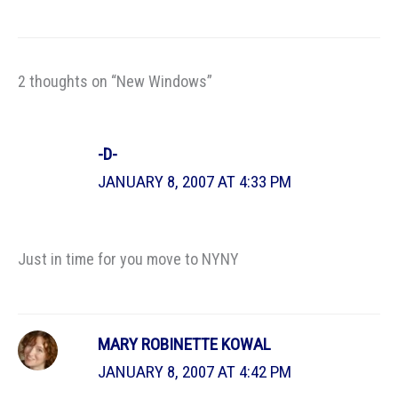
2 thoughts on “New Windows”
-D-
JANUARY 8, 2007 AT 4:33 PM
Just in time for you move to NYNY
MARY ROBINETTE KOWAL
JANUARY 8, 2007 AT 4:42 PM