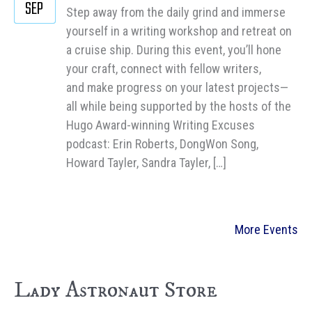
SEP
Step away from the daily grind and immerse
yourself in a writing workshop and retreat on
a cruise ship. During this event, you’ll hone
your craft, connect with fellow writers,
and make progress on your latest projects—
all while being supported by the hosts of the
Hugo Award-winning Writing Excuses
podcast: Erin Roberts, DongWon Song,
Howard Tayler, Sandra Tayler, […]
More Events
Lady Astronaut Store