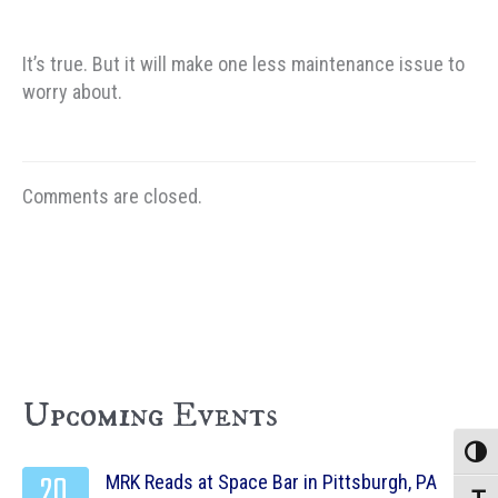
It’s true. But it will make one less maintenance issue to
worry about.
Comments are closed.
Upcoming Events
Toggle
20
MRK Reads at Space Bar in Pittsburgh, PA