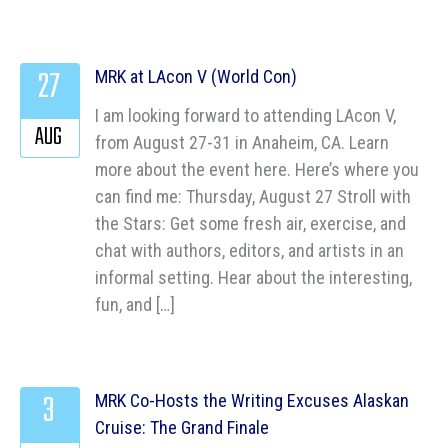
27
MRK at LAcon V (World Con)
I am looking forward to attending LAcon V,
AUG
from August 27-31 in Anaheim, CA. Learn
more about the event here. Here’s where you
can find me: Thursday, August 27 Stroll with
the Stars: Get some fresh air, exercise, and
chat with authors, editors, and artists in an
informal setting. Hear about the interesting,
fun, and […]
3
MRK Co-Hosts the Writing Excuses Alaskan
Cruise: The Grand Finale