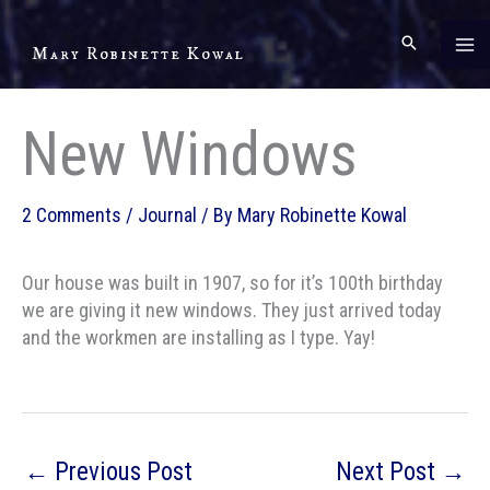
Skip
to
Mary Robinette Kowal
content
New Windows
2 Comments
/
Journal
/ By
Mary Robinette Kowal
Our house was built in 1907, so for it’s 100th birthday
we are giving it new windows. They just arrived today
and the workmen are installing as I type. Yay!
←
Previous Post
Next Post
→