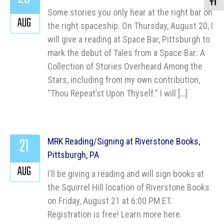
Toggle
Some stories you only hear at the right bar on
AUG
the right spaceship. On Thursday, August 20, I
will give a reading at Space Bar, Pittsburgh to
mark the debut of Tales from a Space Bar: A
Collection of Stories Overheard Among the
Stars, including from my own contribution,
“Thou Repeat’st Upon Thyself.” I will […]
21
MRK Reading/Signing at Riverstone Books,
Pittsburgh, PA
AUG
I’ll be giving a reading and will sign books at
the Squirrel Hill location of Riverstone Books
on Friday, August 21 at 6:00 PM ET.
Registration is free! Learn more here.