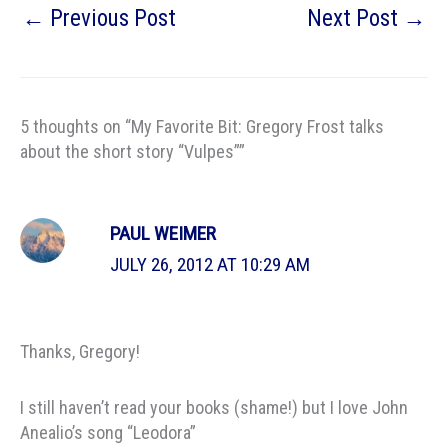
←
Previous Post
Next Post
→
5 thoughts on “My Favorite Bit: Gregory Frost talks
about the short story “Vulpes””
PAUL WEIMER
JULY 26, 2012 AT 10:29 AM
Thanks, Gregory!
I still haven’t read your books (shame!) but I love John
Anealio’s song “Leodora”