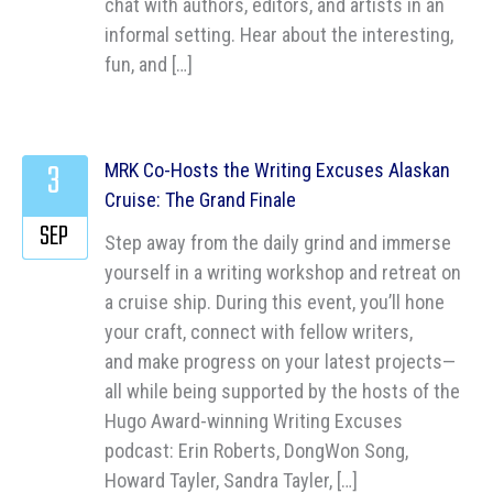
chat with authors, editors, and artists in an
informal setting. Hear about the interesting,
fun, and […]
3
MRK Co-Hosts the Writing Excuses Alaskan
Cruise: The Grand Finale
SEP
Step away from the daily grind and immerse
yourself in a writing workshop and retreat on
a cruise ship. During this event, you’ll hone
your craft, connect with fellow writers,
and make progress on your latest projects—
all while being supported by the hosts of the
Hugo Award-winning Writing Excuses
podcast: Erin Roberts, DongWon Song,
Howard Tayler, Sandra Tayler, […]