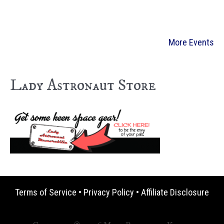
More Events
Lady Astronaut Store
Terms of Service
•
Privacy Policy
•
Affiliate Disclosure