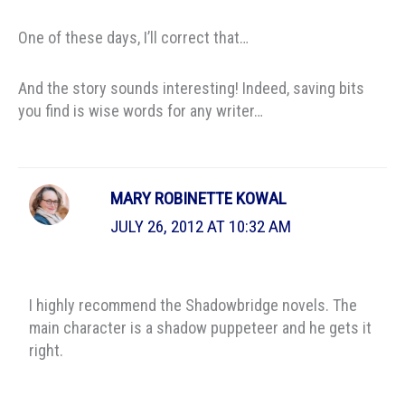
One of these days, I’ll correct that…
And the story sounds interesting! Indeed, saving bits
you find is wise words for any writer…
MARY ROBINETTE KOWAL
JULY 26, 2012 AT 10:32 AM
I highly recommend the Shadowbridge novels. The
main character is a shadow puppeteer and he gets it
right.