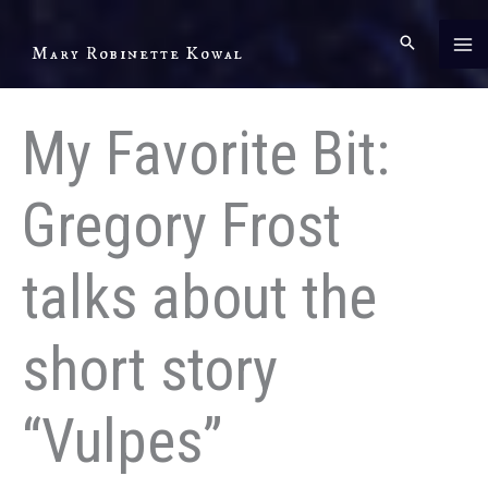
Skip
to
Mary Robinette Kowal
content
My Favorite Bit:
Gregory Frost
talks about the
short story
“Vulpes”