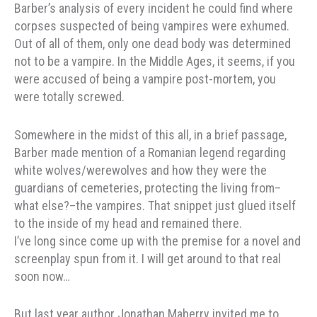
Barber’s analysis of every incident he could find where
corpses suspected of being vampires were exhumed.
Out of all of them, only one dead body was determined
not to be a vampire. In the Middle Ages, it seems, if you
were accused of being a vampire post-mortem, you
were totally screwed.
Somewhere in the midst of this all, in a brief passage,
Barber made mention of a Romanian legend regarding
white wolves/werewolves and how they were the
guardians of cemeteries, protecting the living from–
what else?–the vampires. That snippet just glued itself
to the inside of my head and remained there.
I’ve long since come up with the premise for a novel and
screenplay spun from it. I will get around to that real
soon now…
But last year author Jonathan Maberry invited me to