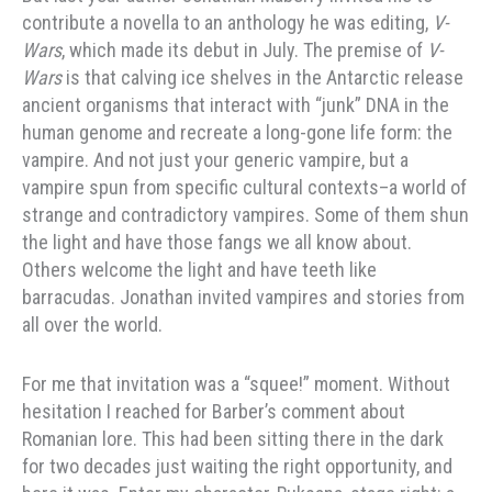
contribute a novella to an anthology he was editing,
V-
Wars
, which made its debut in July. The premise of
V-
Wars
is that calving ice shelves in the Antarctic release
ancient organisms that interact with “junk” DNA in the
human genome and recreate a long-gone life form: the
vampire. And not just your generic vampire, but a
vampire spun from specific cultural contexts–a world of
strange and contradictory vampires. Some of them shun
the light and have those fangs we all know about.
Others welcome the light and have teeth like
barracudas. Jonathan invited vampires and stories from
all over the world.
For me that invitation was a “squee!” moment. Without
hesitation I reached for Barber’s comment about
Romanian lore. This had been sitting there in the dark
for two decades just waiting the right opportunity, and