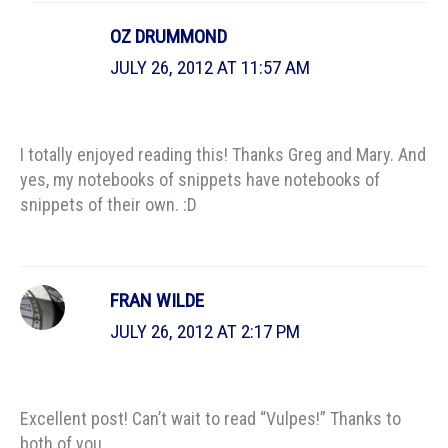
OZ DRUMMOND
JULY 26, 2012 AT 11:57 AM
I totally enjoyed reading this! Thanks Greg and Mary. And
yes, my notebooks of snippets have notebooks of
snippets of their own. :D
FRAN WILDE
JULY 26, 2012 AT 2:17 PM
Excellent post! Can’t wait to read “Vulpes!” Thanks to
both of you.