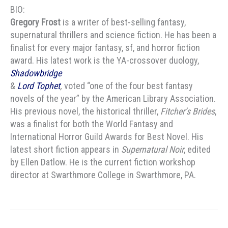
BIO:
Gregory Frost
is a writer of best-selling fantasy,
supernatural thrillers and science fiction. He has been a
finalist for every major fantasy, sf, and horror fiction
award. His latest work is the YA-crossover duology,
Shadowbridge
&
Lord Tophet
,
voted “one of the four best fantasy
novels of the year” by the American Library Association.
His previous novel, the historical thriller,
Fitcher’s Brides
,
was a finalist for both the World Fantasy and
International Horror Guild Awards for Best Novel. His
latest short fiction appears in
Supernatural Noir
, edited
by Ellen Datlow. He is the current fiction workshop
director at Swarthmore College in Swarthmore, PA.