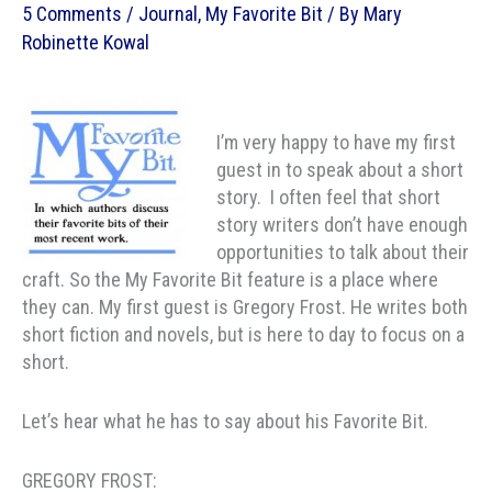
5 Comments
/
Journal
,
My Favorite Bit
/ By
Mary
Robinette Kowal
I’m very happy to have my first
guest in to speak about a short
story. I often feel that short
story writers don’t have enough
opportunities to talk about their
craft. So the My Favorite Bit feature is a place where
they can. My first guest is Gregory Frost. He writes both
short fiction and novels, but is here to day to focus on a
short.
Let’s hear what he has to say about his Favorite Bit.
GREGORY FROST: