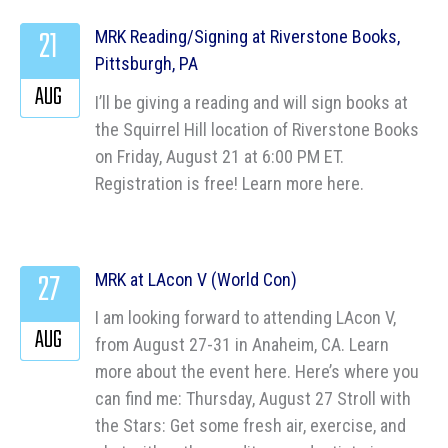
21
MRK Reading/Signing at Riverstone Books,
Pittsburgh, PA
AUG
I’ll be giving a reading and will sign books at
the Squirrel Hill location of Riverstone Books
on Friday, August 21 at 6:00 PM ET.
Registration is free! Learn more here.
27
MRK at LAcon V (World Con)
I am looking forward to attending LAcon V,
AUG
from August 27-31 in Anaheim, CA. Learn
more about the event here. Here’s where you
can find me: Thursday, August 27 Stroll with
the Stars: Get some fresh air, exercise, and