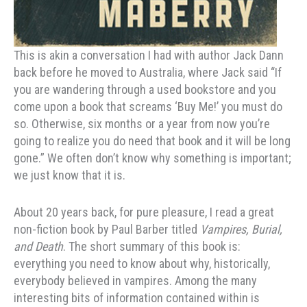
This is akin a conversation I had with author Jack Dann
back before he moved to Australia, where Jack said “If
you are wandering through a used bookstore and you
come upon a book that screams ‘Buy Me!’ you must do
so. Otherwise, six months or a year from now you’re
going to realize you do need that book and it will be long
gone.” We often don’t know why something is important;
we just know that it is.
About 20 years back, for pure pleasure, I read a great
non-fiction book by Paul Barber titled
Vampires, Burial,
and Death
. The short summary of this book is:
everything you need to know about why, historically,
everybody believed in vampires. Among the many
interesting bits of information contained within is