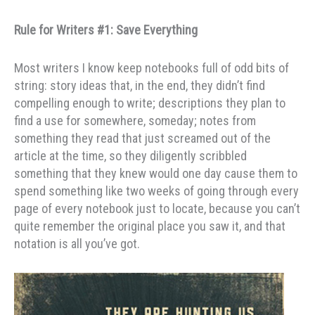
Rule for Writers #1: Save Everything
Most writers I know keep notebooks full of odd bits of
string: story ideas that, in the end, they didn’t find
compelling enough to write; descriptions they plan to
find a use for somewhere, someday; notes from
something they read that just screamed out of the
article at the time, so they diligently scribbled
something that they knew would one day cause them to
spend something like two weeks of going through every
page of every notebook just to locate, because you can’t
quite remember the original place you saw it, and that
notation is all you’ve got.