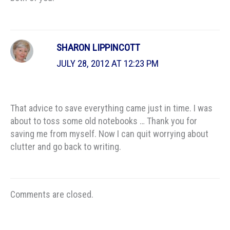
SHARON LIPPINCOTT
JULY 28, 2012 AT 12:23 PM
That advice to save everything came just in time. I was
about to toss some old notebooks … Thank you for
saving me from myself. Now I can quit worrying about
clutter and go back to writing.
Comments are closed.