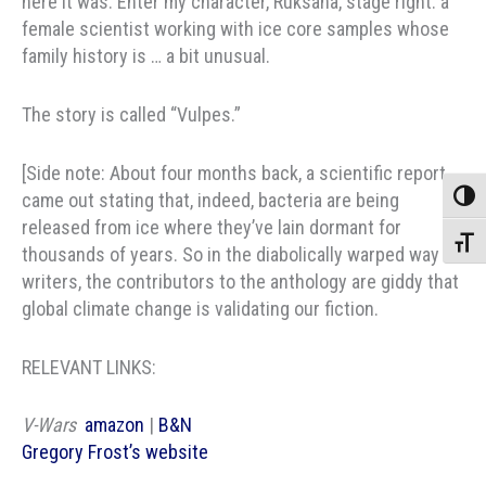
here it was. Enter my character, Ruksana, stage right: a
female scientist working with ice core samples whose
family history is … a bit unusual.
The story is called “Vulpes.”
[Side note: About four months back, a scientific report
came out stating that, indeed, bacteria are being
Toggle
released from ice where they’ve lain dormant for
Toggle
thousands of years. So in the diabolically warped way of
writers, the contributors to the anthology are giddy that
global climate change is validating our fiction.
RELEVANT LINKS:
V-Wars
amazon
|
B&N
Gregory Frost’s website