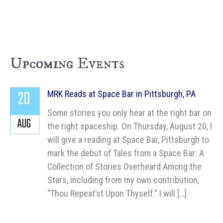
Upcoming Events
20
MRK Reads at Space Bar in Pittsburgh, PA
Some stories you only hear at the right bar on
AUG
the right spaceship. On Thursday, August 20, I
will give a reading at Space Bar, Pittsburgh to
mark the debut of Tales from a Space Bar: A
Collection of Stories Overheard Among the
Stars, including from my own contribution,
“Thou Repeat’st Upon Thyself.” I will […]