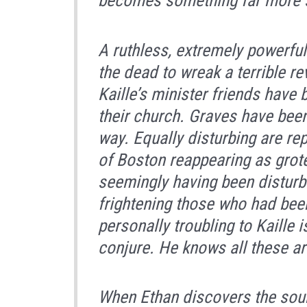
becomes something far more 
A ruthless, extremely powerful
the dead to wreak a terrible r
Kaille’s minister friends have
their church. Graves have been 
way. Equally disturbing are re
of Boston reappearing as grot
seemingly having been disturbe
frightening those who had been
personally troubling to Kaille is
conjure. He knows all these a
When Ethan discovers the sourc