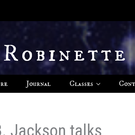
 Robinette
ore
Journal
Classes
Cont
B. Jackson talks