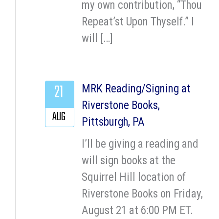
my own contribution, “Thou
Repeat’st Upon Thyself.” I
will […]
21
MRK Reading/Signing at
Riverstone Books,
AUG
Pittsburgh, PA
I’ll be giving a reading and
will sign books at the
Squirrel Hill location of
Riverstone Books on Friday,
August 21 at 6:00 PM ET.