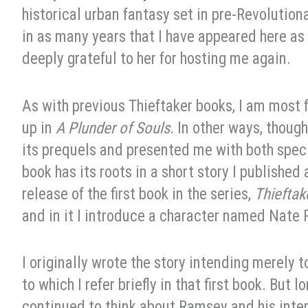
historical urban fantasy set in pre-Revolution
in as many years that I have appeared here as 
deeply grateful to her for hosting me again.
As with previous Thieftaker books, I am most f
up in
A Plunder of Souls
. In other ways, though
its prequels and presented me with both speci
book has its roots in a short story I published
release of the first book in the series,
Thieftak
and in it I introduce a character named Nate
I originally wrote the story intending merely 
to which I refer briefly in that first book. But l
continued to think about Ramsey and his inter