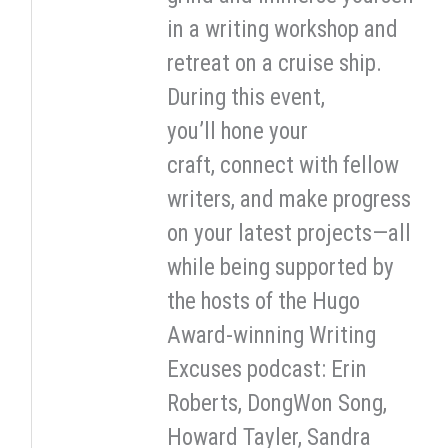
in a writing workshop and
retreat on a cruise ship.
During this event,
you’ll hone your
craft, connect with fellow
writers, and make progress
on your latest projects—all
while being supported by
the hosts of the Hugo
Award-winning Writing
Excuses podcast: Erin
Roberts, DongWon Song,
Howard Tayler, Sandra