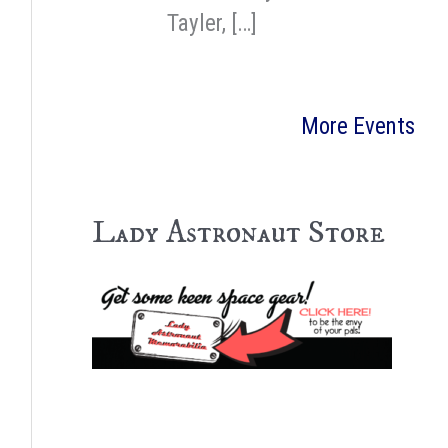
Tayler, […]
More Events
Lady Astronaut Store