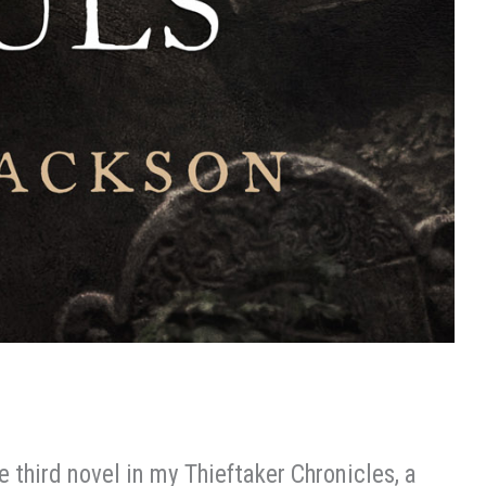
he third novel in my Thieftaker Chronicles, a