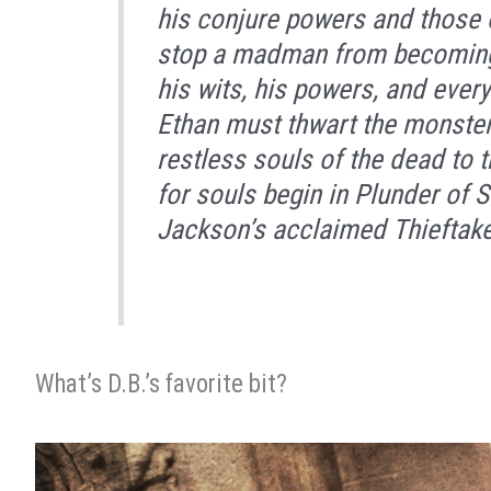
his conjure powers and those o
stop a madman from becoming 
his wits, his powers, and ever
Ethan must thwart the monster’
restless souls of the dead to t
for souls begin in
Plunder of S
Jackson’s acclaimed Thieftake
What’s D.B.’s favorite bit?