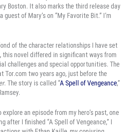
ary Boston. It also marks the third release day
a guest of Mary’s on “My Favorite Bit.” I’m
ond of the character relationships I have set
, this novel differed in significant ways from
al challenges and special opportunities. The
 at Tor.com two years ago, just before the
er
. The story is called “
A Spell of Vengeance
,”
 Ramsey.
to explore an episode from my hero’s past, one
ong after I finished “A Spell of Vengeance,” I
actions with Ethan Kaille, my conjuring,