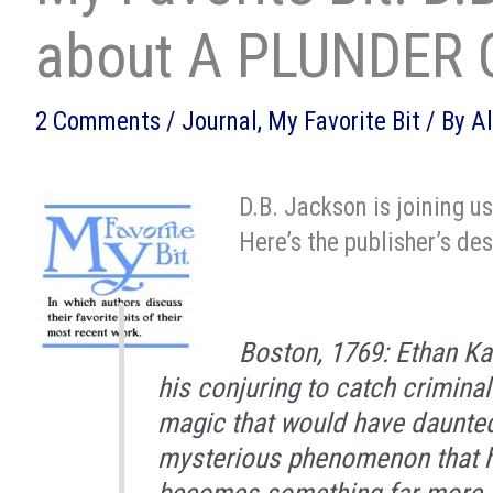
about A PLUNDER 
2 Comments
/
Journal
,
My Favorite Bit
/ By
A
D.B. Jackson is joining u
Here’s the publisher’s des
Boston, 1769: Ethan Kai
his conjuring to catch crimina
magic that would have daunted
mysterious phenomenon that h