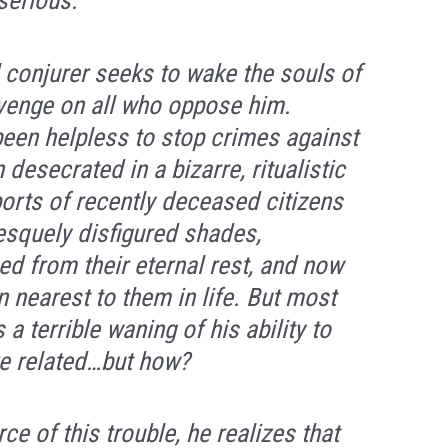
serious.
 conjurer seeks to wake the souls of
evenge on all who oppose him.
 been helpless to stop crimes against
desecrated in a bizarre, ritualistic
ports of recently deceased citizens
esquely disfigured shades,
d from their eternal rest, and now
 nearest to them in life. But most
 a terrible waning of his ability to
re related…but how?
e of this trouble, he realizes that