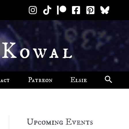
 Kowal
act
Patreon
Elsie
Upcoming Events