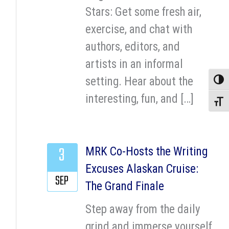
Stars: Get some fresh air,
exercise, and chat with
authors, editors, and
artists in an informal
setting. Hear about the
Toggle
interesting, fun, and […]
Toggle
3
MRK Co-Hosts the Writing
Excuses Alaskan Cruise:
SEP
The Grand Finale
Step away from the daily
grind and immerse yourself