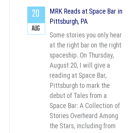
20
MRK Reads at Space Bar in
Pittsburgh, PA
AUG
Some stories you only hear
at the right bar on the right
spaceship. On Thursday,
August 20, I will give a
reading at Space Bar,
Pittsburgh to mark the
debut of Tales from a
Space Bar: A Collection of
Stories Overheard Among
the Stars, including from