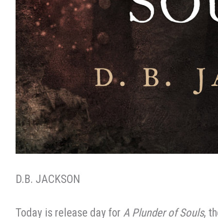
D.B. JACKSON
Today is release day for
A Plunder of Souls
, t