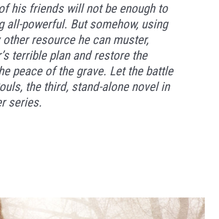
f his friends will not be enough to
all-powerful. But somehow, using
y other resource he can muster,
s terrible plan and restore the
he peace of the grave. Let the battle
ouls,
the third, stand-alone novel in
r series.