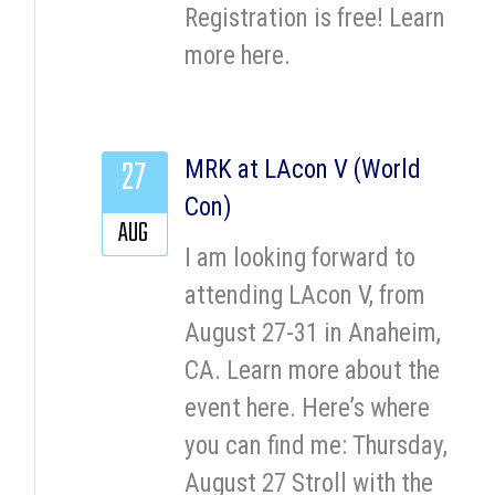
Registration is free! Learn
more here.
27
MRK at LAcon V (World
Con)
AUG
I am looking forward to
attending LAcon V, from
August 27-31 in Anaheim,
CA. Learn more about the
event here. Here’s where
you can find me: Thursday,
August 27 Stroll with the