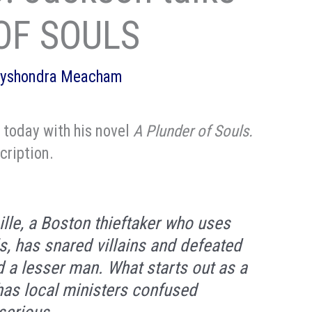
OF SOULS
lyshondra Meacham
s today with his novel
A Plunder of Souls.
cription.
lle, a Boston thieftaker who uses
ls, has snared villains and defeated
 a lesser man. What starts out as a
as local ministers confused