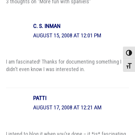
3 thoughts on “More fun with spaniels”
C. S. INMAN
AUGUST 15, 2008 AT 12:01 PM
Toggle
I am fascinated! Thanks for documenting something I
Toggle
didn’t even know I was interested in.
PATTI
AUGUST 17, 2008 AT 12:21 AM
I intend to blog it when you’re done – it *is* fascinating.