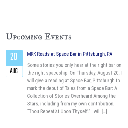
Upcoming Events
20
MRK Reads at Space Bar in Pittsburgh, PA
Some stories you only hear at the right bar on
AUG
the right spaceship. On Thursday, August 20, I
will give a reading at Space Bar, Pittsburgh to
mark the debut of Tales from a Space Bar: A
Collection of Stories Overheard Among the
Stars, including from my own contribution,
“Thou Repeat’st Upon Thyself.” I will […]