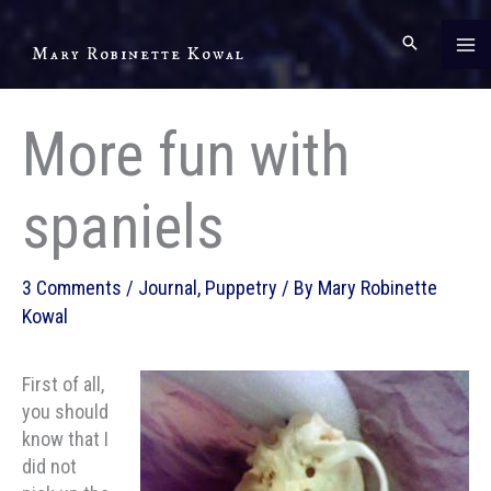
Skip
to
Mary Robinette Kowal
content
More fun with
spaniels
3 Comments
/
Journal
,
Puppetry
/ By
Mary Robinette
Kowal
First of all,
you should
know that I
did not