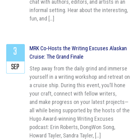
chat with authors, editors, and artists in an
informal setting. Hear about the interesting,
fun, and […]
3
MRK Co-Hosts the Writing Excuses Alaskan
Cruise: The Grand Finale
SEP
Step away from the daily grind and immerse
yourself in a writing workshop and retreat on
a cruise ship. During this event, you’ll hone
your craft, connect with fellow writers,
and make progress on your latest projects—
all while being supported by the hosts of the
Hugo Award-winning Writing Excuses
podcast: Erin Roberts, DongWon Song,
Howard Tayler, Sandra Tayler, […]