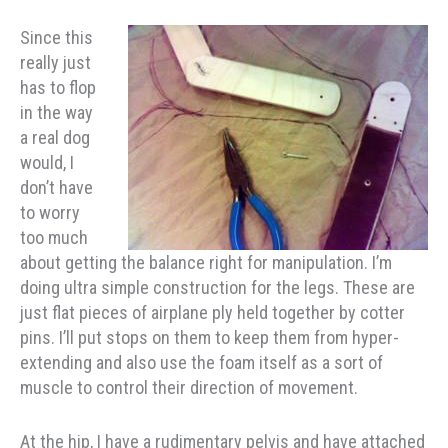
Since this
really just
has to flop
in the way
a real dog
would, I
don’t have
to worry
too much
about getting the balance right for manipulation. I’m
doing ultra simple construction for the legs. These are
just flat pieces of airplane ply held together by cotter
pins. I’ll put stops on them to keep them from hyper-
extending and also use the foam itself as a sort of
muscle to control their direction of movement.
At the hip, I have a rudimentary pelvis and have attached