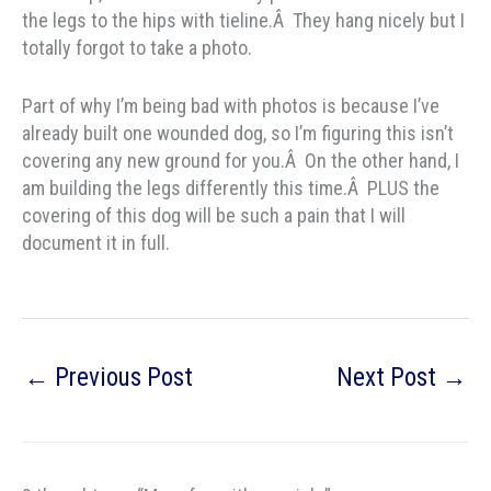
the legs to the hips with tieline.Â They hang nicely but I
totally forgot to take a photo.
Part of why I’m being bad with photos is because I’ve
already built one wounded dog, so I’m figuring this isn’t
covering any new ground for you.Â On the other hand, I
am building the legs differently this time.Â PLUS the
covering of this dog will be such a pain that I will
document it in full.
←
Previous Post
Next Post
→