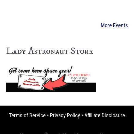
More Events
Lady Astronaut Store
Terms of Service
•
Privacy Policy
•
Affiliate Disclosure