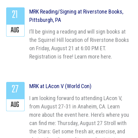
21
MRK Reading/Signing at Riverstone Books,
Pittsburgh, PA
AUG
I’ll be giving a reading and will sign books at
the Squirrel Hill location of Riverstone Books
on Friday, August 21 at 6:00 PM ET.
Registration is free! Learn more here.
27
MRK at LAcon V (World Con)
I am looking forward to attending LAcon V,
AUG
from August 27-31 in Anaheim, CA. Learn
more about the event here. Here’s where you
can find me: Thursday, August 27 Stroll with
the Stars: Get some fresh air, exercise, and