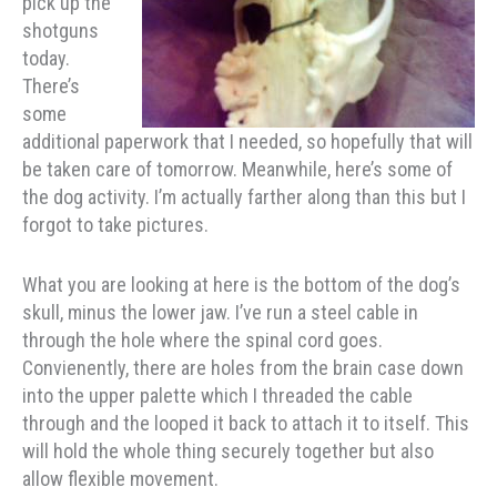
pick up the
shotguns
today.
There’s
some
additional paperwork that I needed, so hopefully that will
be taken care of tomorrow. Meanwhile, here’s some of
the dog activity. I’m actually farther along than this but I
forgot to take pictures.
What you are looking at here is the bottom of the dog’s
skull, minus the lower jaw. I’ve run a steel cable in
through the hole where the spinal cord goes.
Convienently, there are holes from the brain case down
into the upper palette which I threaded the cable
through and the looped it back to attach it to itself. This
will hold the whole thing securely together but also
allow flexible movement.