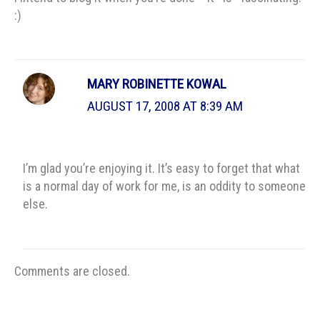
:)
MARY ROBINETTE KOWAL
AUGUST 17, 2008 AT 8:39 AM
I’m glad you’re enjoying it. It’s easy to forget that what
is a normal day of work for me, is an oddity to someone
else.
Comments are closed.