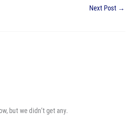
Next Post
→
w, but we didn’t get any.