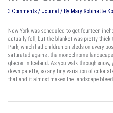
3 Comments
/
Journal
/ By
Mary Robinette K
New York was scheduled to get fourteen inche
actually fell, but the blanket was pretty thick
Park, which had children on sleds on every pos
saturated against the monochrome landscape.
glacier in Iceland. As you walk through snow
down palette, so any tiny variation of color 
that and it almost makes the landscape bleed