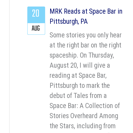
20
MRK Reads at Space Bar in
Pittsburgh, PA
AUG
Some stories you only hear
at the right bar on the right
spaceship. On Thursday,
August 20, I will give a
reading at Space Bar,
Pittsburgh to mark the
debut of Tales from a
Space Bar: A Collection of
Stories Overheard Among
the Stars, including from