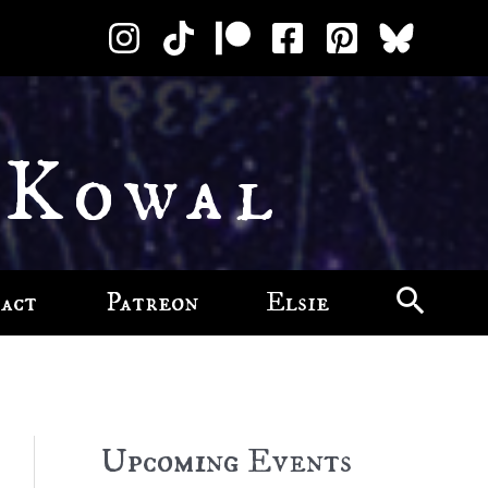
 Kowal
act
Patreon
Elsie
Upcoming Events