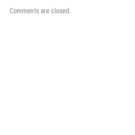
Comments are closed.