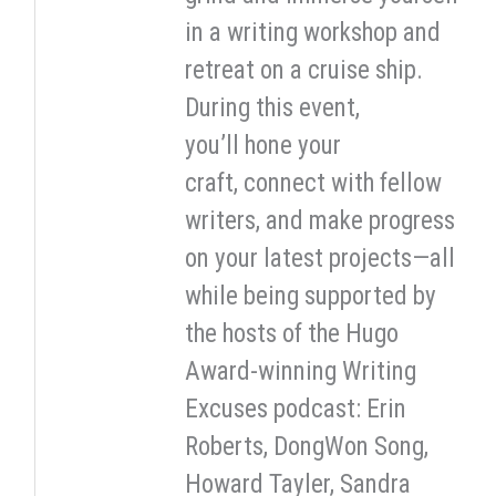
in a writing workshop and
retreat on a cruise ship.
During this event,
you’ll hone your
craft, connect with fellow
writers, and make progress
on your latest projects—all
while being supported by
the hosts of the Hugo
Award-winning Writing
Excuses podcast: Erin
Roberts, DongWon Song,
Howard Tayler, Sandra