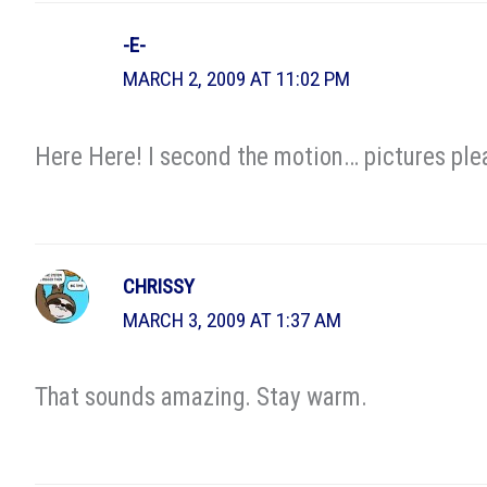
-E-
MARCH 2, 2009 AT 11:02 PM
Here Here! I second the motion… pictures ple
CHRISSY
MARCH 3, 2009 AT 1:37 AM
That sounds amazing. Stay warm.