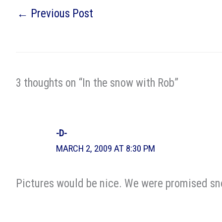
←
Previous Post
3 thoughts on “In the snow with Rob”
-D-
MARCH 2, 2009 AT 8:30 PM
Pictures would be nice. We were promised sno