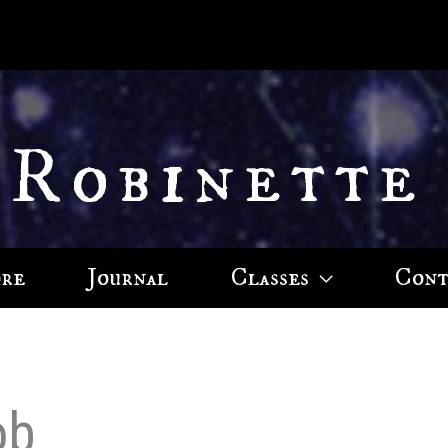
 Robinette
ore
Journal
Classes
Cont
ob