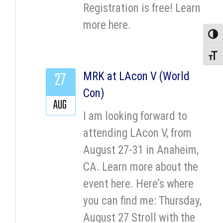
Registration is free! Learn
more here.
Toggle
Toggle
27
MRK at LAcon V (World
Con)
AUG
I am looking forward to
attending LAcon V, from
August 27-31 in Anaheim,
CA. Learn more about the
event here. Here’s where
you can find me: Thursday,
August 27 Stroll with the