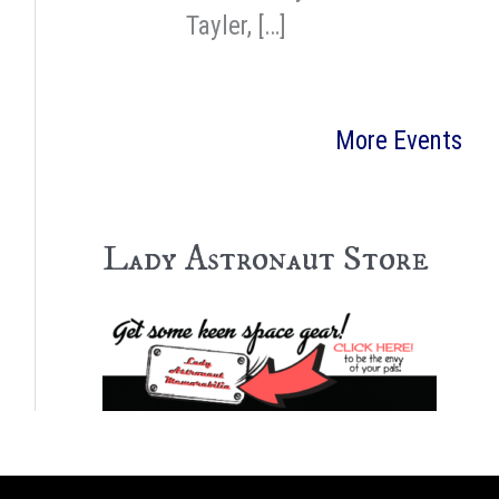
Tayler, […]
More Events
Lady Astronaut Store