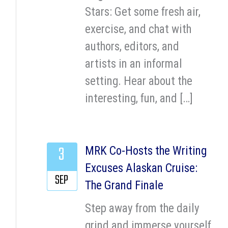
Stars: Get some fresh air,
exercise, and chat with
authors, editors, and
artists in an informal
setting. Hear about the
interesting, fun, and […]
3
MRK Co-Hosts the Writing
Excuses Alaskan Cruise:
SEP
The Grand Finale
Step away from the daily
grind and immerse yourself