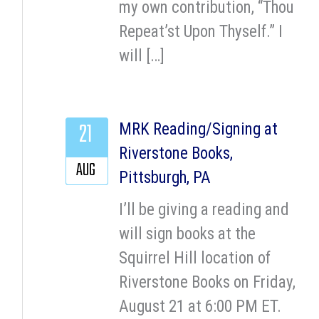
my own contribution, “Thou
Repeat’st Upon Thyself.” I
will […]
21
MRK Reading/Signing at
Riverstone Books,
AUG
Pittsburgh, PA
I’ll be giving a reading and
will sign books at the
Squirrel Hill location of
Riverstone Books on Friday,
August 21 at 6:00 PM ET.