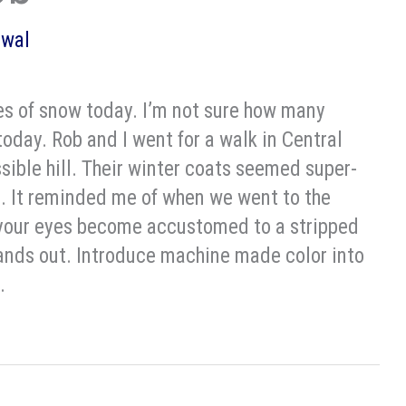
owal
s of snow today. I’m not sure how many
 today. Rob and I went for a walk in Central
sible hill. Their winter coats seemed super-
 It reminded me of when we went to the
, your eyes become accustomed to a stripped
stands out. Introduce machine made color into
.