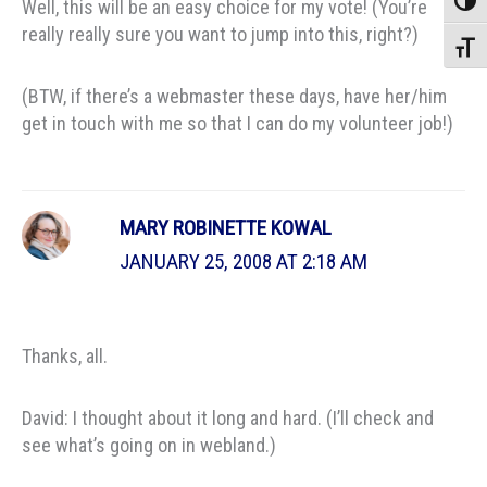
Toggle
Well, this will be an easy choice for my vote! (You’re
really really sure you want to jump into this, right?)
Toggle
(BTW, if there’s a webmaster these days, have her/him
get in touch with me so that I can do my volunteer job!)
MARY ROBINETTE KOWAL
JANUARY 25, 2008 AT 2:18 AM
Thanks, all.
David: I thought about it long and hard. (I’ll check and
see what’s going on in webland.)