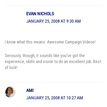
EVAN NICHOLS
JANUARY 25, 2008 AT 9:30 AM
I know what this means: Awesome Campaign Videos!
Seriously, though, it sounds like you’ve got the
experience, skills and vision to do an excellent job. Best
of luck!
AMI
JANUARY 25, 2008 AT 10:27 AM