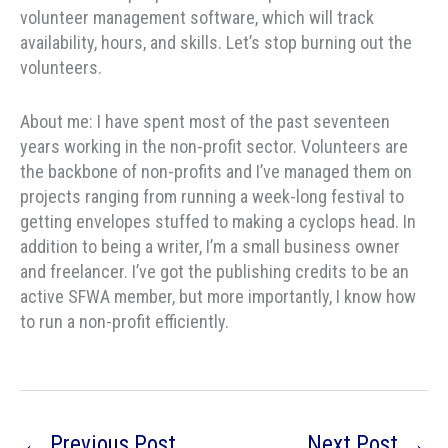
volunteer management software, which will track
availability, hours, and skills. Let’s stop burning out the
volunteers.
About me: I have spent most of the past seventeen
years working in the non-profit sector. Volunteers are
the backbone of non-profits and I’ve managed them on
projects ranging from running a week-long festival to
getting envelopes stuffed to making a cyclops head. In
addition to being a writer, I’m a small business owner
and freelancer. I’ve got the publishing credits to be an
active SFWA member, but more importantly, I know how
to run a non-profit efficiently.
←
Previous Post
Next Post
→