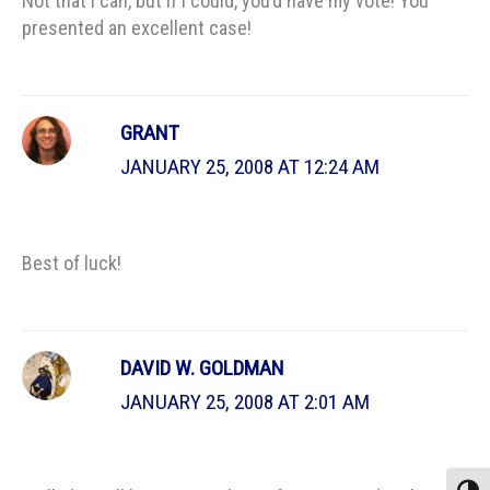
Not that I can, but if I could, you’d have my vote! You
presented an excellent case!
GRANT
JANUARY 25, 2008 AT 12:24 AM
Best of luck!
DAVID W. GOLDMAN
JANUARY 25, 2008 AT 2:01 AM