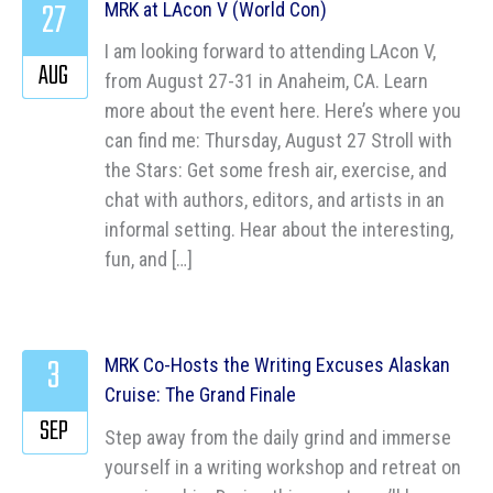
27
MRK at LAcon V (World Con)
I am looking forward to attending LAcon V,
AUG
from August 27-31 in Anaheim, CA. Learn
more about the event here. Here’s where you
can find me: Thursday, August 27 Stroll with
the Stars: Get some fresh air, exercise, and
chat with authors, editors, and artists in an
informal setting. Hear about the interesting,
fun, and […]
3
MRK Co-Hosts the Writing Excuses Alaskan
Cruise: The Grand Finale
SEP
Step away from the daily grind and immerse
yourself in a writing workshop and retreat on