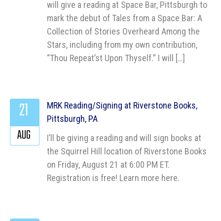
will give a reading at Space Bar, Pittsburgh to
mark the debut of Tales from a Space Bar: A
Collection of Stories Overheard Among the
Stars, including from my own contribution,
“Thou Repeat’st Upon Thyself.” I will […]
21
MRK Reading/Signing at Riverstone Books,
Pittsburgh, PA
AUG
I’ll be giving a reading and will sign books at
the Squirrel Hill location of Riverstone Books
on Friday, August 21 at 6:00 PM ET.
Registration is free! Learn more here.