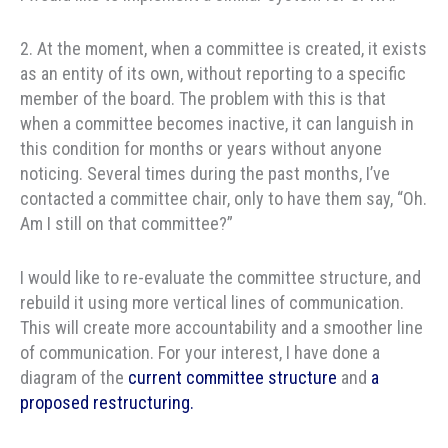
2. At the moment, when a committee is created, it exists
as an entity of its own, without reporting to a specific
member of the board. The problem with this is that
when a committee becomes inactive, it can languish in
this condition for months or years without anyone
noticing. Several times during the past months, I’ve
contacted a committee chair, only to have them say, “Oh.
Am I still on that committee?”
I would like to re-evaluate the committee structure, and
rebuild it using more vertical lines of communication.
This will create more accountability and a smoother line
of communication. For your interest, I have done a
diagram of the
current committee structure
and
a
proposed restructuring.