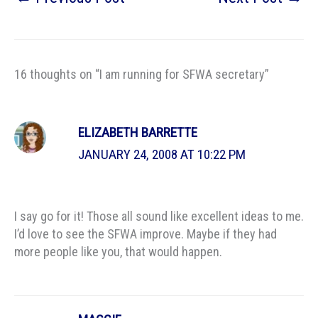
16 thoughts on “I am running for SFWA secretary”
ELIZABETH BARRETTE
JANUARY 24, 2008 AT 10:22 PM
I say go for it! Those all sound like excellent ideas to me.
I’d love to see the SFWA improve. Maybe if they had
more people like you, that would happen.