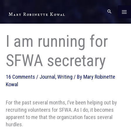
Skip
to
Mary Robinette Kowal
content
I am running for
SFWA secretary
16 Comments
/
Journal
,
Writing
/ By
Mary Robinette
Kowal
For the past several months, I’ve been helping out by
recruiting volunteers for SFWA. As I do, it becomes
apparent to me that the organization faces several
hurdles.