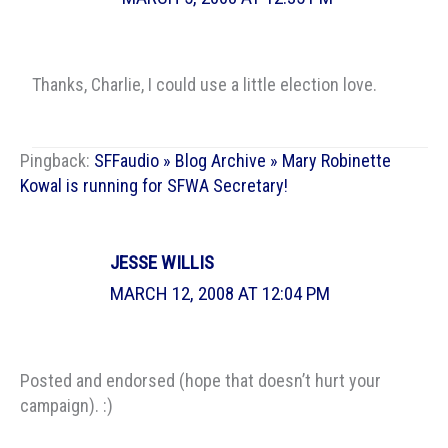
Thanks, Charlie, I could use a little election love.
Pingback:
SFFaudio » Blog Archive » Mary Robinette
Kowal is running for SFWA Secretary!
JESSE WILLIS
MARCH 12, 2008 AT 12:04 PM
Posted and endorsed (hope that doesn’t hurt your
campaign). :)