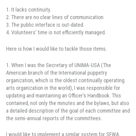
1. It lacks continuity.
2. There are no clear lines of communication
3. The public interface is out-dated.
4. Volunteers’ time is not efficiently managed.
Here is how I would like to tackle those items.
1. When I was the Secretary of UNIMA-USA (The
American branch of the International puppetry
organization, which is the oldest continually operating
arts organization in the world), I was responsible for
updating and maintaining an Officer’s Handbook. This
contained, not only the minutes and the bylaws, but also
a detailed description of the goal of each committee and
the semi-annual reports of the committees.
I would like to implement a similar system for SFWA.