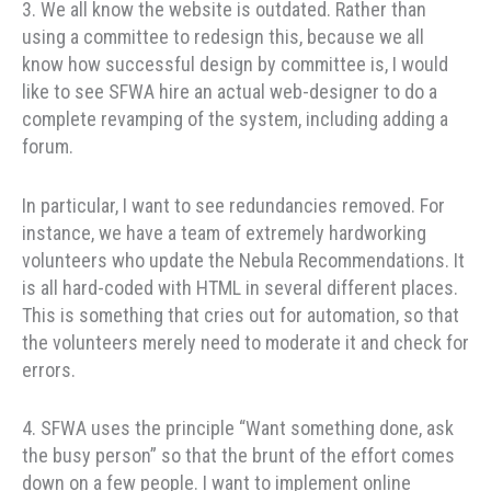
3. We all know the website is outdated. Rather than
using a committee to redesign this, because we all
know how successful design by committee is, I would
like to see SFWA hire an actual web-designer to do a
complete revamping of the system, including adding a
forum.
In particular, I want to see redundancies removed. For
instance, we have a team of extremely hardworking
volunteers who update the Nebula Recommendations. It
is all hard-coded with HTML in several different places.
This is something that cries out for automation, so that
the volunteers merely need to moderate it and check for
errors.
4. SFWA uses the principle “Want something done, ask
the busy person” so that the brunt of the effort comes
down on a few people. I want to implement online