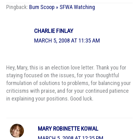
Pingback:
Bum Scoop » SFWA Watching
CHARLIE FINLAY
MARCH 5, 2008 AT 11:35 AM
Hey, Mary, this is an election love letter. Thank you for
staying focused on the issues, for your thoughtful
formulation of solutions to problems, for balancing your
criticisms with praise, and for your continued patience
in explaining your positions. Good luck.
MARY ROBINETTE KOWAL
MARCH 5, 2008 AT 12:35 PM