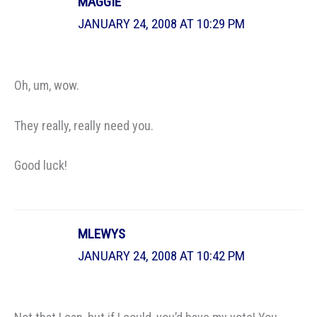
MAGGIE
JANUARY 24, 2008 AT 10:29 PM
Oh, um, wow.
They really, really need you.
Good luck!
MLEWYS
JANUARY 24, 2008 AT 10:42 PM