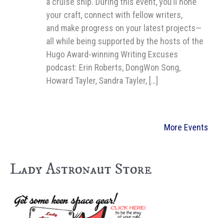
a cruise ship. During this event, you’ll hone
your craft, connect with fellow writers,
and make progress on your latest projects—
all while being supported by the hosts of the
Hugo Award-winning Writing Excuses
podcast: Erin Roberts, DongWon Song,
Howard Tayler, Sandra Tayler, […]
More Events
Lady Astronaut Store