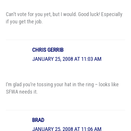
Can’t vote for you yet, but I would. Good luck! Especially
if you get the job.
CHRIS GERRIB
JANUARY 25, 2008 AT 11:03 AM
I’m glad you’re tossing your hat in the ring – looks like
SFWA needs it.
BRAD
JANUARY 25, 2008 AT 11:06 AM