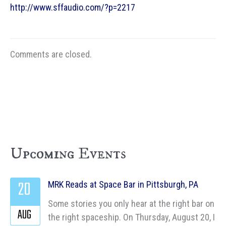
http://www.sffaudio.com/?p=2217
Comments are closed.
Upcoming Events
20
MRK Reads at Space Bar in Pittsburgh, PA
Some stories you only hear at the right bar on
AUG
the right spaceship. On Thursday, August 20, I