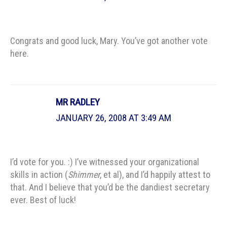
Congrats and good luck, Mary. You’ve got another vote
here.
MR RADLEY
JANUARY 26, 2008 AT 3:49 AM
I’d vote for you. :) I’ve witnessed your organizational
skills in action (
Shimmer
, et al), and I’d happily attest to
that. And I believe that you’d be the dandiest secretary
ever. Best of luck!