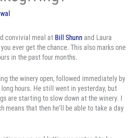
owal
nd convivial meal at
Bill Shunn
and Laura
f you ever get the chance. This also marks one
ours in the past four months.
tting the winery open, followed immediately by
long hours. He still went in yesterday, but
ngs are starting to slow down at the winery. I
ich means that then he’ll be able to take a day