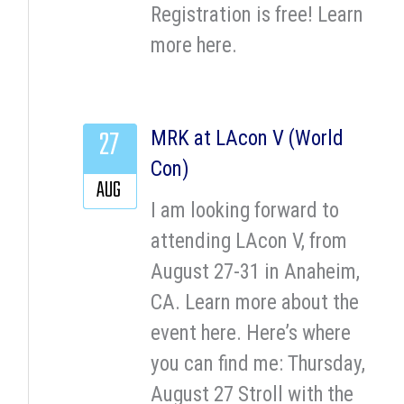
Registration is free! Learn
more here.
27
MRK at LAcon V (World
Con)
AUG
I am looking forward to
attending LAcon V, from
August 27-31 in Anaheim,
CA. Learn more about the
event here. Here’s where
you can find me: Thursday,
August 27 Stroll with the