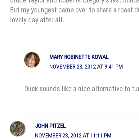
Bruce Taylor and Roberta Gregory’s last Sund
But my youngest came over to share a roast du
lovely day after all.
MARY ROBINETTE KOWAL
NOVEMBER 23, 2012 AT 9:41 PM
Duck sounds like a nice alternative to tu
JOHN PITZEL
NOVEMBER 23, 2012 AT 11:11 PM