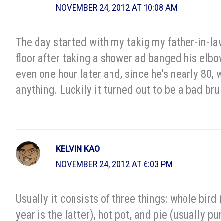
NOVEMBER 24, 2012 AT 10:08 AM
The day started with my takig my father-in-l
floor after taking a shower ad banged his elbow
even one hour later and, since he’s nearly 80,
anything. Luckily it turned out to be a bad bru
KELVIN KAO
NOVEMBER 24, 2012 AT 6:03 PM
Usually it consists of three things: whole bird 
year is the latter), hot pot, and pie (usually