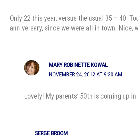
Only 22 this year, versus the usual 35 – 40. 
anniversary, since we were all in town. Nice, 
MARY ROBINETTE KOWAL
NOVEMBER 24, 2012 AT 9:30 AM
Lovely! My parents’ 50th is coming up in 
SERGE BROOM