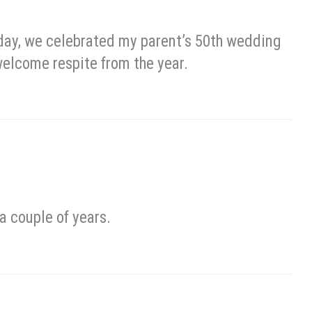
Today, we celebrated my parent’s 50th wedding
welcome respite from the year.
a couple of years.