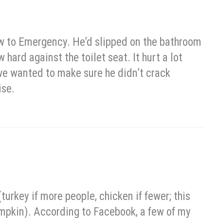
aw to Emergency. He’d slipped on the bathroom
 hard against the toilet seat. It hurt a lot
 we wanted to make sure he didn’t crack
ise.
(turkey if more people, chicken if fewer; this
 pumpkin). According to Facebook, a few of my