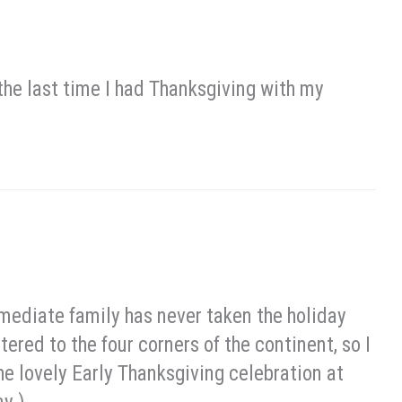
 the last time I had Thanksgiving with my
mediate family has never taken the holiday
ered to the four corners of the continent, so I
he lovely Early Thanksgiving celebration at