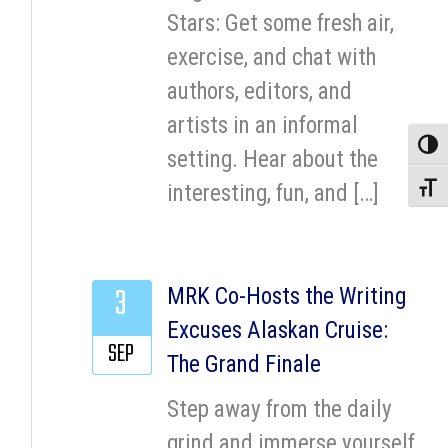
Stars: Get some fresh air,
exercise, and chat with
authors, editors, and
artists in an informal
Toggle
setting. Hear about the
interesting, fun, and […]
Toggle
3
MRK Co-Hosts the Writing
Excuses Alaskan Cruise:
SEP
The Grand Finale
Step away from the daily
grind and immerse yourself