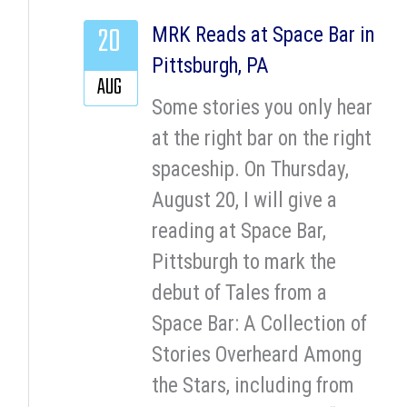
20
MRK Reads at Space Bar in
Pittsburgh, PA
AUG
Some stories you only hear
at the right bar on the right
spaceship. On Thursday,
August 20, I will give a
reading at Space Bar,
Pittsburgh to mark the
debut of Tales from a
Space Bar: A Collection of
Stories Overheard Among
the Stars, including from