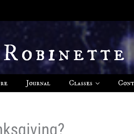
 Robinette
ore
Journal
Classes
Cont
ksgiving?