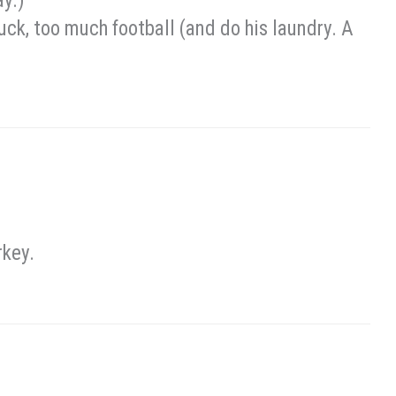
ay.)
ck, too much football (and do his laundry. A
rkey.