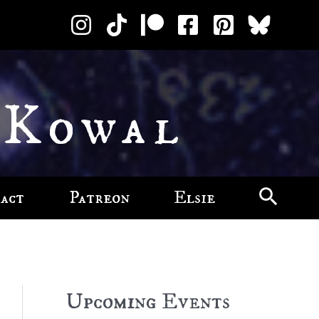
 Kowal
act
Patreon
Elsie
Upcoming Events