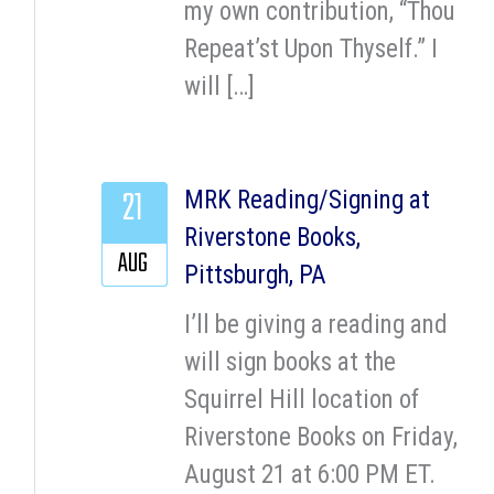
my own contribution, “Thou
Repeat’st Upon Thyself.” I
will […]
21
MRK Reading/Signing at
Riverstone Books,
AUG
Pittsburgh, PA
I’ll be giving a reading and
will sign books at the
Squirrel Hill location of
Riverstone Books on Friday,
August 21 at 6:00 PM ET.