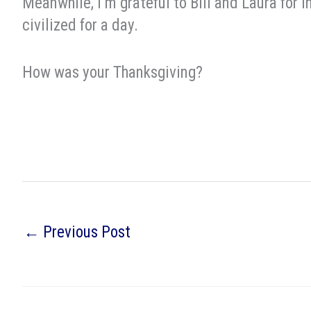
Meanwhile, I’m grateful to Bill and Laura for i
civilized for a day.
How was your Thanksgiving?
←
Previous Post