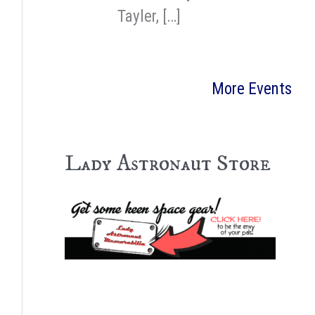
Tayler, […]
More Events
Lady Astronaut Store