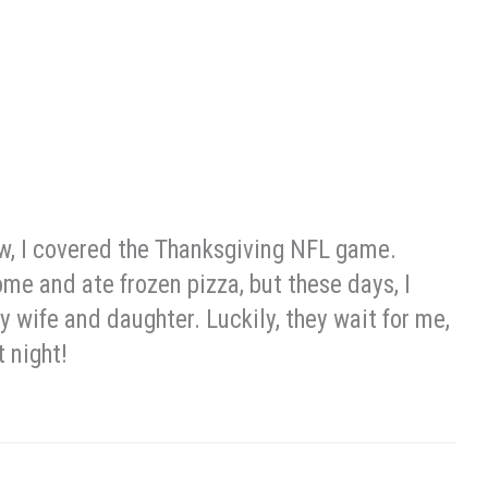
ow, I covered the Thanksgiving NFL game.
me and ate frozen pizza, but these days, I
 wife and daughter. Luckily, they wait for me,
 night!