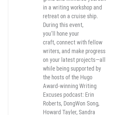
in a writing workshop and
retreat on a cruise ship.
During this event,
you’ll hone your
craft, connect with fellow
writers, and make progress
on your latest projects—all
while being supported by
the hosts of the Hugo
Award-winning Writing
Excuses podcast: Erin
Roberts, DongWon Song,
Howard Tayler, Sandra