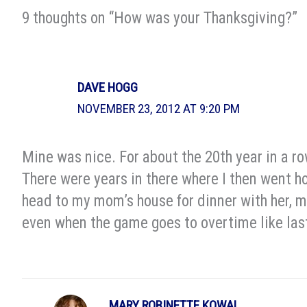
9 thoughts on “How was your Thanksgiving?”
DAVE HOGG
NOVEMBER 23, 2012 AT 9:20 PM
Mine was nice. For about the 20th year in a r
There were years in there where I then went ho
head to my mom’s house for dinner with her, my
even when the game goes to overtime like last
MARY ROBINETTE KOWAL