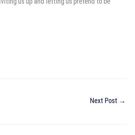
nviting us up and letting us pretend to be
Next Post
→