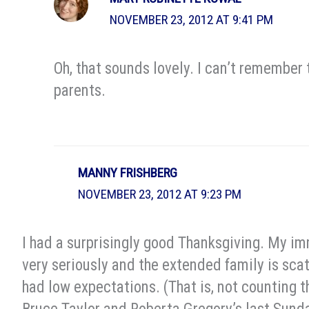
NOVEMBER 23, 2012 AT 9:41 PM
Oh, that sounds lovely. I can’t remember
parents.
MANNY FRISHBERG
NOVEMBER 23, 2012 AT 9:23 PM
I had a surprisingly good Thanksgiving. My im
very seriously and the extended family is scatt
had low expectations. (That is, not counting t