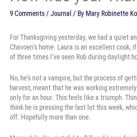
9 Comments
/
Journal
/ By
Mary Robinette K
For Thanksgiving yesterday, we had a quiet a
Chavoen’s home. Laura is an excellent cook, i
of three times I’ve seen Rob during daylight h
No, he’s not a vampire, but the process of ge
harvest, meant that he was working extremely 
only for an hour. This feels like a triumph. Thi
think he is pressing the last lot this week, wh
off. Hopefully more than one.