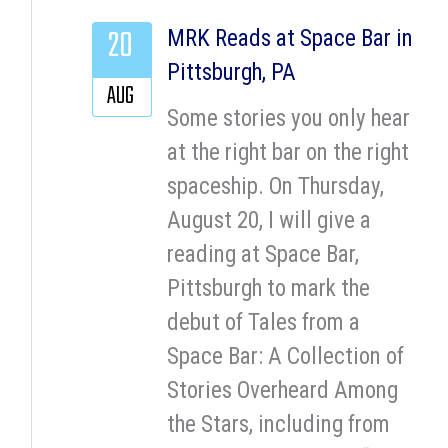
20
MRK Reads at Space Bar in
Pittsburgh, PA
AUG
Some stories you only hear
at the right bar on the right
spaceship. On Thursday,
August 20, I will give a
reading at Space Bar,
Pittsburgh to mark the
debut of Tales from a
Space Bar: A Collection of
Stories Overheard Among
the Stars, including from