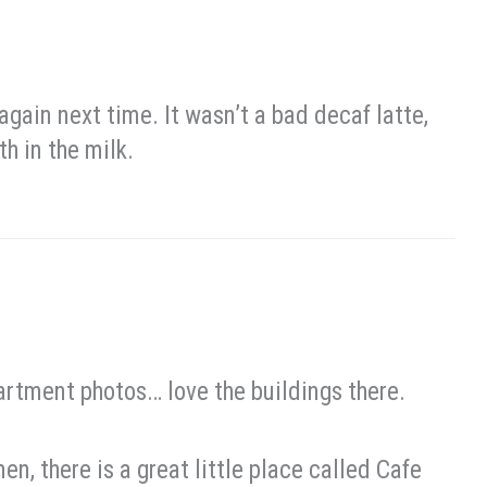
again next time. It wasn’t a bad decaf latte,
h in the milk.
partment photos… love the buildings there.
en, there is a great little place called Cafe