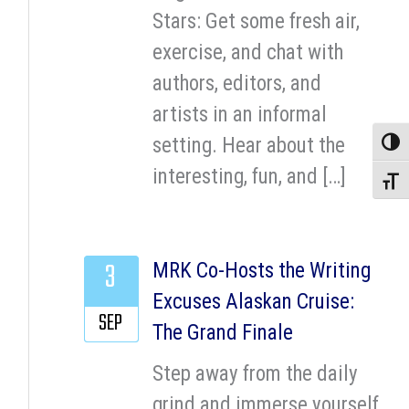
Stars: Get some fresh air,
exercise, and chat with
authors, editors, and
artists in an informal
setting. Hear about the
Toggle
interesting, fun, and […]
Toggle
3
MRK Co-Hosts the Writing
Excuses Alaskan Cruise:
SEP
The Grand Finale
Step away from the daily
grind and immerse yourself