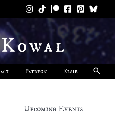
 Kowal
act
Patreon
Elsie
Upcoming Events