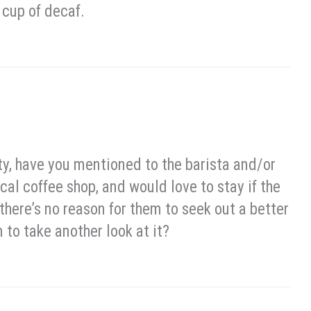
 cup of decaf.
ty, have you mentioned to the barista and/or
cal coffee shop, and would love to stay if the
there’s no reason for them to seek out a better
to take another look at it?