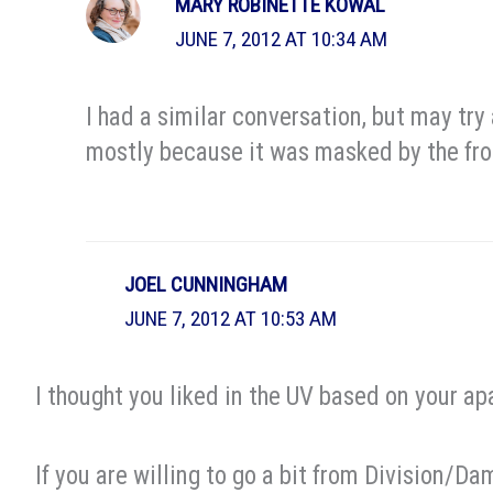
MARY ROBINETTE KOWAL
JUNE 7, 2012 AT 10:34 AM
I had a similar conversation, but may try 
mostly because it was masked by the frot
JOEL CUNNINGHAM
JUNE 7, 2012 AT 10:53 AM
I thought you liked in the UV based on your a
If you are willing to go a bit from Division/Dam