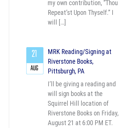
my own contribution, “Thou
Repeat’st Upon Thyself.” I
will […]
21
MRK Reading/Signing at
Riverstone Books,
AUG
Pittsburgh, PA
I’ll be giving a reading and
will sign books at the
Squirrel Hill location of
Riverstone Books on Friday,
August 21 at 6:00 PM ET.