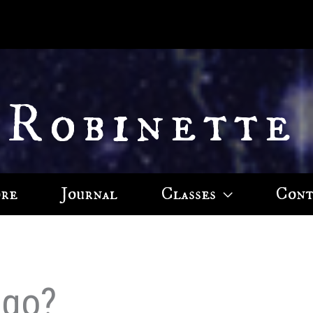
 Robinette
ore
Journal
Classes
Cont
ago?