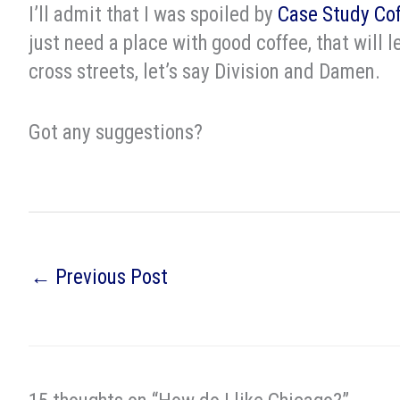
I’ll admit that I was spoiled by
Case Study Co
just need a place with good coffee, that will l
cross streets, let’s say Division and Damen.
Got any suggestions?
←
Previous Post