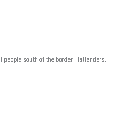
people south of the border Flatlanders.