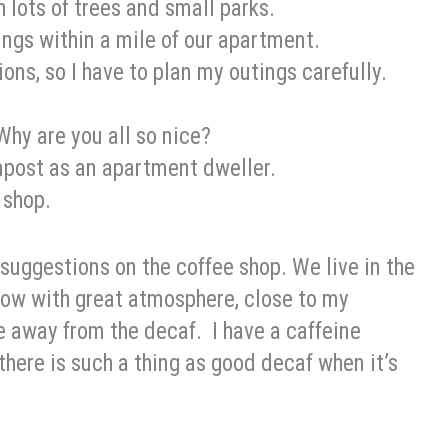
 lots of trees and small parks.
hings within a mile of our apartment.
ions, so I have to plan my outings carefully.
 Why are you all so nice?
ompost as an apartment dweller.
 shop.
 suggestions on the coffee shop. We live in the
 now with great atmosphere, close to my
e away from the decaf. I have a caffeine
 there is such a thing as good decaf when it’s