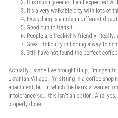
It is much greener than I expected with
It’s a very walkable city with lots of t
Everything is a mile in different direct
Good public transit
People are freakishly friendly. Really.
Great difficulty in finding a way to c
Still have not found the perfect coffee
Actually… since I’ve brought it up, I’m open to
Ukranian Village. I’m sitting in a coffee shop
apartment, but in which the barista warned m
intolerance so… this isn’t an option. And, yes,
properly done.