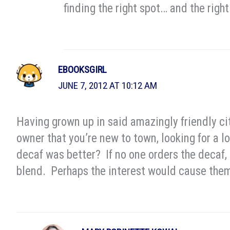
finding the right spot… and the right
EBOOKSGIRL
JUNE 7, 2012 AT 10:12 AM
Having grown up in said amazingly friendly ci
owner that you’re new to town, looking for a lo
decaf was better? If no one orders the decaf, 
blend. Perhaps the interest would cause them 