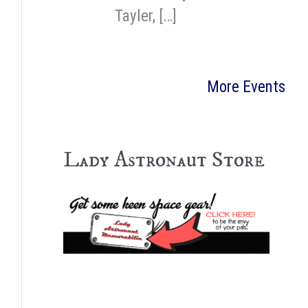
Tayler, […]
More Events
Lady Astronaut Store