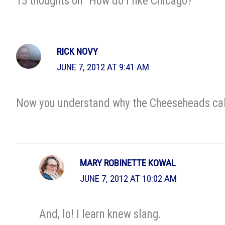
15 thoughts on “How do I like Chicago?”
RICK NOVY
JUNE 7, 2012 AT 9:41 AM
Now you understand why the Cheeseheads call 
MARY ROBINETTE KOWAL
JUNE 7, 2012 AT 10:02 AM
And, lo! I learn knew slang.