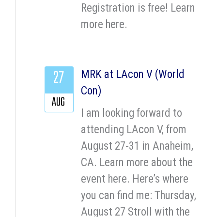
Registration is free! Learn
more here.
27
MRK at LAcon V (World
Con)
AUG
I am looking forward to
attending LAcon V, from
August 27-31 in Anaheim,
CA. Learn more about the
event here. Here’s where
you can find me: Thursday,
August 27 Stroll with the