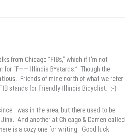
ks from Chicago “FIBs,” which if I’m not
m for “F—— Illinois B*stards.” Though the
ntious. Friends of mine north of what we refer
IB stands for Friendly Illinois Bicyclist. :-)
since I was in the area, but there used to be
d Jinx. And another at Chicago & Damen called
ere is a cozy one for writing. Good luck