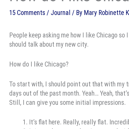
15 Comments
/
Journal
/ By
Mary Robinette 
People keep asking me how I like Chicago so I 
should talk about my new city.
How do I like Chicago?
To start with, I should point out that with my 
days out of the past month. Yeah… Yeah, that’s
Still, I can give you some initial impressions.
It’s flat here. Really, really flat. Incre