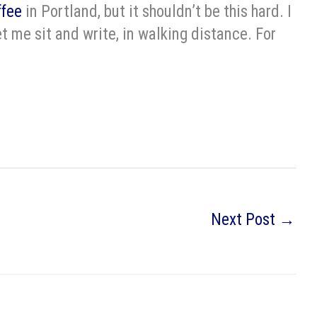
ffee
in Portland, but it shouldn’t be this hard. I
et me sit and write, in walking distance. For
Next Post
→