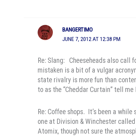
BANGERTIMO
JUNE 7, 2012 AT 12:38 PM
Re: Slang: Cheeseheads also call fol
mistaken is a bit of a vulgar acrony
state rivalry is more fun than conte
to as the “Cheddar Curtain” tell me F
Re: Coffee shops. It’s been a while 
one at Division & Winchester calle
Atomix, though not sure the atmosph