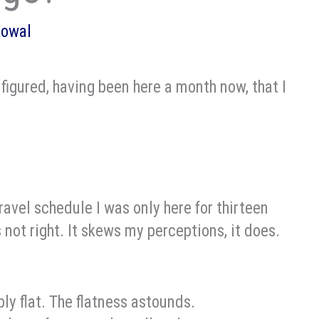
Kowal
figured, having been here a month now, that I
travel schedule I was only here for thirteen
 not right. It skews my perceptions, it does.
dibly flat. The flatness astounds.