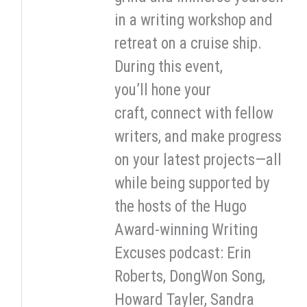
in a writing workshop and
retreat on a cruise ship.
During this event,
you’ll hone your
craft, connect with fellow
writers, and make progress
on your latest projects—all
while being supported by
the hosts of the Hugo
Award-winning Writing
Excuses podcast: Erin
Roberts, DongWon Song,
Howard Tayler, Sandra