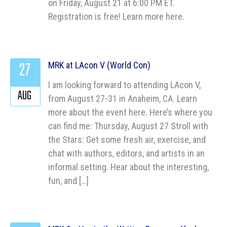
on Friday, August 21 at 6:00 PM ET.
Registration is free! Learn more here.
27
MRK at LAcon V (World Con)
I am looking forward to attending LAcon V,
AUG
from August 27-31 in Anaheim, CA. Learn
more about the event here. Here’s where you
can find me: Thursday, August 27 Stroll with
the Stars: Get some fresh air, exercise, and
chat with authors, editors, and artists in an
informal setting. Hear about the interesting,
fun, and […]