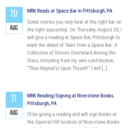
20
MRK Reads at Space Bar in Pittsburgh, PA
Some stories you only hear at the right bar on
AUG
the right spaceship. On Thursday, August 20, I
will give a reading at Space Bar, Pittsburgh to
mark the debut of Tales from a Space Bar: A
Collection of Stories Overheard Among the
Stars, including from my own contribution,
“Thou Repeat’st Upon Thyself.” I will […]
21
MRK Reading/Signing at Riverstone Books,
Pittsburgh, PA
AUG
I’ll be giving a reading and will sign books at
the Squirrel Hill location of Riverstone Books