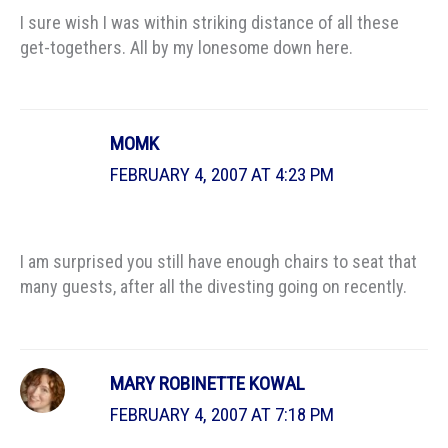
I sure wish I was within striking distance of all these
get-togethers. All by my lonesome down here.
MOMK
FEBRUARY 4, 2007 AT 4:23 PM
I am surprised you still have enough chairs to seat that
many guests, after all the divesting going on recently.
MARY ROBINETTE KOWAL
FEBRUARY 4, 2007 AT 7:18 PM