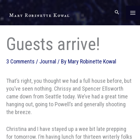
Skip
to
Mary Robinette Kowal
content
Guests arrive!
3 Comments
/
Journal
/ By
Mary Robinette Kowal
That’s right, you thought we had a full house before, but
you’ve seen nothing. Chrissy and Spencer Ellsworth
came down from Seattle today. We’ve had a great time
hanging out, going to Powell’s and generally shooting
the breeze.
Christina and I have stayed up a wee bit late prepping
for tomorrow. I’m having lunch for thirteen writerly folks