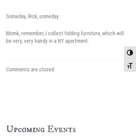
Someday, Rick, someday.
Momk, remember, I collect folding furniture, which will
be very, very handy in a NY apartment.
Toggle
Toggle
Comments are closed.
Upcoming Events