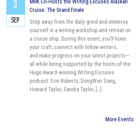
3
MRK Co-Hosts the Writing Excuses Alaskan
Cruise: The Grand Finale
SEP
Step away from the daily grind and immerse
yourself in a writing workshop and retreat on
a cruise ship. During this event, you’ll hone
your craft, connect with fellow writers,
and make progress on your latest projects—
all while being supported by the hosts of the
Hugo Award-winning Writing Excuses
podcast: Erin Roberts, DongWon Song,
Howard Tayler, Sandra Tayler, […]
More Events