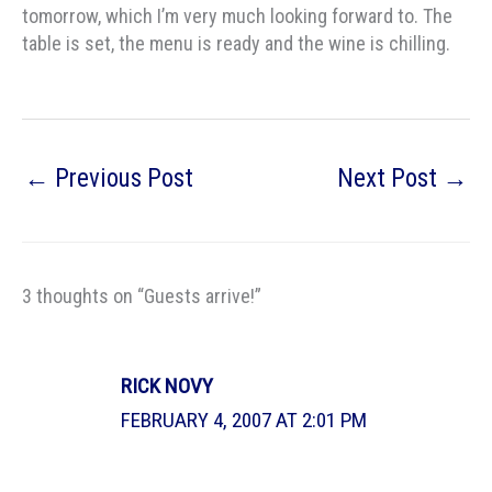
tomorrow, which I’m very much looking forward to. The
table is set, the menu is ready and the wine is chilling.
←
Previous Post
Next Post
→
3 thoughts on “Guests arrive!”
RICK NOVY
FEBRUARY 4, 2007 AT 2:01 PM