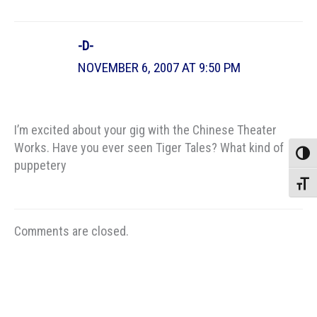
-D-
NOVEMBER 6, 2007 AT 9:50 PM
I’m excited about your gig with the Chinese Theater
Works. Have you ever seen Tiger Tales? What kind of
Toggle
puppetery
Toggle
Comments are closed.