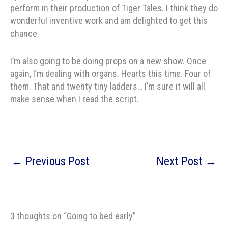
perform in their production of Tiger Tales. I think they do
wonderful inventive work and am delighted to get this
chance.
I’m also going to be doing props on a new show. Once
again, I’m dealing with organs. Hearts this time. Four of
them. That and twenty tiny ladders… I’m sure it will all
make sense when I read the script.
←
Previous Post
Next Post
→
3 thoughts on “Going to bed early”