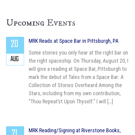
Upcoming Events
20
MRK Reads at Space Bar in Pittsburgh, PA
Some stories you only hear at the right bar on
AUG
the right spaceship. On Thursday, August 20, I
will give a reading at Space Bar, Pittsburgh to
mark the debut of Tales from a Space Bar: A
Collection of Stories Overheard Among the
Stars, including from my own contribution,
“Thou Repeat’st Upon Thyself.” I will […]
21
MRK Reading/Signing at Riverstone Books,