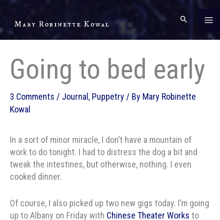
Skip
to
Mary Robinette Kowal
content
Going to bed early
3 Comments
/
Journal
,
Puppetry
/ By
Mary Robinette
Kowal
In a sort of minor miracle, I don’t have a mountain of
work to do tonight. I had to distress the dog a bit and
tweak the intestines, but otherwise, nothing. I even
cooked dinner.
Of course, I also picked up two new gigs today. I’m going
up to Albany on Friday with
Chinese Theater Works
to