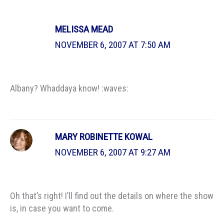
MELISSA MEAD
NOVEMBER 6, 2007 AT 7:50 AM
Albany? Whaddaya know! :waves:
MARY ROBINETTE KOWAL
NOVEMBER 6, 2007 AT 9:27 AM
Oh that’s right! I’ll find out the details on where the show
is, in case you want to come.