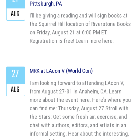
Pittsburgh, PA
AUG
I’ll be giving a reading and will sign books at
the Squirrel Hill location of Riverstone Books
on Friday, August 21 at 6:00 PM ET.
Registration is free! Learn more here.
27
MRK at LAcon V (World Con)
I am looking forward to attending LAcon V,
AUG
from August 27-31 in Anaheim, CA. Learn
more about the event here. Here’s where you
can find me: Thursday, August 27 Stroll with
the Stars: Get some fresh air, exercise, and
chat with authors, editors, and artists in an
informal setting. Hear about the interesting,