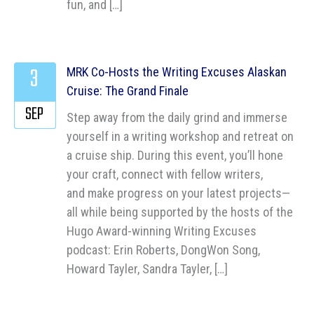
fun, and […]
3
MRK Co-Hosts the Writing Excuses Alaskan
Cruise: The Grand Finale
SEP
Step away from the daily grind and immerse
yourself in a writing workshop and retreat on
a cruise ship. During this event, you’ll hone
your craft, connect with fellow writers,
and make progress on your latest projects—
all while being supported by the hosts of the
Hugo Award-winning Writing Excuses
podcast: Erin Roberts, DongWon Song,
Howard Tayler, Sandra Tayler, […]