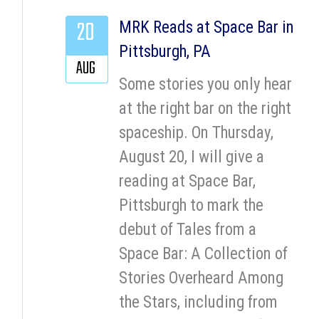
20
MRK Reads at Space Bar in
Pittsburgh, PA
AUG
Some stories you only hear
at the right bar on the right
spaceship. On Thursday,
August 20, I will give a
reading at Space Bar,
Pittsburgh to mark the
debut of Tales from a
Space Bar: A Collection of
Stories Overheard Among
the Stars, including from