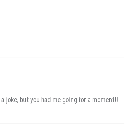
s a joke, but you had me going for a moment!!