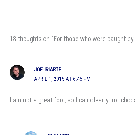
18 thoughts on “For those who were caught by 
JOE IRIARTE
APRIL 1, 2015 AT 6:45 PM
I am not a great fool, so I can clearly not choo