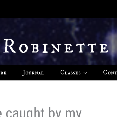
 Robinette
ore
Journal
Classes
Cont
e caught by my