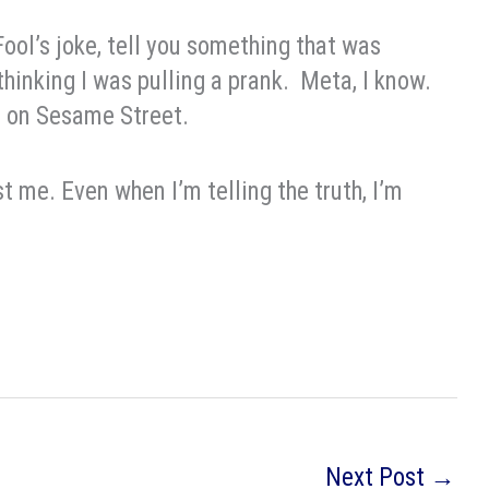
 Fool’s joke, tell you something that was
thinking I was pulling a prank. Meta, I know.
e on Sesame Street.
t me. Even when I’m telling the truth, I’m
Next Post
→