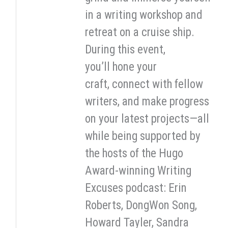
in a writing workshop and
retreat on a cruise ship.
During this event,
you’ll hone your
craft, connect with fellow
writers, and make progress
on your latest projects—all
while being supported by
the hosts of the Hugo
Award-winning Writing
Excuses podcast: Erin
Roberts, DongWon Song,
Howard Tayler, Sandra