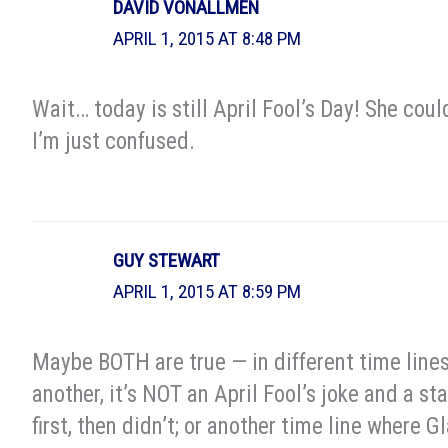
DAVID VONALLMEN
APRIL 1, 2015 AT 8:48 PM
Wait… today is still April Fool’s Day! She cou
I’m just confused.
GUY STEWART
APRIL 1, 2015 AT 8:59 PM
Maybe BOTH are true — in different time lines. 
another, it’s NOT an April Fool’s joke and a s
first, then didn’t; or another time line where