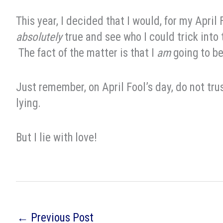
This year, I decided that I would, for my April
absolutely
true and see who I could trick into 
The fact of the matter is that I
am
going to b
Just remember, on April Fool’s day, do not trus
lying.
But I lie with love!
←
Previous Post