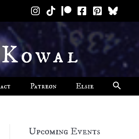
 Kowal
act
Patreon
Elsie
Upcoming Events