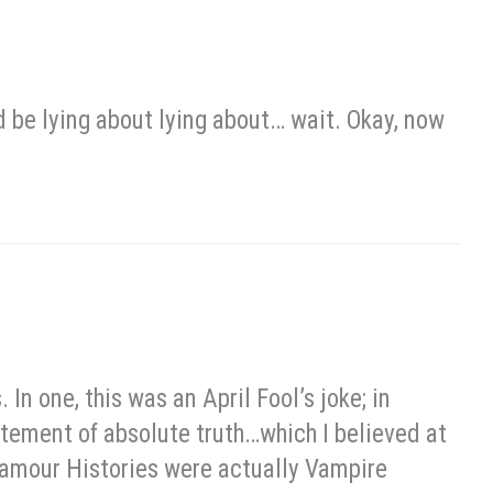
ld be lying about lying about… wait. Okay, now
In one, this was an April Fool’s joke; in
tatement of absolute truth…which I believed at
 Glamour Histories were actually Vampire