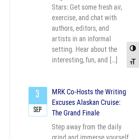
Stars: Get some fresh air,
exercise, and chat with
authors, editors, and
artists in an informal
setting. Hear about the
Toggle
interesting, fun, and […]
Toggle
3
MRK Co-Hosts the Writing
Excuses Alaskan Cruise:
SEP
The Grand Finale
Step away from the daily
grind and immerse yourself