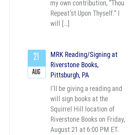
my own contribution, “Thou
Repeat’st Upon Thyself.” I
will […]
21
MRK Reading/Signing at
Riverstone Books,
AUG
Pittsburgh, PA
I’ll be giving a reading and
will sign books at the
Squirrel Hill location of
Riverstone Books on Friday,
August 21 at 6:00 PM ET.