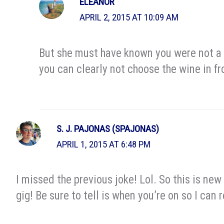
ELEANOR
APRIL 2, 2015 AT 10:09 AM
But she must have known you were not a g
you can clearly not choose the wine in fr
S. J. PAJONAS (SPAJONAS)
APRIL 1, 2015 AT 6:48 PM
I missed the previous joke! Lol. So this is n
gig! Be sure to tell is when you’re on so I can 