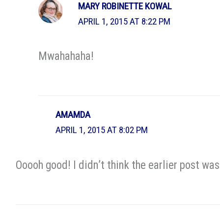
MARY ROBINETTE KOWAL
APRIL 1, 2015 AT 8:22 PM
Mwahahaha!
AMAMDA
APRIL 1, 2015 AT 8:02 PM
Ooooh good! I didn’t think the earlier post wa