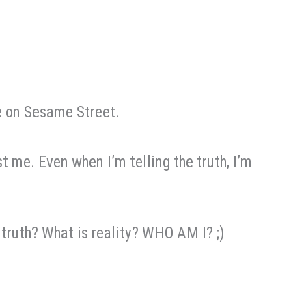
be on Sesame Street.
t me. Even when I’m telling the truth, I’m
s truth? What is reality? WHO AM I? ;)