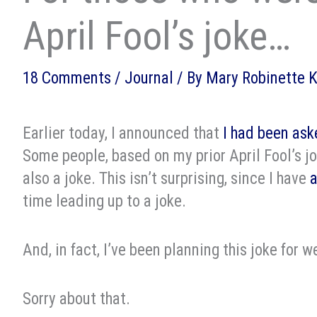
April Fool’s joke…
18 Comments
/
Journal
/ By
Mary Robinette 
Earlier today, I announced that
I had been ask
Some people, based on my prior April Fool’s jo
also a joke. This isn’t surprising, since I have
a
time leading up to a joke.
And, in fact, I’ve been planning this joke for w
Sorry about that.