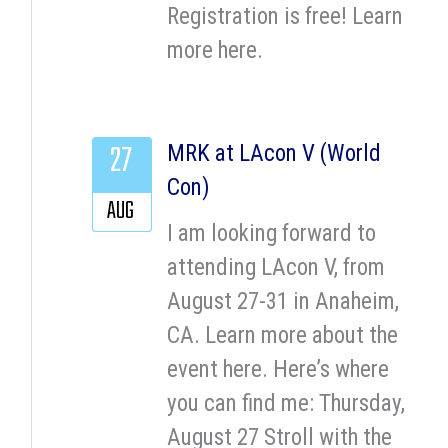
Registration is free! Learn
more here.
27
MRK at LAcon V (World
Con)
AUG
I am looking forward to
attending LAcon V, from
August 27-31 in Anaheim,
CA. Learn more about the
event here. Here’s where
you can find me: Thursday,
August 27 Stroll with the