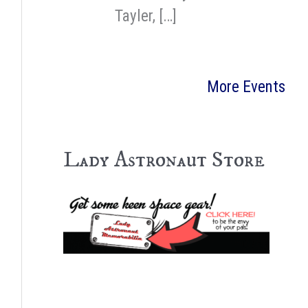
Tayler, […]
More Events
Lady Astronaut Store