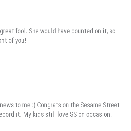
reat fool. She would have counted on it, so
ont of you!
ew news to me :) Congrats on the Sesame Street
record it. My kids still love SS on occasion.