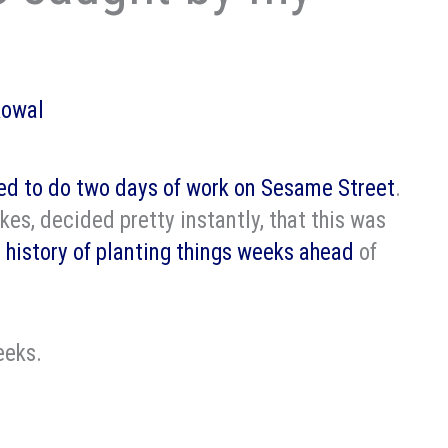
Kowal
ed to do two days of work on Sesame Street
.
kes, decided pretty instantly, that this was
 history of planting things weeks ahead
of
eeks.