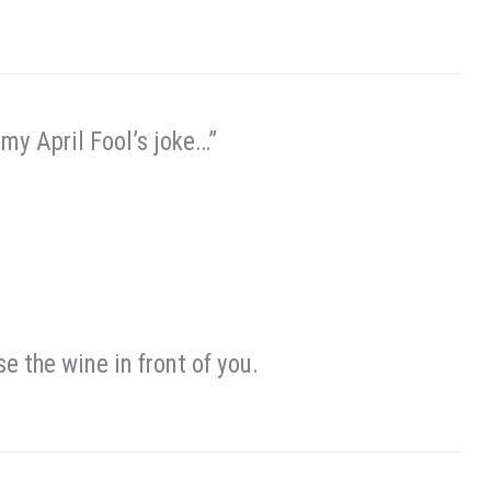
my April Fool’s joke…”
se the wine in front of you.