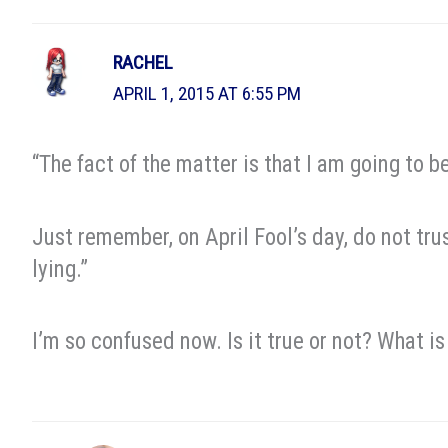
RACHEL
APRIL 1, 2015 AT 6:55 PM
“The fact of the matter is that I am going to 
Just remember, on April Fool’s day, do not trus
lying.”
I’m so confused now. Is it true or not? What i