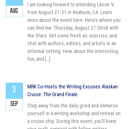
I am looking forward to attending LAcon V,
AUG
from August 27-31 in Anaheim, CA. Learn
more about the event here. Here’s where you
can find me: Thursday, August 27 Stroll with
the Stars: Get some fresh air, exercise, and
chat with authors, editors, and artists in an
informal setting. Hear about the interesting,
fun, and […]
3
MRK Co-Hosts the Writing Excuses Alaskan
Cruise: The Grand Finale
SEP
Step away from the daily grind and immerse
yourself in a writing workshop and retreat on
a cruise ship. During this event, you’ll hone
your craft, connect with fellow writers,