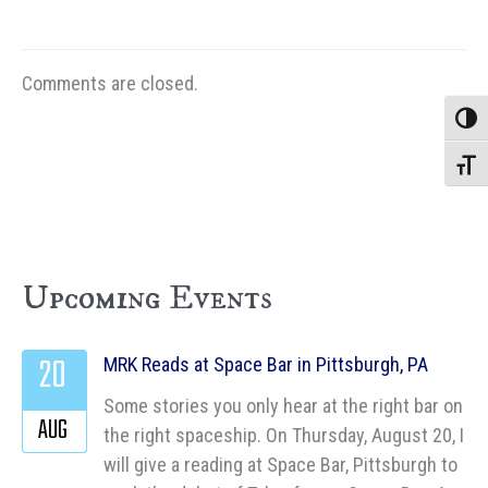
Comments are closed.
Toggle
Toggle
Upcoming Events
20
MRK Reads at Space Bar in Pittsburgh, PA
Some stories you only hear at the right bar on
AUG
the right spaceship. On Thursday, August 20, I
will give a reading at Space Bar, Pittsburgh to