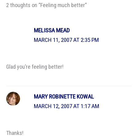
2 thoughts on “Feeling much better”
MELISSA MEAD
MARCH 11, 2007 AT 2:35 PM
Glad you’re feeling better!
MARY ROBINETTE KOWAL
MARCH 12, 2007 AT 1:17 AM
Thanks!