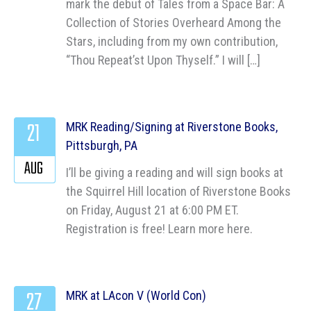
mark the debut of Tales from a Space Bar: A
Collection of Stories Overheard Among the
Stars, including from my own contribution,
“Thou Repeat’st Upon Thyself.” I will […]
21
MRK Reading/Signing at Riverstone Books,
Pittsburgh, PA
AUG
I’ll be giving a reading and will sign books at
the Squirrel Hill location of Riverstone Books
on Friday, August 21 at 6:00 PM ET.
Registration is free! Learn more here.
27
MRK at LAcon V (World Con)