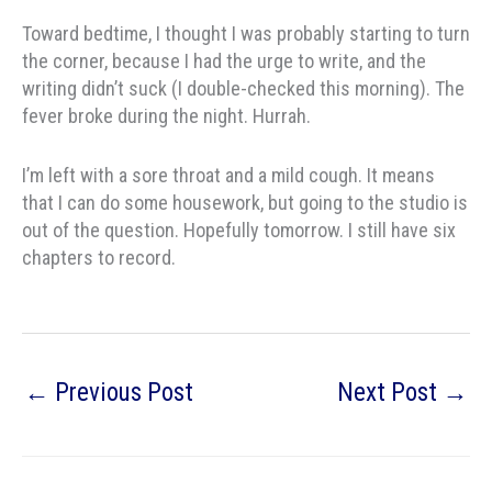
Toward bedtime, I thought I was probably starting to turn
the corner, because I had the urge to write, and the
writing didn’t suck (I double-checked this morning). The
fever broke during the night. Hurrah.
I’m left with a sore throat and a mild cough. It means
that I can do some housework, but going to the studio is
out of the question. Hopefully tomorrow. I still have six
chapters to record.
←
Previous Post
Next Post
→