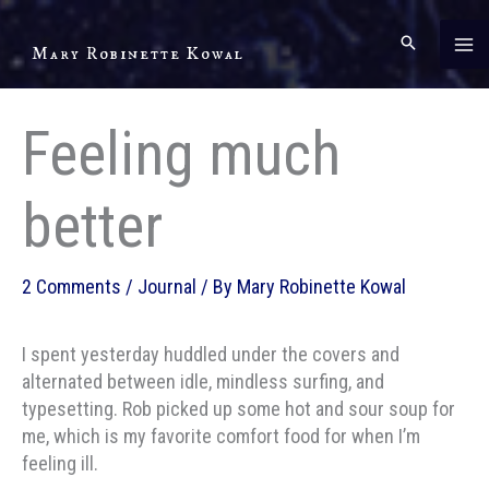
Skip
to
Mary Robinette Kowal
content
Feeling much
better
2 Comments
/
Journal
/ By
Mary Robinette Kowal
I spent yesterday huddled under the covers and
alternated between idle, mindless surfing, and
typesetting. Rob picked up some hot and sour soup for
me, which is my favorite comfort food for when I’m
feeling ill.