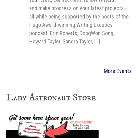
and make progress on your latest projects—
all while being supported by the hosts of the
Hugo Award-winning Writing Excuses
podcast: Erin Roberts, DongWon Song,
Howard Tayler, Sandra Tayler, […]
More Events
Lady Astronaut Store