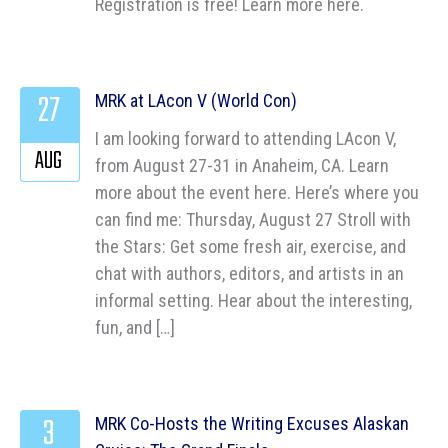
Registration is free! Learn more here.
27
MRK at LAcon V (World Con)
I am looking forward to attending LAcon V,
AUG
from August 27-31 in Anaheim, CA. Learn
more about the event here. Here’s where you
can find me: Thursday, August 27 Stroll with
the Stars: Get some fresh air, exercise, and
chat with authors, editors, and artists in an
informal setting. Hear about the interesting,
fun, and […]
3
MRK Co-Hosts the Writing Excuses Alaskan