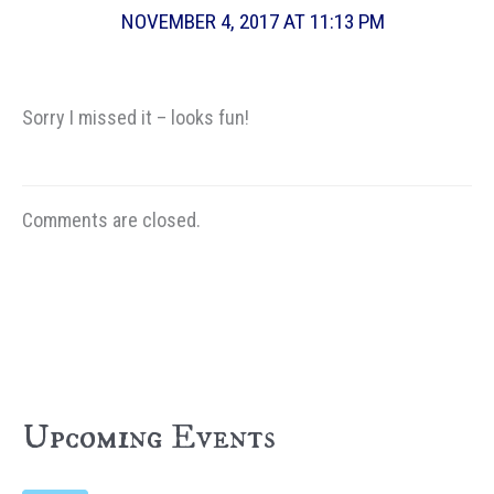
NOVEMBER 4, 2017 AT 11:13 PM
Sorry I missed it – looks fun!
Comments are closed.
Upcoming Events