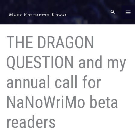
Skip
to
Mary Robinette Kowal
content
THE DRAGON
QUESTION and my
annual call for
NaNoWriMo beta
readers