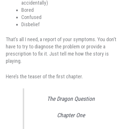
accidentally)
Bored
Confused
Disbelief
That’s all I need, a report of your symptoms. You don’t
have to try to diagnose the problem or provide a
prescription to fix it. Just tell me how the story is
playing.
Here’s the teaser of the first chapter.
The Dragon Question
Chapter One