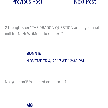
←
Previous Post
Next Post
→
2 thoughts on “THE DRAGON QUESTION and my annual
call for NaNoWriMo beta readers”
BONNIE
NOVEMBER 4, 2017 AT 12:33 PM
No, you don’t! You need one more! ?
MG