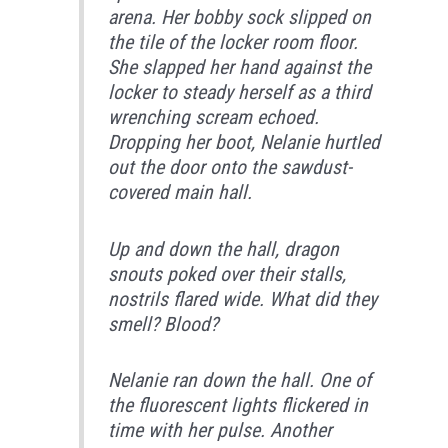
arena. Her bobby sock slipped on
the tile of the locker room floor.
She slapped her hand against the
locker to steady herself as a third
wrenching scream echoed.
Dropping her boot, Nelanie hurtled
out the door onto the sawdust-
covered main hall.
Up and down the hall, dragon
snouts poked over their stalls,
nostrils flared wide. What did they
smell? Blood?
Nelanie ran down the hall. One of
the fluorescent lights flickered in
time with her pulse. Another