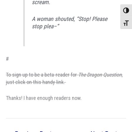
scream.
Toggle
A woman shouted, “Stop! Please
Toggle
stop plea–“
#
To sign up to be a beta-reader for
The Dragon Question
,
just click on this handy link.
Thanks! I have enough readers now.