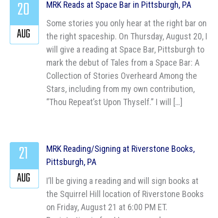
20
MRK Reads at Space Bar in Pittsburgh, PA
Some stories you only hear at the right bar on
AUG
the right spaceship. On Thursday, August 20, I
will give a reading at Space Bar, Pittsburgh to
mark the debut of Tales from a Space Bar: A
Collection of Stories Overheard Among the
Stars, including from my own contribution,
“Thou Repeat’st Upon Thyself.” I will […]
21
MRK Reading/Signing at Riverstone Books,
Pittsburgh, PA
AUG
I’ll be giving a reading and will sign books at
the Squirrel Hill location of Riverstone Books
on Friday, August 21 at 6:00 PM ET.