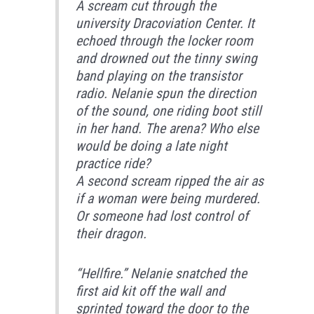
A scream cut through the
university Dracoviation Center. It
echoed through the locker room
and drowned out the tinny swing
band playing on the transistor
radio. Nelanie spun the direction
of the sound, one riding boot still
in her hand. The arena? Who else
would be doing a late night
practice ride?
A second scream ripped the air as
if a woman were being murdered.
Or someone had lost control of
their dragon.
“Hellfire.” Nelanie snatched the
first aid kit off the wall and
sprinted toward the door to the