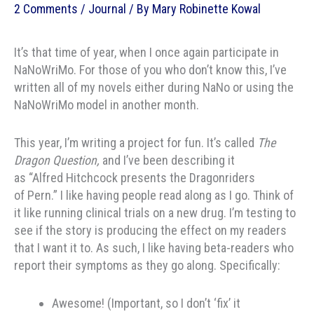
2 Comments
/
Journal
/ By
Mary Robinette Kowal
It’s that time of year, when I once again participate in
NaNoWriMo. For those of you who don’t know this, I’ve
written all of my novels either during NaNo or using the
NaNoWriMo model in another month.
This year, I’m writing a project for fun. It’s called
The
Dragon Question,
and I’ve been describing it
as “Alfred Hitchcock presents the Dragonriders
of Pern.” I like having people read along as I go. Think of
it like running clinical trials on a new drug. I’m testing to
see if the story is producing the effect on my readers
that I want it to. As such, I like having beta-readers who
report their symptoms as they go along. Specifically:
Awesome! (Important, so I don’t ‘fix’ it