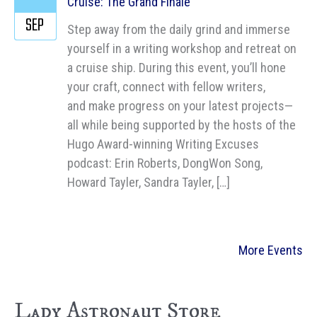
Cruise: The Grand Finale
SEP
Step away from the daily grind and immerse
yourself in a writing workshop and retreat on
a cruise ship. During this event, you’ll hone
your craft, connect with fellow writers,
and make progress on your latest projects—
all while being supported by the hosts of the
Hugo Award-winning Writing Excuses
podcast: Erin Roberts, DongWon Song,
Howard Tayler, Sandra Tayler, […]
More Events
Lady Astronaut Store