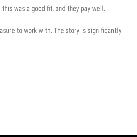
 this was a good fit, and they pay well.
asure to work with. The story is significantly