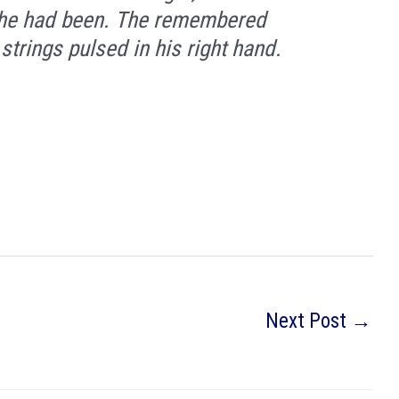
as he had been. The remembered
strings pulsed in his right hand.
Next Post
→