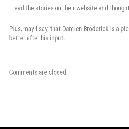
I read the stories on their website and thought
Plus, may I say, that Damien Broderick is a ple
better after his input.
Comments are closed.