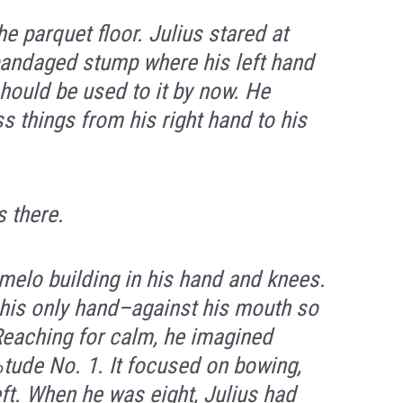
he parquet floor. Julius stared at
 bandaged stump where his left hand
ould be used to it by now. He
ss things from his right hand to his
s there.
melo building in his hand and knees.
–his only hand–against his mouth so
 Reaching for calm, he imagined
tude No. 1. It focused on bowing,
eft. When he was eight, Julius had