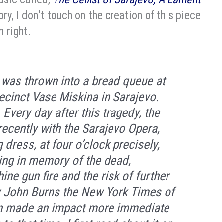
ory, I don’t touch on the creation of this piece
n right.
 was thrown into a bread queue at
recinct Vase Miskina in Sarajevo.
Every day after this tragedy, the
 recently with the Sarajevo Opera,
g dress, at four o’clock precisely,
ying in memory of the dead,
ne gun fire and the risk of further
y John Burns the New York Times of
ion made an impact more immediate