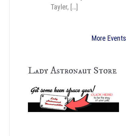
Tayler, […]
More Events
Lady Astronaut Store