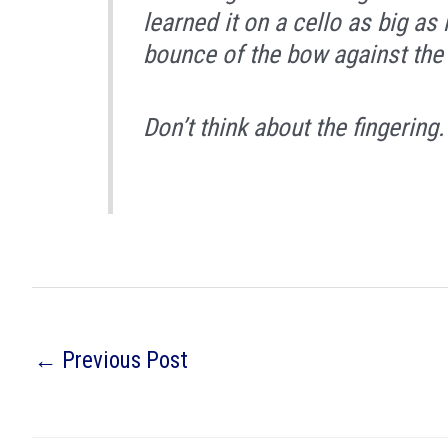
learned it on a cello as big 
bounce of the bow against the 
Don’t think about the fingering.
←
Previous Post