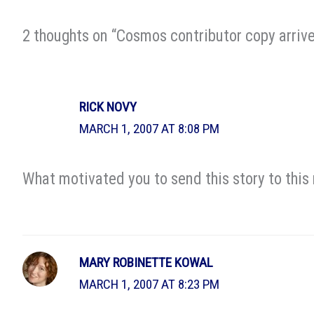
2 thoughts on “Cosmos contributor copy arrive
RICK NOVY
MARCH 1, 2007 AT 8:08 PM
What motivated you to send this story to this
MARY ROBINETTE KOWAL
MARCH 1, 2007 AT 8:23 PM