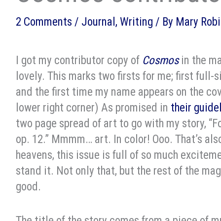
2 Comments
/
Journal
,
Writing
/ By
Mary Robi
I got my contributor copy of
Cosmos
in the ma
lovely. This marks two firsts for me; first full
and the first time my name appears on the cover
lower right corner) As promised in
their guide
two page spread of art to go with my story, “Fo
op. 12.” Mmmm… art. In color! Ooo. That’s also
heavens, this issue is full of so much exciteme
stand it. Not only that, but the rest of the mag
good.
The title of the story comes from a piece of m