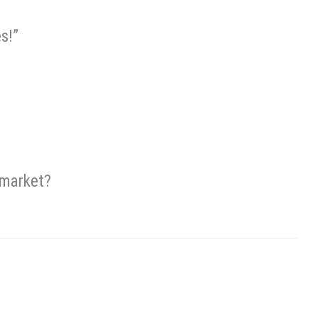
s!”
 market?