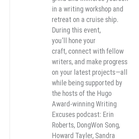
in a writing workshop and
retreat on a cruise ship.
During this event,
you’ll hone your
craft, connect with fellow
writers, and make progress
on your latest projects—all
while being supported by
the hosts of the Hugo
Award-winning Writing
Excuses podcast: Erin
Roberts, DongWon Song,
Howard Tayler, Sandra