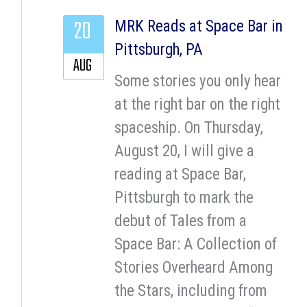
20
MRK Reads at Space Bar in
Pittsburgh, PA
AUG
Some stories you only hear
at the right bar on the right
spaceship. On Thursday,
August 20, I will give a
reading at Space Bar,
Pittsburgh to mark the
debut of Tales from a
Space Bar: A Collection of
Stories Overheard Among
the Stars, including from