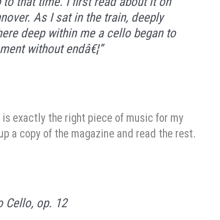
to that time. I first read about it on
ver. As I sat in the train, deeply
ere deep within me a cello began to
lament without endâ€¦”
 is exactly the right piece of music for my
k up a copy of the magazine and read the rest.
o Cello, op. 12