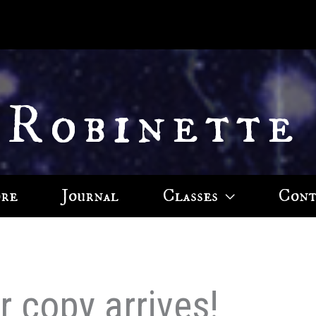
 Robinette
ore
Journal
Classes
Cont
 copy arrives!