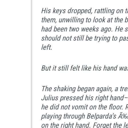
His keys dropped, rattling on t
them, unwilling to look at the
had been two weeks ago. He sh
should not still be trying to pa
left.
But it still felt like his hand wa
The shaking began again, a tre
Julius pressed his right hand
he did not vomit on the floor.
playing through Belparda’s Ã‰
on the right hand. Forget the l