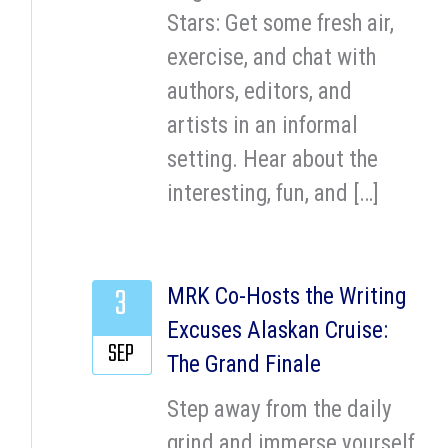
Stars: Get some fresh air,
exercise, and chat with
authors, editors, and
artists in an informal
setting. Hear about the
interesting, fun, and […]
3
MRK Co-Hosts the Writing
Excuses Alaskan Cruise:
SEP
The Grand Finale
Step away from the daily
grind and immerse yourself