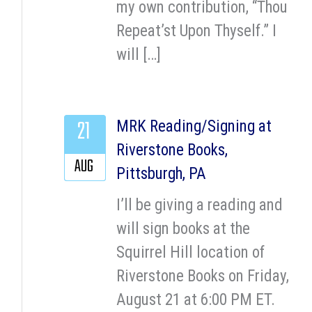
my own contribution, “Thou
Repeat’st Upon Thyself.” I
will […]
21
MRK Reading/Signing at
Riverstone Books,
AUG
Pittsburgh, PA
I’ll be giving a reading and
will sign books at the
Squirrel Hill location of
Riverstone Books on Friday,
August 21 at 6:00 PM ET.