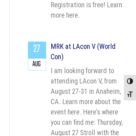
Registration is free! Learn
more here.
27
MRK at LAcon V (World
Con)
AUG
I am looking forward to
attending LAcon V, from
Toggle
August 27-31 in Anaheim,
Toggle
CA. Learn more about the
event here. Here’s where
you can find me: Thursday,
August 27 Stroll with the