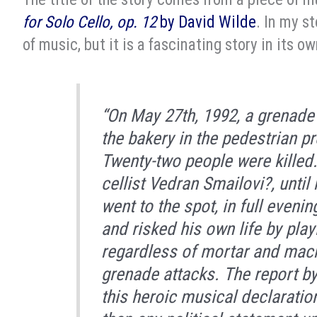
for Solo Cello, op. 12
by David Wilde
. In my st
of music, but it is a fascinating story in its ow
“On May 27th, 1992, a grenade
the bakery in the pedestrian p
Twenty-two people were killed. 
cellist Vedran Smailovi?, until
went to the spot, in full evenin
and risked his own life by pla
regardless of mortar and machi
grenade attacks. The report b
this heroic musical declarat