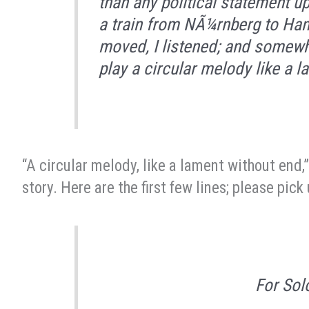
than any political statement up 
a train from NÃ¼rnberg to Hanno
moved, I listened; and somewh
play a circular melody like a 
“A circular melody, like a lament without end,”
story. Here are the first few lines; please pic
For Sol