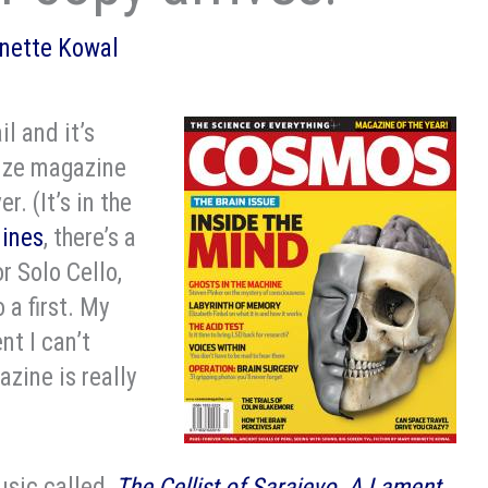
nette Kowal
il and it’s
-size magazine
. (It’s in the
lines
, there’s a
r Solo Cello,
 a first. My
nt I can’t
azine is really
usic called,
The Cellist of Sarajevo, A Lament