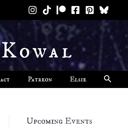
 Kowal
act
Patreon
Elsie
Upcoming Events