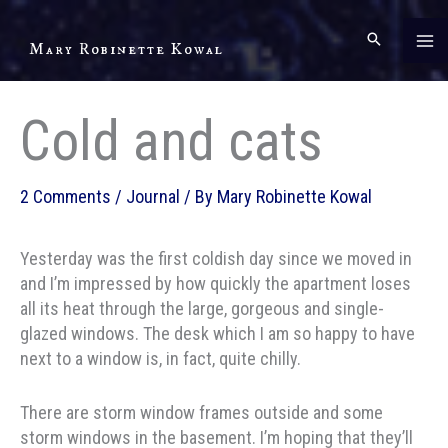
Skip
to
Mary Robinette Kowal
content
Cold and cats
2 Comments
/
Journal
/ By
Mary Robinette Kowal
Yesterday was the first coldish day since we moved in
and I’m impressed by how quickly the apartment loses
all its heat through the large, gorgeous and single-
glazed windows. The desk which I am so happy to have
next to a window is, in fact, quite chilly.
There are storm window frames outside and some
storm windows in the basement. I’m hoping that they’ll