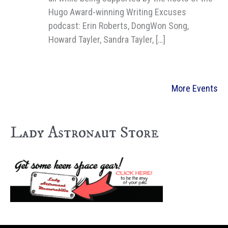
Hugo Award-winning Writing Excuses
podcast: Erin Roberts, DongWon Song,
Howard Tayler, Sandra Tayler, […]
More Events
Lady Astronaut Store