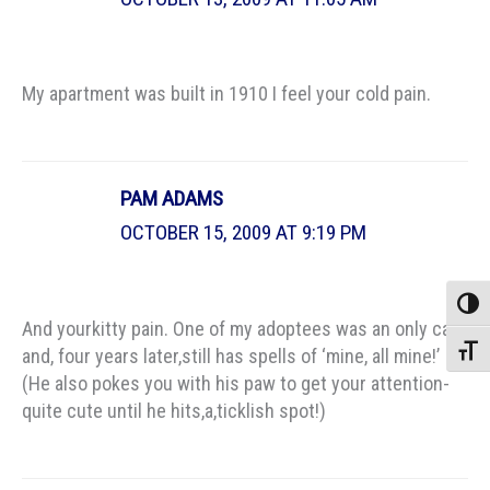
My apartment was built in 1910 I feel your cold pain.
PAM ADAMS
OCTOBER 15, 2009 AT 9:19 PM
Toggle
And yourkitty pain. One of my adoptees was an only cat,
Toggle
and, four years later,still has spells of ‘mine, all mine!’
(He also pokes you with his paw to get your attention-
quite cute until he hits,a,ticklish spot!)