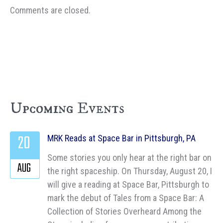
Comments are closed.
Upcoming Events
20
MRK Reads at Space Bar in Pittsburgh, PA
Some stories you only hear at the right bar on
AUG
the right spaceship. On Thursday, August 20, I
will give a reading at Space Bar, Pittsburgh to
mark the debut of Tales from a Space Bar: A
Collection of Stories Overheard Among the