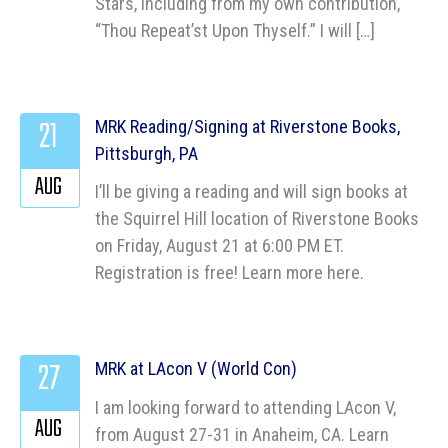
Stars, including from my own contribution,
“Thou Repeat’st Upon Thyself.” I will […]
21
MRK Reading/Signing at Riverstone Books,
Pittsburgh, PA
AUG
I’ll be giving a reading and will sign books at
the Squirrel Hill location of Riverstone Books
on Friday, August 21 at 6:00 PM ET.
Registration is free! Learn more here.
27
MRK at LAcon V (World Con)
I am looking forward to attending LAcon V,
AUG
from August 27-31 in Anaheim, CA. Learn