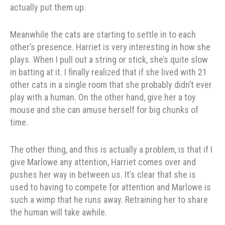
actually put them up.
Meanwhile the cats are starting to settle in to each
other’s presence. Harriet is very interesting in how she
plays. When I pull out a string or stick, she’s quite slow
in batting at it. I finally realized that if she lived with 21
other cats in a single room that she probably didn’t ever
play with a human. On the other hand, give her a toy
mouse and she can amuse herself for big chunks of
time.
The other thing, and this is actually a problem, is that if I
give Marlowe any attention, Harriet comes over and
pushes her way in between us. It’s clear that she is
used to having to compete for attention and Marlowe is
such a wimp that he runs away. Retraining her to share
the human will take awhile.