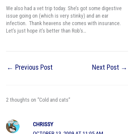
We also had a vet trip today. She’s got some digestive
issue going on (which is very stinky) and an ear
infection. Thank heavens she comes with insurance.
Let’s just hope it’s better than Rob’s…
←
Previous Post
Next Post
→
2 thoughts on “Cold and cats”
CHRISSY
OCTOBER 13, 2009 AT 11:05 AM