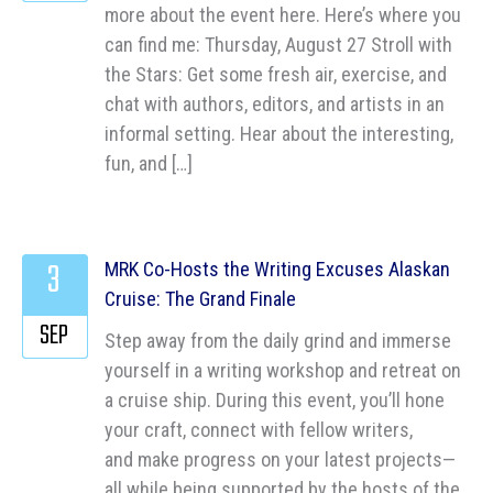
more about the event here. Here’s where you
can find me: Thursday, August 27 Stroll with
the Stars: Get some fresh air, exercise, and
chat with authors, editors, and artists in an
informal setting. Hear about the interesting,
fun, and […]
3
MRK Co-Hosts the Writing Excuses Alaskan
Cruise: The Grand Finale
SEP
Step away from the daily grind and immerse
yourself in a writing workshop and retreat on
a cruise ship. During this event, you’ll hone
your craft, connect with fellow writers,
and make progress on your latest projects—
all while being supported by the hosts of the