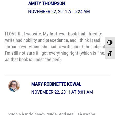
AMITY THOMPSON
NOVEMBER 22, 2011 AT 6:24 AM
I LOVE that website. My first-ever book that I tried to
write had nobility and precedence, and I think I read
Toggle
through everything she had to write about the subject.
I’m still not sure if I got everything right (which is fine,
Toggle
as that book is under the bed).
MARY ROBINETTE KOWAL
NOVEMBER 22, 2011 AT 8:01 AM
Such a handy, handy guide. And yes, I share the