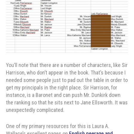
You’ll note that there are a number of characters, like Sir
Harrison, who don’t appear in the book. That’s because I
needed some people just to pad out the table in order to
get my principals in the right place. Sir Harrison, for
instance, is a Baronet and can push Mr. Dunkirk down
the ranking so that he sits next to Jane Ellsworth. It was
unexpectedly complicated.
One of my primary resources for this is Laura A.
Wallace’s excellent pages on
English peerage and