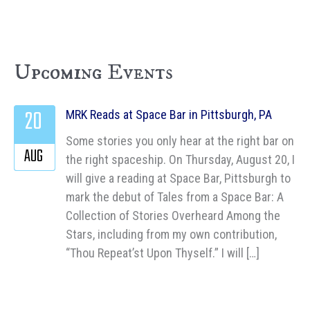
Upcoming Events
20
MRK Reads at Space Bar in Pittsburgh, PA
Some stories you only hear at the right bar on
AUG
the right spaceship. On Thursday, August 20, I
will give a reading at Space Bar, Pittsburgh to
mark the debut of Tales from a Space Bar: A
Collection of Stories Overheard Among the
Stars, including from my own contribution,
“Thou Repeat’st Upon Thyself.” I will […]