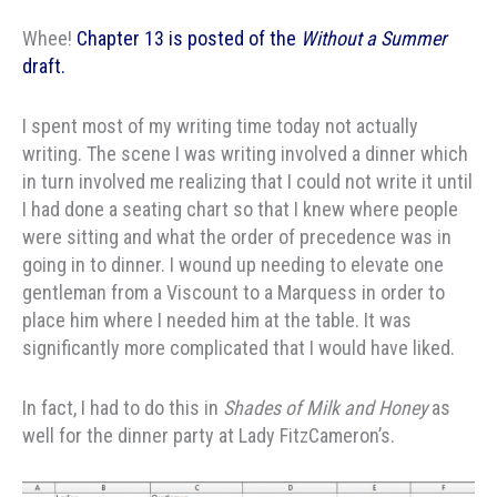
Whee!
Chapter 13 is posted of the
Without a Summer
draft.
I spent most of my writing time today not actually
writing. The scene I was writing involved a dinner which
in turn involved me realizing that I could not write it until
I had done a seating chart so that I knew where people
were sitting and what the order of precedence was in
going in to dinner. I wound up needing to elevate one
gentleman from a Viscount to a Marquess in order to
place him where I needed him at the table. It was
significantly more complicated that I would have liked.
In fact, I had to do this in
Shades of Milk and Honey
as
well for the dinner party at Lady FitzCameron’s.