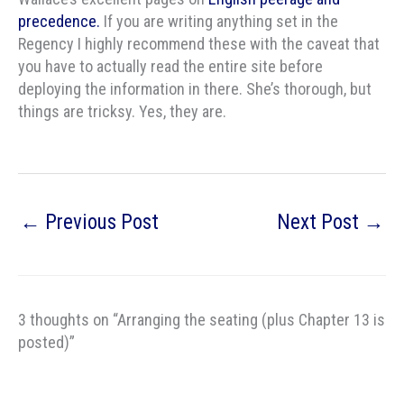
precedence.
If you are writing anything set in the
Regency I highly recommend these with the caveat that
you have to actually read the entire site before
deploying the information in there. She’s thorough, but
things are tricksy. Yes, they are.
←
Previous Post
Next Post
→
3 thoughts on “Arranging the seating (plus Chapter 13 is
posted)”