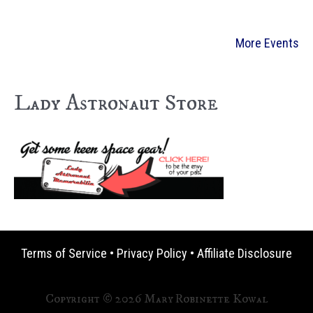
More Events
Lady Astronaut Store
Terms of Service
•
Privacy Policy
•
Affiliate Disclosure
Copyright © 2026 Mary Robinette Kowal