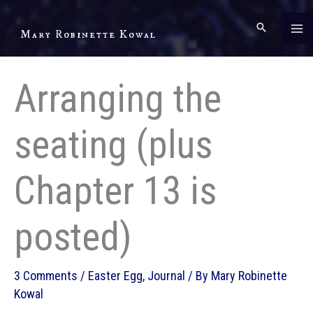
Skip
to
Mary Robinette Kowal
content
Arranging the
seating (plus
Chapter 13 is
posted)
3 Comments
/
Easter Egg
,
Journal
/ By
Mary Robinette
Kowal