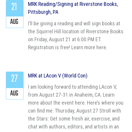
21
MRK Reading/Signing at Riverstone Books,
Pittsburgh, PA
AUG
I’ll be giving a reading and will sign books at
the Squirrel Hill location of Riverstone Books
on Friday, August 21 at 6:00 PM ET.
Registration is free! Learn more here.
27
MRK at LAcon V (World Con)
I am looking forward to attending LAcon V,
AUG
from August 27-31 in Anaheim, CA. Learn
more about the event here. Here’s where you
can find me: Thursday, August 27 Stroll with
the Stars: Get some fresh air, exercise, and
chat with authors, editors, and artists in an