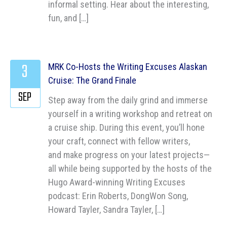
informal setting. Hear about the interesting,
fun, and […]
3
MRK Co-Hosts the Writing Excuses Alaskan
Cruise: The Grand Finale
SEP
Step away from the daily grind and immerse
yourself in a writing workshop and retreat on
a cruise ship. During this event, you’ll hone
your craft, connect with fellow writers,
and make progress on your latest projects—
all while being supported by the hosts of the
Hugo Award-winning Writing Excuses
podcast: Erin Roberts, DongWon Song,
Howard Tayler, Sandra Tayler, […]