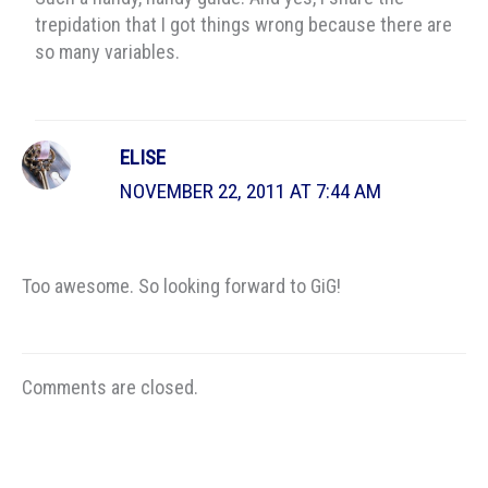
trepidation that I got things wrong because there are
so many variables.
ELISE
NOVEMBER 22, 2011 AT 7:44 AM
Too awesome. So looking forward to GiG!
Comments are closed.