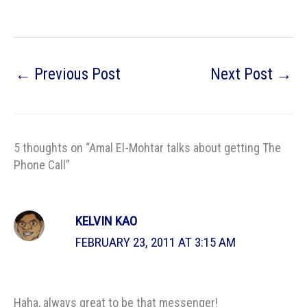
←
Previous Post
Next Post
→
5 thoughts on “Amal El-Mohtar talks about getting The
Phone Call”
KELVIN KAO
FEBRUARY 23, 2011 AT 3:15 AM
Haha, always great to be that messenger!