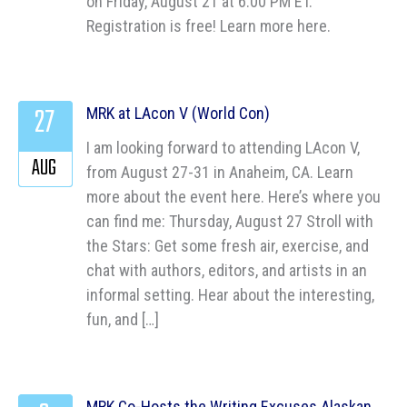
on Friday, August 21 at 6:00 PM ET.
Registration is free! Learn more here.
27
MRK at LAcon V (World Con)
I am looking forward to attending LAcon V,
AUG
from August 27-31 in Anaheim, CA. Learn
more about the event here. Here’s where you
can find me: Thursday, August 27 Stroll with
the Stars: Get some fresh air, exercise, and
chat with authors, editors, and artists in an
informal setting. Hear about the interesting,
fun, and […]
MRK Co-Hosts the Writing Excuses Alaskan