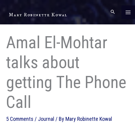
Skip
to
Mary Robinette Kowal
content
Amal El-Mohtar
talks about
getting The Phone
Call
5 Comments
/
Journal
/ By
Mary Robinette Kowal