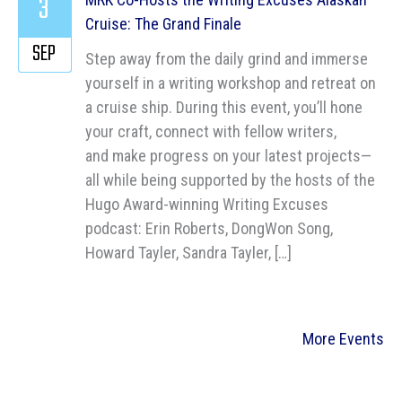
3
Cruise: The Grand Finale
SEP
Step away from the daily grind and immerse
yourself in a writing workshop and retreat on
a cruise ship. During this event, you’ll hone
your craft, connect with fellow writers,
and make progress on your latest projects—
all while being supported by the hosts of the
Hugo Award-winning Writing Excuses
podcast: Erin Roberts, DongWon Song,
Howard Tayler, Sandra Tayler, […]
More Events