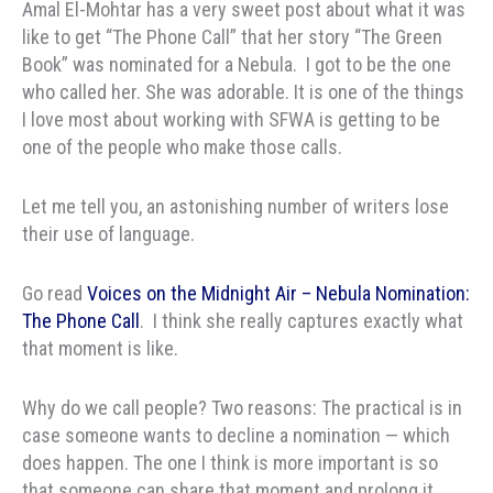
Amal El-Mohtar has a very sweet post about what it was
like to get “The Phone Call” that her story “The Green
Book” was nominated for a Nebula. I got to be the one
who called her. She was adorable. It is one of the things
I love most about working with SFWA is getting to be
one of the people who make those calls.
Let me tell you, an astonishing number of writers lose
their use of language.
Go read
Voices on the Midnight Air – Nebula Nomination:
The Phone Call
. I think she really captures exactly what
that moment is like.
Why do we call people? Two reasons: The practical is in
case someone wants to decline a nomination — which
does happen. The one I think is more important is so
that someone can share that moment and prolong it.