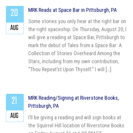
20
MRK Reads at Space Bar in Pittsburgh, PA
Some stories you only hear at the right bar on
AUG
the right spaceship. On Thursday, August 20, I
will give a reading at Space Bar, Pittsburgh to
mark the debut of Tales from a Space Bar: A
Collection of Stories Overheard Among the
Stars, including from my own contribution,
“Thou Repeat’st Upon Thyself.” I will […]
21
MRK Reading/Signing at Riverstone Books,
Pittsburgh, PA
AUG
I’ll be giving a reading and will sign books at
the Squirrel Hill location of Riverstone Books