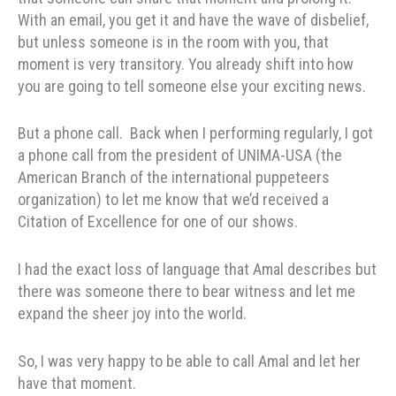
With an email, you get it and have the wave of disbelief,
but unless someone is in the room with you, that
moment is very transitory. You already shift into how
you are going to tell someone else your exciting news.
But a phone call. Back when I performing regularly, I got
a phone call from the president of UNIMA-USA (the
American Branch of the international puppeteers
organization) to let me know that we’d received a
Citation of Excellence for one of our shows.
I had the exact loss of language that Amal describes but
there was someone there to bear witness and let me
expand the sheer joy into the world.
So, I was very happy to be able to call Amal and let her
have that moment.