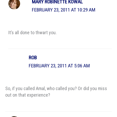
MARY ROBINETTE KOWAL
FEBRUARY 23, 2011 AT 10:29 AM
It’s all done to thwart you.
ROB
FEBRUARY 23, 2011 AT 5:06 AM
So, if you called Amal, who called you? Or did you miss
out on that experience?