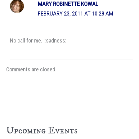
MARY ROBINETTE KOWAL
FEBRUARY 23, 2011 AT 10:28 AM
No call for me. ::sadness::
Comments are closed.
Upcoming Events