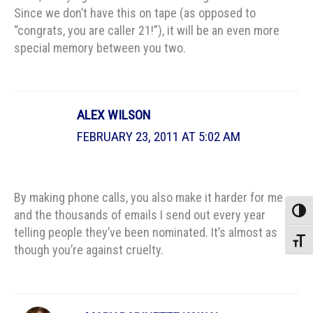
Since we don’t have this on tape (as opposed to
“congrats, you are caller 21!”), it will be an even more
special memory between you two.
ALEX WILSON
FEBRUARY 23, 2011 AT 5:02 AM
By making phone calls, you also make it harder for me
Toggle
and the thousands of emails I send out every year
telling people they’ve been nominated. It’s almost as
Toggle
though you’re against cruelty.