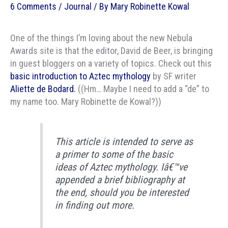
6 Comments
/
Journal
/ By
Mary Robinette Kowal
One of the things I’m loving about the new Nebula
Awards site is that the editor, David de Beer, is bringing
in guest bloggers on a variety of topics. Check out this
basic introduction to Aztec mythology
by SF writer
Aliette de Bodard.
((Hm… Maybe I need to add a “de” to
my name too. Mary Robinette de Kowal?))
This article is intended to serve as
a primer to some of the basic
ideas of Aztec mythology. Iâ€™ve
appended a brief bibliography at
the end, should you be interested
in finding out more.