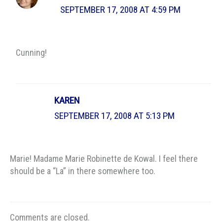
SEPTEMBER 17, 2008 AT 4:59 PM
Cunning!
KAREN
SEPTEMBER 17, 2008 AT 5:13 PM
Marie! Madame Marie Robinette de Kowal. I feel there
should be a “La” in there somewhere too.
Comments are closed.