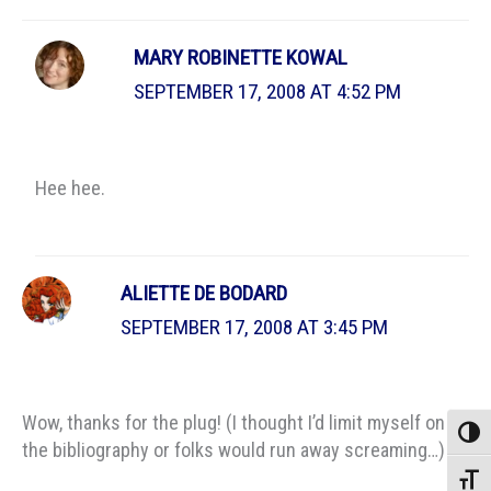
MARY ROBINETTE KOWAL
SEPTEMBER 17, 2008 AT 4:52 PM
Hee hee.
ALIETTE DE BODARD
SEPTEMBER 17, 2008 AT 3:45 PM
Wow, thanks for the plug! (I thought I’d limit myself on
Toggle
the bibliography or folks would run away screaming…)
Toggle