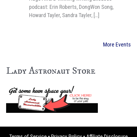
podcast: Erin Roberts, DongWon Song,
Howard Tayler, Sandra Tayler, […]
More Events
Lady Astronaut Store
Terms of Service
•
Privacy Policy
•
Affiliate Disclosure