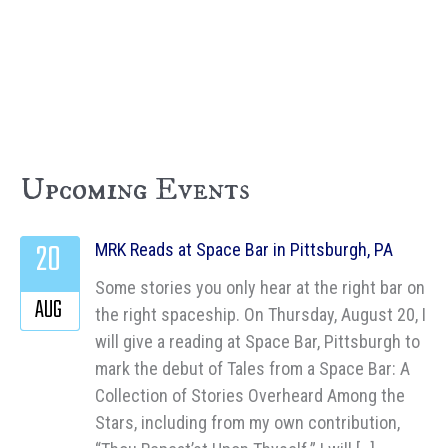
Upcoming Events
20
MRK Reads at Space Bar in Pittsburgh, PA
Some stories you only hear at the right bar on
AUG
the right spaceship. On Thursday, August 20, I
will give a reading at Space Bar, Pittsburgh to
mark the debut of Tales from a Space Bar: A
Collection of Stories Overheard Among the
Stars, including from my own contribution,