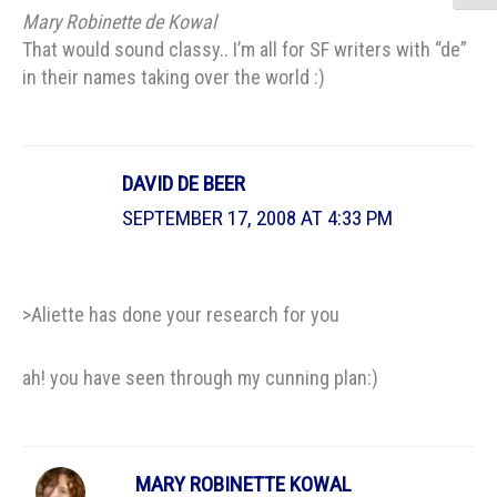
Mary Robinette de Kowal
That would sound classy.. I’m all for SF writers with “de”
in their names taking over the world :)
DAVID DE BEER
SEPTEMBER 17, 2008 AT 4:33 PM
>Aliette has done your research for you
ah! you have seen through my cunning plan:)
MARY ROBINETTE KOWAL