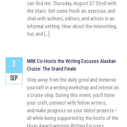
can find me: Thursday, August 27 Stroll with
the Stars: Get some fresh air, exercise, and
chat with authors, editors, and artists in an
informal setting. Hear about the interesting,
fun, and […]
3
MRK Co-Hosts the Writing Excuses Alaskan
Cruise: The Grand Finale
SEP
Step away from the daily grind and immerse
yourself in a writing workshop and retreat on
a cruise ship. During this event, you’ll hone
your craft, connect with fellow writers,
and make progress on your latest projects—
all while being supported by the hosts of the
Hugo Award-winning Writing Excuses