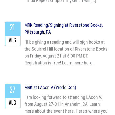
“Thou Repeat’st Upon Thyself.” I will […]
21
MRK Reading/Signing at Riverstone Books,
Pittsburgh, PA
AUG
I’ll be giving a reading and will sign books at
the Squirrel Hill location of Riverstone Books
on Friday, August 21 at 6:00 PM ET.
Registration is free! Learn more here.
27
MRK at LAcon V (World Con)
I am looking forward to attending LAcon V,
AUG
from August 27-31 in Anaheim, CA. Learn
more about the event here. Here’s where you