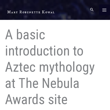
Skip
to
Mary Robinette Kowal
content
A basic
introduction to
Aztec mythology
at The Nebula
Awards site