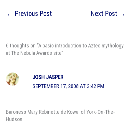
←
Previous Post
Next Post
→
6 thoughts on “A basic introduction to Aztec mythology
at The Nebula Awards site”
JOSH JASPER
SEPTEMBER 17, 2008 AT 3:42 PM
Baroness Mary Robinette de Kowal of York-On-The-
Hudson