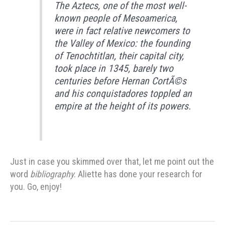
The Aztecs, one of the most well-
known people of Mesoamerica,
were in fact relative newcomers to
the Valley of Mexico: the founding
of Tenochtitlan, their capital city,
took place in 1345, barely two
centuries before Hernan CortÃ©s
and his conquistadores toppled an
empire at the height of its powers.
Just in case you skimmed over that, let me point out the
word
bibliography
. Aliette has done your research for
you. Go, enjoy!