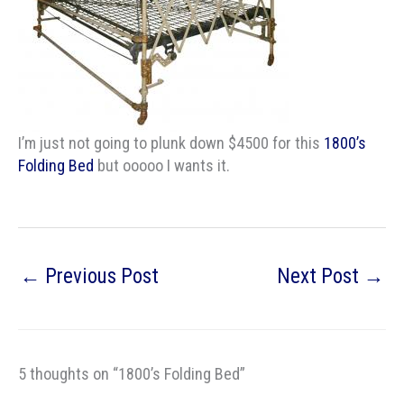
I’m just not going to plunk down $4500 for this
1800’s
Folding Bed
but ooooo I wants it.
←
Previous Post
Next Post
→
5 thoughts on “1800’s Folding Bed”