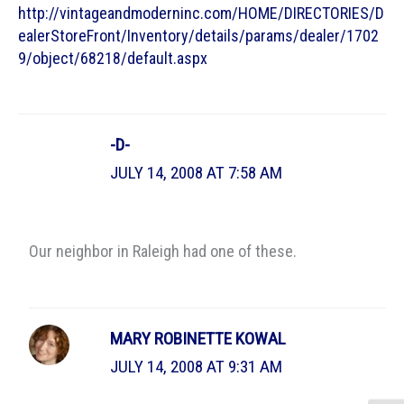
http://vintageandmoderninc.com/HOME/DIRECTORIES/D
ealerStoreFront/Inventory/details/params/dealer/1702
9/object/68218/default.aspx
-D-
JULY 14, 2008 AT 7:58 AM
Our neighbor in Raleigh had one of these.
MARY ROBINETTE KOWAL
JULY 14, 2008 AT 9:31 AM