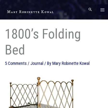
Skip
to
Mary Robinette Kowal
content
1800’s Folding
Bed
5 Comments
/
Journal
/ By
Mary Robinette Kowal