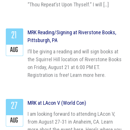
“Thou Repeat’st Upon Thyself.” I will […]
21
MRK Reading/Signing at Riverstone Books,
Pittsburgh, PA
AUG
I’ll be giving a reading and will sign books at
the Squirrel Hill location of Riverstone Books
on Friday, August 21 at 6:00 PM ET.
Registration is free! Learn more here.
27
MRK at LAcon V (World Con)
I am looking forward to attending LAcon V,
AUG
from August 27-31 in Anaheim, CA. Learn
more about the event here. Here’s where you