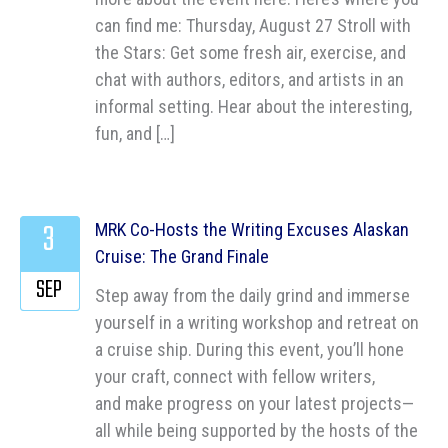
can find me: Thursday, August 27 Stroll with
the Stars: Get some fresh air, exercise, and
chat with authors, editors, and artists in an
informal setting. Hear about the interesting,
fun, and […]
3
MRK Co-Hosts the Writing Excuses Alaskan
Cruise: The Grand Finale
SEP
Step away from the daily grind and immerse
yourself in a writing workshop and retreat on
a cruise ship. During this event, you’ll hone
your craft, connect with fellow writers,
and make progress on your latest projects—
all while being supported by the hosts of the