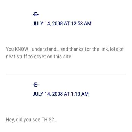
-E-
JULY 14, 2008 AT 12:53 AM
You KNOW I understand… and thanks for the link, lots of
neat stuff to covet on this site.
-E-
JULY 14, 2008 AT 1:13 AM
Hey, did you see THIS?..