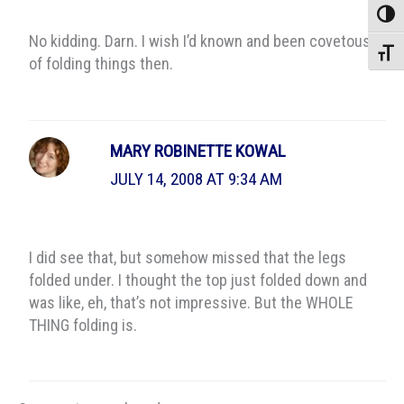
Toggle
No kidding. Darn. I wish I’d known and been covetous
Toggle
of folding things then.
MARY ROBINETTE KOWAL
JULY 14, 2008 AT 9:34 AM
I did see that, but somehow missed that the legs
folded under. I thought the top just folded down and
was like, eh, that’s not impressive. But the WHOLE
THING folding is.