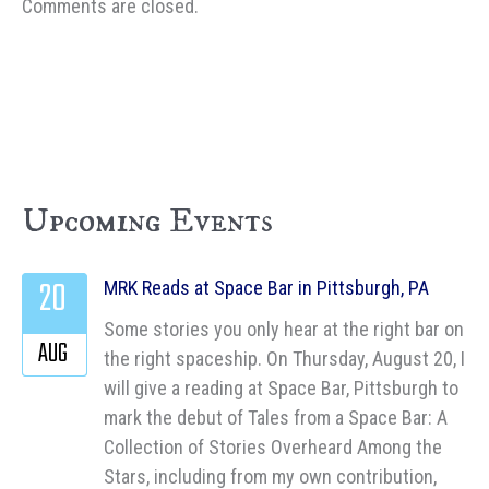
Comments are closed.
Upcoming Events
20
MRK Reads at Space Bar in Pittsburgh, PA
Some stories you only hear at the right bar on
AUG
the right spaceship. On Thursday, August 20, I
will give a reading at Space Bar, Pittsburgh to
mark the debut of Tales from a Space Bar: A
Collection of Stories Overheard Among the
Stars, including from my own contribution,