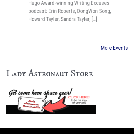
Hugo Award-winning Writing Excuses
podcast: Erin Roberts, DongWon Song,
Howard Tayler, Sandra Tayler, […]
More Events
Lady Astronaut Store