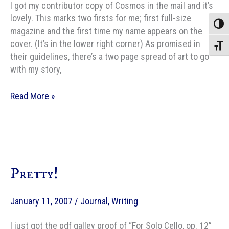
I got my contributor copy of Cosmos in the mail and it’s
lovely. This marks two firsts for me; first full-size
Toggle
magazine and the first time my name appears on the
cover. (It’s in the lower right corner) As promised in
Toggle
their guidelines, there’s a two page spread of art to go
with my story,
Cosmos
Read More »
contributor
copy
arrives!
Pretty!
January 11, 2007
/
Journal
,
Writing
I just got the pdf galley proof of “For Solo Cello, op. 12”