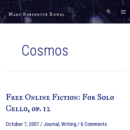
Skip
to
Mary Robinette Kowal
content
Cosmos
Free Online Fiction: For Solo
Cello, op. 12
October 7, 2007
/
Journal
,
Writing
/
6 Comments