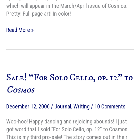
which will appear in the March/April issue of Cosmos.
Pretty! Full page art! In color!
Pretty!
Read More »
Sale! “For Solo Cello, op. 12” to
Cosmos
December 12, 2006
/
Journal
,
Writing
/
10 Comments
Woo-hoo! Happy dancing and rejoicing abounds! I just
got word that I sold “For Solo Cello, op. 12” to Cosmos.
This is my third pro-sale! The story comes out in their