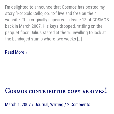
I’m delighted to announce that Cosmos has posted my
story “For Solo Cello, op. 12” live and free on their
website. This originally appeared in Issue 13 of COSMOS
back in March 2007. His keys dropped, rattling on the
parquet floor. Julius stared at them, unwilling to look at
the bandaged stump where two weeks […]
Free
Read More »
Online
Fiction:
For
Solo
Cello,
Cosmos contributor copy arrives!
op.
12
March 1, 2007
/
Journal
,
Writing
/
2 Comments