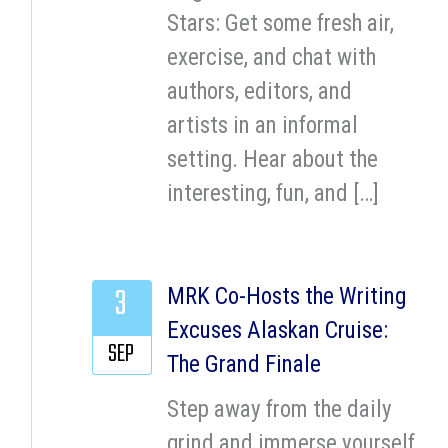
Stars: Get some fresh air,
exercise, and chat with
authors, editors, and
artists in an informal
setting. Hear about the
interesting, fun, and […]
3
MRK Co-Hosts the Writing
Excuses Alaskan Cruise:
SEP
The Grand Finale
Step away from the daily
grind and immerse yourself