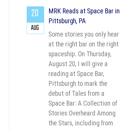
20
MRK Reads at Space Bar in
Pittsburgh, PA
AUG
Some stories you only hear
at the right bar on the right
spaceship. On Thursday,
August 20, I will give a
reading at Space Bar,
Pittsburgh to mark the
debut of Tales from a
Space Bar: A Collection of
Stories Overheard Among
the Stars, including from