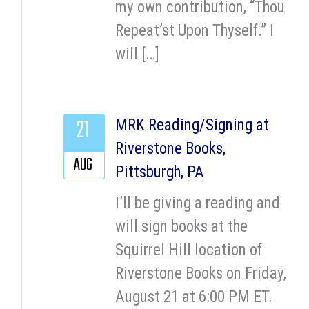
my own contribution, “Thou
Repeat’st Upon Thyself.” I
will […]
21
MRK Reading/Signing at
Riverstone Books,
AUG
Pittsburgh, PA
I’ll be giving a reading and
will sign books at the
Squirrel Hill location of
Riverstone Books on Friday,
August 21 at 6:00 PM ET.