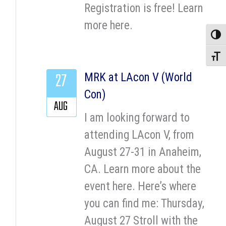
Registration is free! Learn
more here.
Toggle
Toggle
27
MRK at LAcon V (World
Con)
AUG
I am looking forward to
attending LAcon V, from
August 27-31 in Anaheim,
CA. Learn more about the
event here. Here’s where
you can find me: Thursday,
August 27 Stroll with the