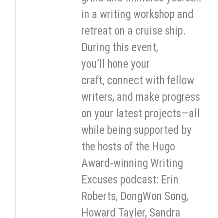
in a writing workshop and
retreat on a cruise ship.
During this event,
you’ll hone your
craft, connect with fellow
writers, and make progress
on your latest projects—all
while being supported by
the hosts of the Hugo
Award-winning Writing
Excuses podcast: Erin
Roberts, DongWon Song,
Howard Tayler, Sandra