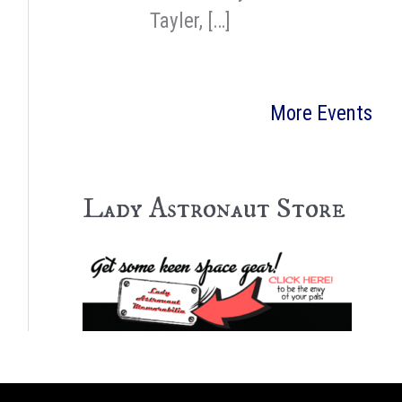
Tayler, […]
More Events
Lady Astronaut Store