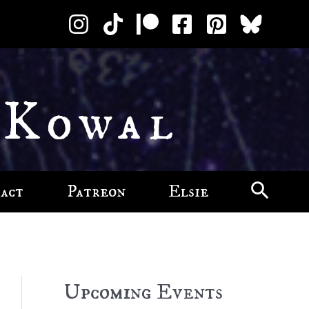
 Kowal
act
Patreon
Elsie
Upcoming Events