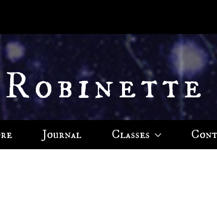
 Robinette
ore
Journal
Classes
Cont