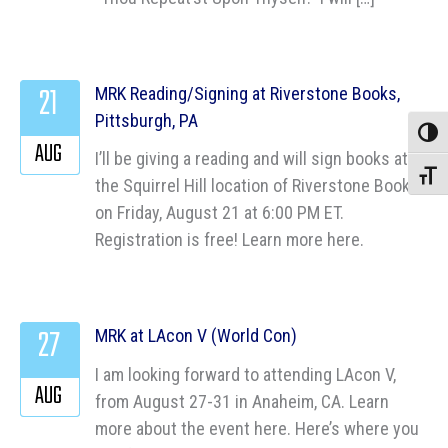
21
MRK Reading/Signing at Riverstone Books,
Pittsburgh, PA
Toggle
AUG
I’ll be giving a reading and will sign books at
Toggle
the Squirrel Hill location of Riverstone Books
on Friday, August 21 at 6:00 PM ET.
Registration is free! Learn more here.
27
MRK at LAcon V (World Con)
I am looking forward to attending LAcon V,
AUG
from August 27-31 in Anaheim, CA. Learn
more about the event here. Here’s where you