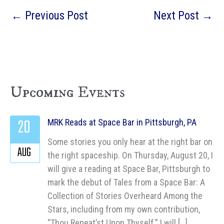
←
Previous Post
Next Post
→
Upcoming Events
20
MRK Reads at Space Bar in Pittsburgh, PA
Some stories you only hear at the right bar on
AUG
the right spaceship. On Thursday, August 20, I
will give a reading at Space Bar, Pittsburgh to
mark the debut of Tales from a Space Bar: A
Collection of Stories Overheard Among the
Stars, including from my own contribution,
“Thou Repeat’st Upon Thyself.” I will […]