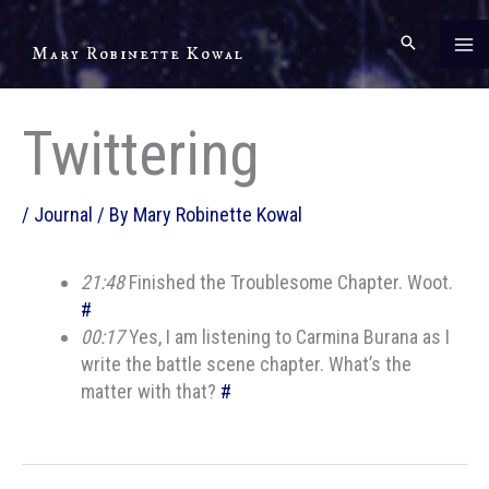
Skip
to
Mary Robinette Kowal
content
Twittering
/
Journal
/ By
Mary Robinette Kowal
21:48
Finished the Troublesome Chapter. Woot.
#
00:17
Yes, I am listening to Carmina Burana as I
write the battle scene chapter. What’s the
matter with that?
#