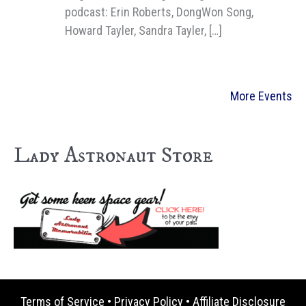
podcast: Erin Roberts, DongWon Song,
Howard Tayler, Sandra Tayler, […]
More Events
Lady Astronaut Store
Terms of Service
•
Privacy Policy
•
Affiliate Disclosure