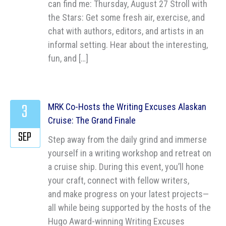
can find me: Thursday, August 27 Stroll with
the Stars: Get some fresh air, exercise, and
chat with authors, editors, and artists in an
informal setting. Hear about the interesting,
fun, and […]
3
MRK Co-Hosts the Writing Excuses Alaskan
Cruise: The Grand Finale
SEP
Step away from the daily grind and immerse
yourself in a writing workshop and retreat on
a cruise ship. During this event, you’ll hone
your craft, connect with fellow writers,
and make progress on your latest projects—
all while being supported by the hosts of the
Hugo Award-winning Writing Excuses