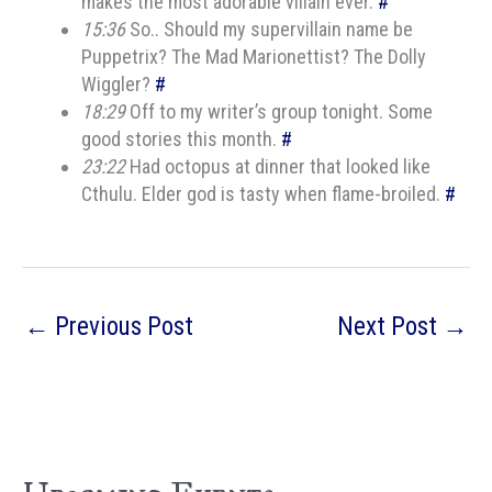
makes the most adorable villain ever.
#
15:36
So.. Should my supervillain name be
Puppetrix? The Mad Marionettist? The Dolly
Wiggler?
#
18:29
Off to my writer’s group tonight. Some
good stories this month.
#
23:22
Had octopus at dinner that looked like
Cthulu. Elder god is tasty when flame-broiled.
#
←
Previous Post
Next Post
→