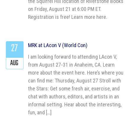
the Squirrel Hill location of Riverstone Books
on Friday, August 21 at 6:00 PM ET.
Registration is free! Learn more here.
27
MRK at LAcon V (World Con)
I am looking forward to attending LAcon V,
AUG
from August 27-31 in Anaheim, CA. Learn
more about the event here. Here’s where you
can find me: Thursday, August 27 Stroll with
the Stars: Get some fresh air, exercise, and
chat with authors, editors, and artists in an
informal setting. Hear about the interesting,
fun, and […]