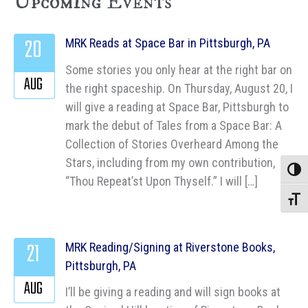
Upcoming Events
20
MRK Reads at Space Bar in Pittsburgh, PA
Some stories you only hear at the right bar on
AUG
the right spaceship. On Thursday, August 20, I
will give a reading at Space Bar, Pittsburgh to
mark the debut of Tales from a Space Bar: A
Collection of Stories Overheard Among the
Stars, including from my own contribution,
Toggle
“Thou Repeat’st Upon Thyself.” I will […]
Toggle
21
MRK Reading/Signing at Riverstone Books,
Pittsburgh, PA
AUG
I’ll be giving a reading and will sign books at