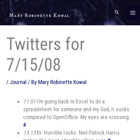
Skip
to
Mary Robinette Kowal
content
Twitters for
7/15/08
/
Journal
/ By
Mary Robinette Kowal
11:51
I’m going back to Excel to do a
spreadsheet for someone and my God, it sucks
compared to OpenOffice. My eyes are crossing.
#
15:13
Dr. Horrible rocks. Neil Patrick Harris