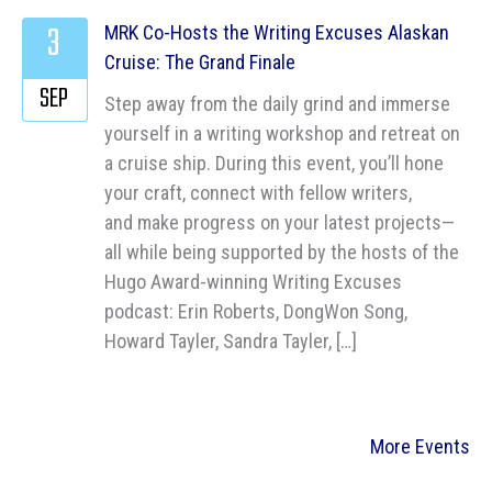
3
MRK Co-Hosts the Writing Excuses Alaskan
Cruise: The Grand Finale
SEP
Step away from the daily grind and immerse
yourself in a writing workshop and retreat on
a cruise ship. During this event, you’ll hone
your craft, connect with fellow writers,
and make progress on your latest projects—
all while being supported by the hosts of the
Hugo Award-winning Writing Excuses
podcast: Erin Roberts, DongWon Song,
Howard Tayler, Sandra Tayler, […]
More Events