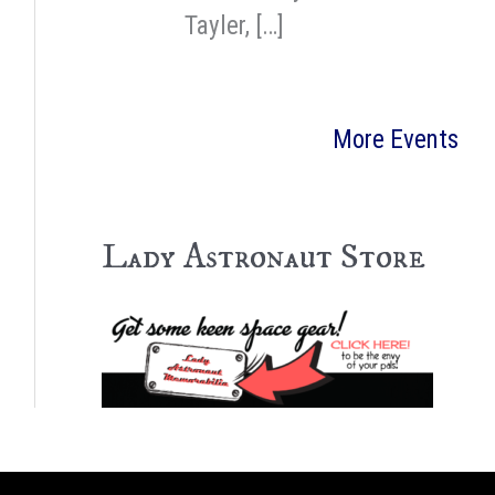
Tayler, […]
More Events
Lady Astronaut Store