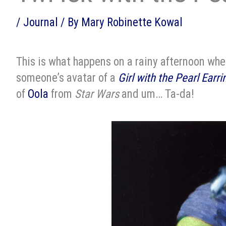
/
Journal
/ By
Mary Robinette Kowal
This is what happens on a rainy afternoon when
someone’s avatar of a
Girl with the Pearl Earri
of
Oola
from
Star Wars
and um… Ta-da!