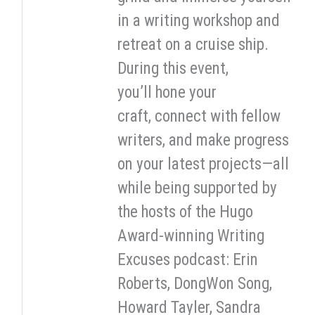
in a writing workshop and
retreat on a cruise ship.
During this event,
you’ll hone your
craft, connect with fellow
writers, and make progress
on your latest projects—all
while being supported by
the hosts of the Hugo
Award-winning Writing
Excuses podcast: Erin
Roberts, DongWon Song,
Howard Tayler, Sandra