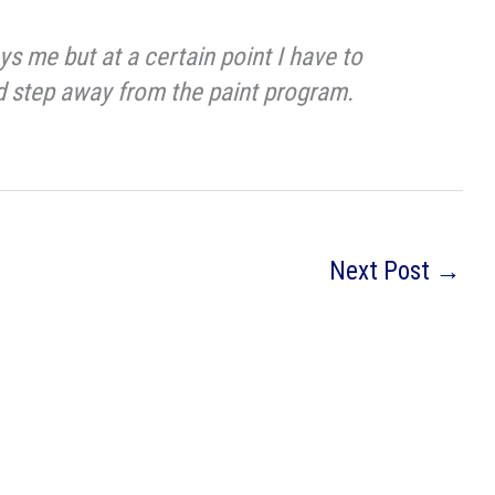
s me but at a certain point I have to
nd step away from the paint program.
Next Post
→