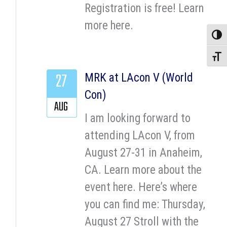
Registration is free! Learn
more here.
Toggle
Toggle
27
MRK at LAcon V (World
Con)
AUG
I am looking forward to
attending LAcon V, from
August 27-31 in Anaheim,
CA. Learn more about the
event here. Here’s where
you can find me: Thursday,
August 27 Stroll with the