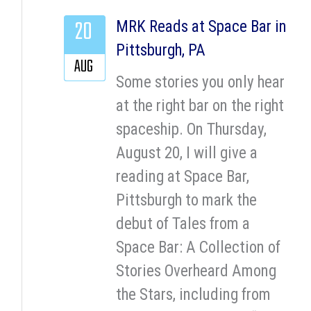
20
MRK Reads at Space Bar in
Pittsburgh, PA
AUG
Some stories you only hear
at the right bar on the right
spaceship. On Thursday,
August 20, I will give a
reading at Space Bar,
Pittsburgh to mark the
debut of Tales from a
Space Bar: A Collection of
Stories Overheard Among
the Stars, including from