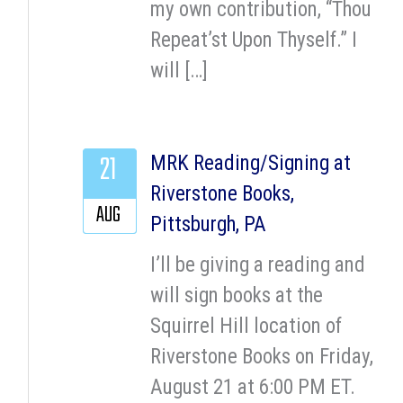
my own contribution, “Thou
Repeat’st Upon Thyself.” I
will […]
21
MRK Reading/Signing at
Riverstone Books,
AUG
Pittsburgh, PA
I’ll be giving a reading and
will sign books at the
Squirrel Hill location of
Riverstone Books on Friday,
August 21 at 6:00 PM ET.