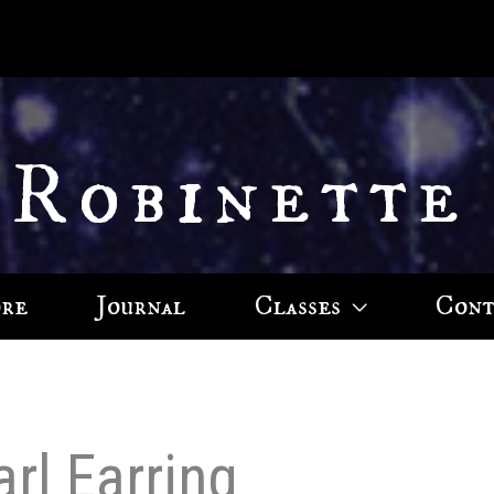
 Robinette
ore
Journal
Classes
Cont
arl Earring