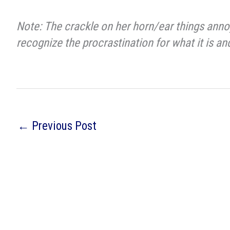
Note: The crackle on her horn/ear things annoy
recognize the procrastination for what it is a
←
Previous Post