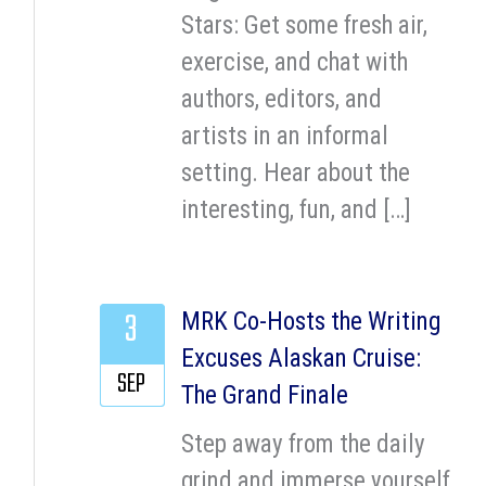
Stars: Get some fresh air,
exercise, and chat with
authors, editors, and
artists in an informal
setting. Hear about the
interesting, fun, and […]
3
MRK Co-Hosts the Writing
Excuses Alaskan Cruise:
SEP
The Grand Finale
Step away from the daily
grind and immerse yourself