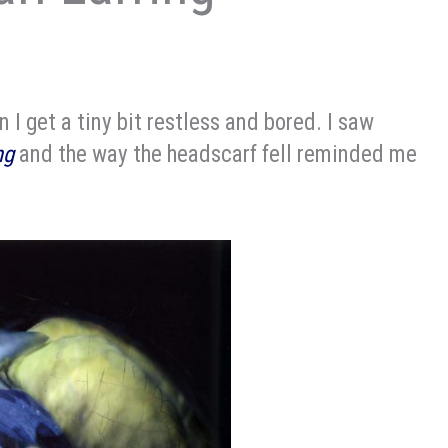
 I get a tiny bit restless and bored. I saw
ng
and the way the headscarf fell reminded me