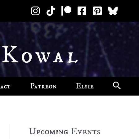
 Kowal
act
Patreon
Elsie
Upcoming Events