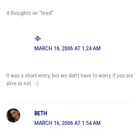
4 thoughts on “tired”
-D-
MARCH 16, 2006 AT 1:24 AM
It was a short entry, but we don’t have to worry if you are
alive or not. :-)
BETH
MARCH 16, 2006 AT 1:54 AM