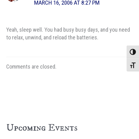
MARCH 16, 2006 AT 8:27 PM
Yeah, sleep well. You had busy busy days, and you need
to relax, unwind, and reload the batteries.
Toggle
Comments are closed.
Toggle
Upcoming Events