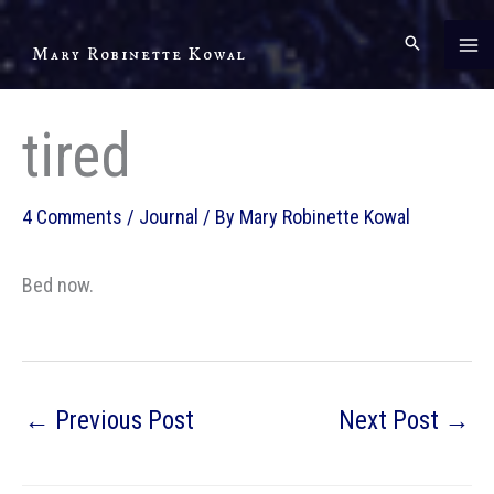
Skip
to
Mary Robinette Kowal
content
tired
4 Comments
/
Journal
/ By
Mary Robinette Kowal
Bed now.
←
Previous Post
Next Post
→