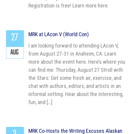
Registration is free! Learn more here.
27
MRK at LAcon V (World Con)
I am looking forward to attending LAcon V,
AUG
from August 27-31 in Anaheim, CA. Learn
more about the event here. Here’s where you
can find me: Thursday, August 27 Stroll with
the Stars: Get some fresh air, exercise, and
chat with authors, editors, and artists in an
informal setting. Hear about the interesting,
fun, and […]
MRK Co-Hosts the Writing Excuses Alaskan