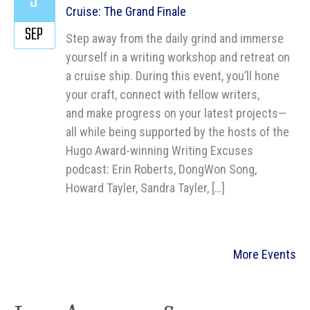
3
Cruise: The Grand Finale
SEP
Step away from the daily grind and immerse
yourself in a writing workshop and retreat on
a cruise ship. During this event, you’ll hone
your craft, connect with fellow writers,
and make progress on your latest projects—
all while being supported by the hosts of the
Hugo Award-winning Writing Excuses
podcast: Erin Roberts, DongWon Song,
Howard Tayler, Sandra Tayler, […]
More Events