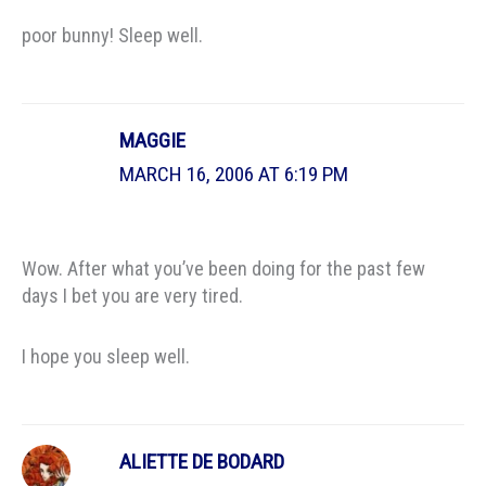
poor bunny! Sleep well.
MAGGIE
MARCH 16, 2006 AT 6:19 PM
Wow. After what you’ve been doing for the past few
days I bet you are very tired.
I hope you sleep well.
ALIETTE DE BODARD