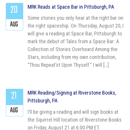
20
MRK Reads at Space Bar in Pittsburgh, PA
Some stories you only hear at the right bar on
AUG
the right spaceship. On Thursday, August 20, I
will give a reading at Space Bar, Pittsburgh to
mark the debut of Tales from a Space Bar: A
Collection of Stories Overheard Among the
Stars, including from my own contribution,
“Thou Repeat’st Upon Thyself.” I will […]
21
MRK Reading/Signing at Riverstone Books,
Pittsburgh, PA
AUG
I’ll be giving a reading and will sign books at
the Squirrel Hill location of Riverstone Books
on Friday, August 21 at 6:00 PM ET.