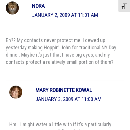
NORA
Toggle
JANUARY 2, 2009 AT 11:01 AM
Eh?? My contacts never protect me. I dewed up
yesterday making Hoppin’ John for traditional NY Day
dinner. Maybe it’s just that I have big eyes, and my
contacts protect a relatively small portion of them?
MARY ROBINETTE KOWAL
JANUARY 3, 2009 AT 11:00 AM
Hm… I might water a little with if it’s a particularly