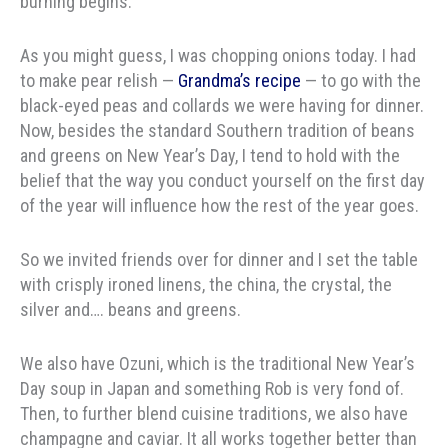
burning begins.
As you might guess, I was chopping onions today. I had
to make pear relish —
Grandma’s recipe
— to go with the
black-eyed peas and collards we were having for dinner.
Now, besides the standard Southern tradition of beans
and greens on New Year’s Day, I tend to hold with the
belief that the way you conduct yourself on the first day
of the year will influence how the rest of the year goes.
So we invited friends over for dinner and I set the table
with crisply ironed linens, the china, the crystal, the
silver and…. beans and greens.
We also have Ozuni, which is the traditional New Year’s
Day soup in Japan and something Rob is very fond of.
Then, to further blend cuisine traditions, we also have
champagne and caviar. It all works together better than