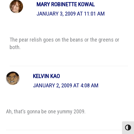
MARY ROBINETTE KOWAL
JANUARY 3, 2009 AT 11:01 AM
The pear relish goes on the beans or the greens or
both.
KELVIN KAO
JANUARY 2, 2009 AT 4:08 AM
Ah, that’s gonna be one yummy 2009.
Toggle