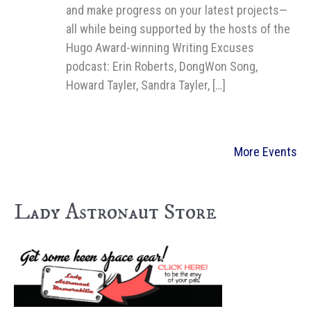
and make progress on your latest projects—
all while being supported by the hosts of the
Hugo Award-winning Writing Excuses
podcast: Erin Roberts, DongWon Song,
Howard Tayler, Sandra Tayler, […]
More Events
Lady Astronaut Store