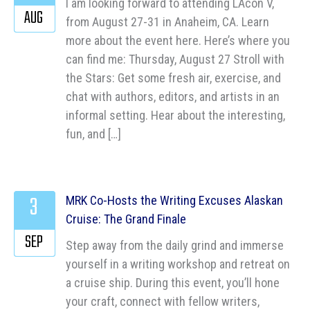
I am looking forward to attending LAcon V,
AUG
from August 27-31 in Anaheim, CA. Learn
more about the event here. Here’s where you
can find me: Thursday, August 27 Stroll with
the Stars: Get some fresh air, exercise, and
chat with authors, editors, and artists in an
informal setting. Hear about the interesting,
fun, and […]
3
MRK Co-Hosts the Writing Excuses Alaskan
Cruise: The Grand Finale
SEP
Step away from the daily grind and immerse
yourself in a writing workshop and retreat on
a cruise ship. During this event, you’ll hone
your craft, connect with fellow writers,