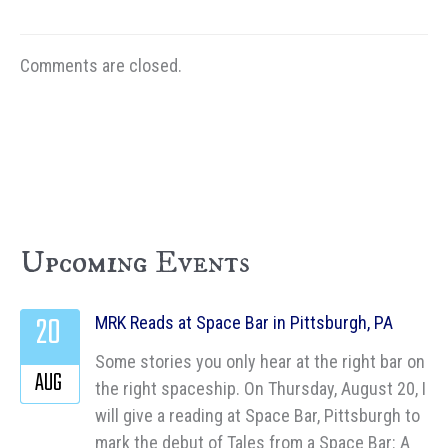
Comments are closed.
Upcoming Events
20
MRK Reads at Space Bar in Pittsburgh, PA
Some stories you only hear at the right bar on
AUG
the right spaceship. On Thursday, August 20, I
will give a reading at Space Bar, Pittsburgh to
mark the debut of Tales from a Space Bar: A