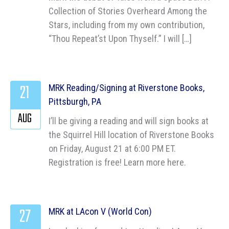
Collection of Stories Overheard Among the
Stars, including from my own contribution,
“Thou Repeat’st Upon Thyself.” I will […]
21
MRK Reading/Signing at Riverstone Books,
Pittsburgh, PA
AUG
I’ll be giving a reading and will sign books at
the Squirrel Hill location of Riverstone Books
on Friday, August 21 at 6:00 PM ET.
Registration is free! Learn more here.
27
MRK at LAcon V (World Con)