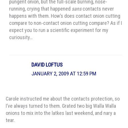
pungent onion, but the full-scale burning, nose-
running, crying that happened
sans
contacts never
happens with them. How’s does contact onion cutting
compare to non-contact onion cutting compare? As if I
expect you to run a scientific experiment for my
curiousity…
DAVID LOFTUS
JANUARY 2, 2009 AT 12:59 PM
Carole instructed me about the contacts protection, so
I’ve always turned to them. Grated two big Walla Walla
onions to mix into the latkes last weekend, and nary a
tear.