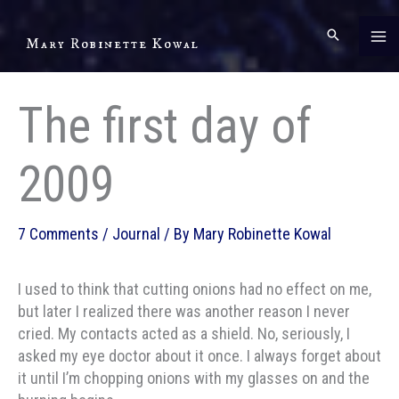
Skip
to
Mary Robinette Kowal
content
The first day of
2009
7 Comments
/
Journal
/ By
Mary Robinette Kowal
I used to think that cutting onions had no effect on me,
but later I realized there was another reason I never
cried. My contacts acted as a shield. No, seriously, I
asked my eye doctor about it once. I always forget about
it until I’m chopping onions with my glasses on and the