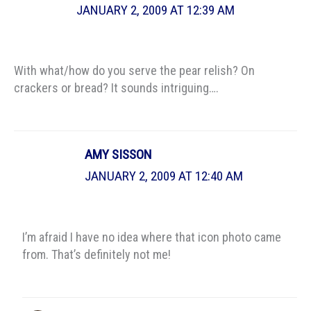
JANUARY 2, 2009 AT 12:39 AM
With what/how do you serve the pear relish? On
crackers or bread? It sounds intriguing….
AMY SISSON
JANUARY 2, 2009 AT 12:40 AM
I’m afraid I have no idea where that icon photo came
from. That’s definitely not me!