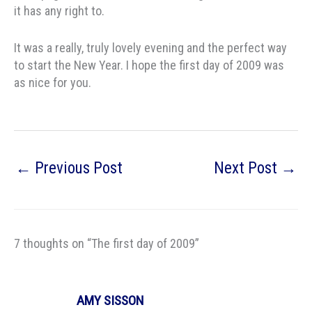
it has any right to.
It was a really, truly lovely evening and the perfect way
to start the New Year. I hope the first day of 2009 was
as nice for you.
←
Previous Post
Next Post
→
7 thoughts on “The first day of 2009”
AMY SISSON